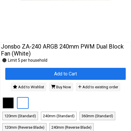
Cables
&
Network
Accessories
Devices
Specials
Jonsbo ZA-240 ARGB 240mm PWM Dual Block
Fan (White)
Limit 5 per household
Add to Cart
Add to Wishlist
Buy Now
Add to existing order
120mm (Standard)
240mm (Standard)
360mm (Standard)
120mm (Reverse Blade)
240mm (Reverse Blade)