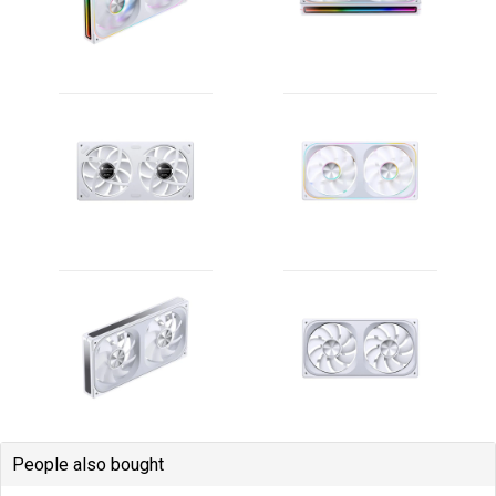
People also bought