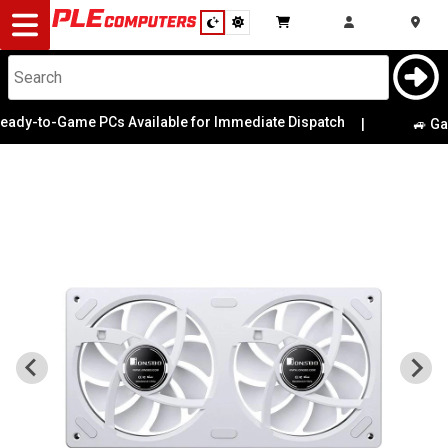
Desktop
Computers
Notebooks
y-to-Game PCs Available for Immediate Dispatch
|
🚙 Game 
Components
Gaming
Cases
&
Cooling
Modding
Monitors
Peripherals