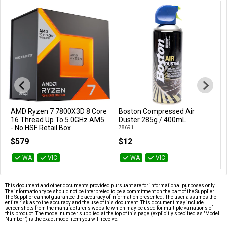
AMD Ryzen 7 7800X3D 8 Core
Boston Compressed Air
Add to Cart
Add to Cart
16 Thread Up To 5.0GHz AM5
Duster 285g / 400mL
- No HSF Retail Box
78691
100-100000910WOF
$579
$12
WA
VIC
WA
VIC
This document and other documents provided pursuant are for informational purposes only.
The information type should not be interpreted to be a commitment on the part of the Supplier.
The Supplier cannot guarantee the accuracy of information presented. The user assumes the
entire risk as to the accuracy and the use of this document. This document may include
screenshots from the manufacturer's website which may be used for multiple variations of
this product. The model number supplied at the top of this page (explicitly specified as "Model
Number") is the exact model item you will receive.