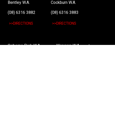
Bentley W.A.
Cockburn W.A.
(08) 6316 3882
(08) 6316 3883
>>DIRECTIONS
>>DIRECTIONS
Osborne Park W.A.
Wangara W.A.
(08) 6316 3885
(08) 6316 3881
>>DIRECTIONS
>>DIRECTIONS
Online Orders VIC/NSW/QLD/TAS/SA/NT
(03) 8375 5772
>>DIRECTIONS