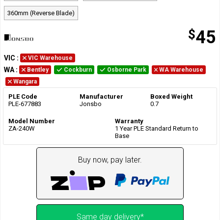
360mm (Reverse Blade)
$
45
VIC
:
VIC Warehouse
WA
:
Bentley
Cockburn
Osborne Park
WA Warehouse
Wangara
PLE Code
Manufacturer
Boxed Weight
PLE-677883
Jonsbo
0.7
Model Number
Warranty
ZA-240W
1 Year PLE Standard Return to
Base
Buy now, pay later.
Same day delivery*