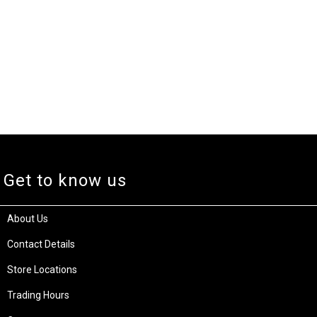
Get to know us
About Us
Contact Details
Store Locations
Trading Hours