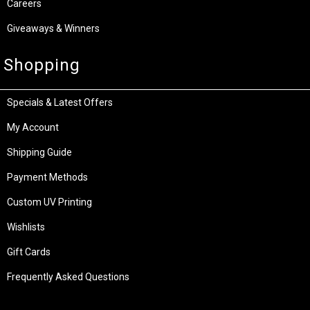
Careers
Giveaways & Winners
Shopping
Specials & Latest Offers
My Account
Shipping Guide
Payment Methods
Custom UV Printing
Wishlists
Gift Cards
Frequently Asked Questions