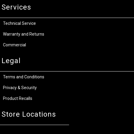
Services
Technical Service
Warranty and Returns
Commercial
Legal
Terms and Conditions
Privacy & Security
Product Recalls
Store Locations