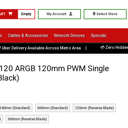
ART
Empty
My Account
Select Store
ls
Cables & Accessories
Network Devices
Specials
💳 Zero Hidden Fees -
livery Available Across Metro Area
|
-120 ARGB 120mm PWM Single
Black)
240mm (Standard)
360mm (Standard)
120mm (Reverse Blade)
)
360mm (Reverse Blade)