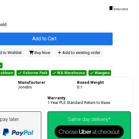
hold
Add to Cart
 to Wishlist
Buy Now
Add to existing order
e
ckburn
Osborne Park
WA Warehouse
Wangara
Manufacturer
Boxed Weight
Jonsbo
0.1
Warranty
1 Year PLE Standard Return to Base
pay later.
Same day delivery*