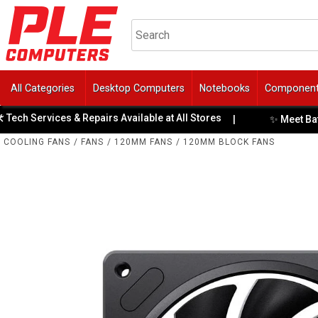
All Categories
Desktop Computers
Notebooks
Componen
Services & Repairs Available at All Stores
✨ Meet BattleBull
|
COOLING FANS
/
FANS
/
120MM FANS
/
120MM BLOCK FANS