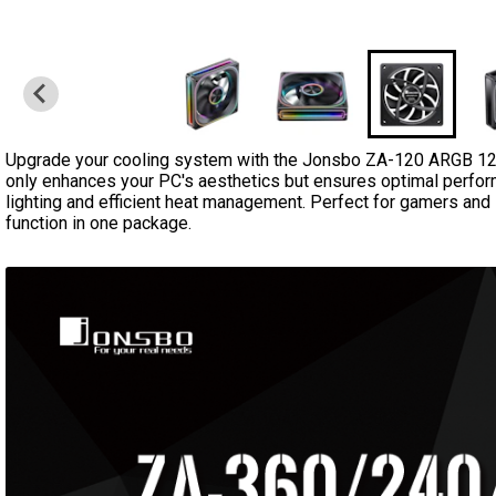
Upgrade your cooling system with the Jonsbo ZA-120 ARGB 12
only enhances your PC's aesthetics but ensures optimal perfo
lighting and efficient heat management. Perfect for gamers and 
function in one package.