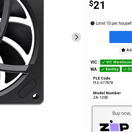
$
21
Limit 10 per house
Add
VIC
:
VIC Warehous
WA
:
Bentley
Co
PLE Code
PLE-677878
Model Number
ZA-120B
Buy now, 