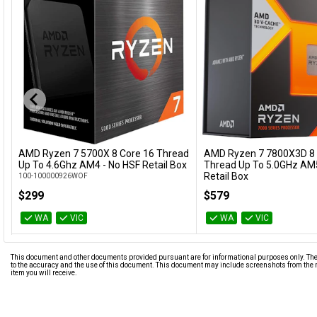
AMD Ryzen 7 5700X 8 Core 16 Thread
AMD Ryzen 7 7800X3D 8 
Add to Cart
Add to Cart
Up To 4.6Ghz AM4 - No HSF Retail Box
Thread Up To 5.0GHz AM5
Retail Box
100-100000926WOF
100-100000910WOF
$299
$579
WA
VIC
WA
VIC
This document and other documents provided pursuant are for informational purposes only. The i
to the accuracy and the use of this document. This document may include screenshots from the m
item you will receive.