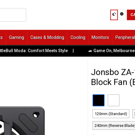
C
ts
Gaming
Cases & Modding
Cooling
Monitors
Periphera
 Moda: Comfort Meets Style
|
🚙 Game On, Melbourne! Uber De
Jonsbo ZA
Block Fan (
120mm (Standard)
240mm (Reverse Blade