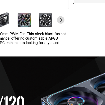
0mm PWM Fan. This sleek black fan not
rmance, offering customizable ARGB
PC enthusiasts looking for style and