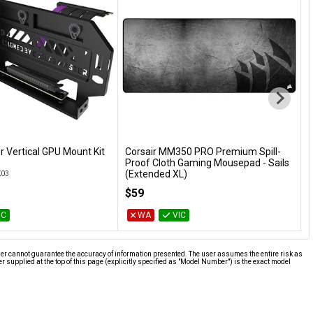
r Vertical GPU Mount Kit
Corsair MM350 PRO Premium Spill-
Add to Cart
Add to Cart
Proof Cloth Gaming Mousepad - Sails
4
(Extended XL)
K03
G
CH-9413771-WW
$59
IC
WA
VIC
ier cannot guarantee the accuracy of information presented. The user assumes the entire risk as
supplied at the top of this page (explicitly specified as "Model Number") is the exact model