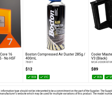
Core 16
Boston Compressed Air Duster 285g /
Cooler Maste
Add to Cart
 - No HSF
400mL
V3 (Black)
78691
MCA-U000R-KFV
$12
$89
WA
VIC
WA
V
nformation type should not be interpreted to be a commitment on the part of the Supplier. The Suppl
anufacturer's website which may be used for multiple variations of this product. The model number 