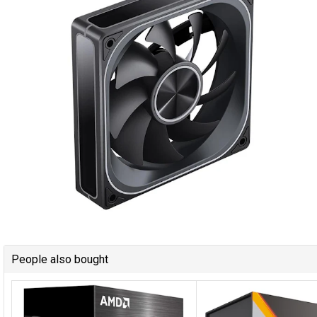
People also bought