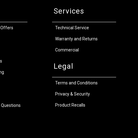
Services
 Offers
Technical Service
Warranty and Returns
Commercial
s
Legal
ng
Terms and Conditions
Privacy & Security
Product Recalls
 Questions