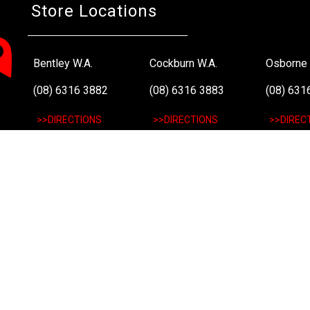
Store Locations
Bentley W.A.
Cockburn W.A.
Osborne 
(08) 6316 3882
(08) 6316 3883
(08) 631
>>DIRECTIONS
>>DIRECTIONS
>>DIREC
Online Orders VIC/NSW/QLD/TAS/SA/NT
(03) 8375 5772
>>DIRECTIONS
All Rights Reserved. Copyright 1991-2023 PLE Computers Pty Ltd (ABN
and copyrights are the property of their respective owners. For further