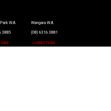
Park W.A.
Wangara W.A.
6 3885
(08) 6316 3881
TIONS
>>DIRECTIONS
: 48 051 046 596). The PLE Computer Logo & Mouse Pointer in Circles are regi
 information on terms of service & conditions please see Terms & Conditions. Ult