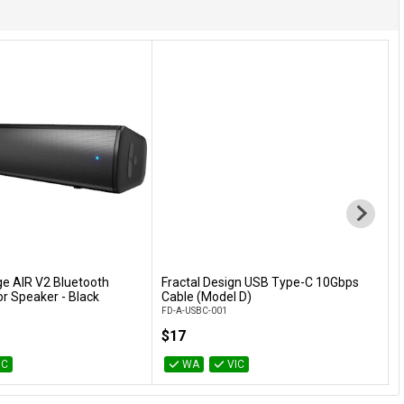
ge AIR V2 Bluetooth
Fractal Design USB Type-C 10Gbps
Add to Cart
Add to Cart
r Speaker - Black
Cable (Model D)
S
FD-A-USBC-001
G
$17
IC
WA
VIC