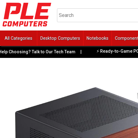
All Categories
Desktop Computers
Notebooks
Componen
⚡ Ready-to-Game PCs Ava
 Choosing? Talk to Our Tech Team
|