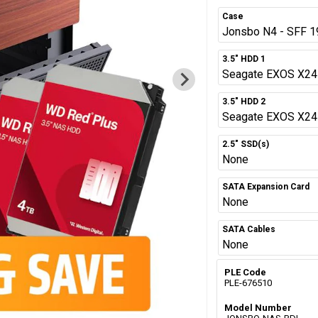
Case
Jonsbo N4 - SFF 1
3.5" HDD 1
Seagate EXOS X24 
3.5" HDD 2
Seagate EXOS X24 
2.5" SSD(s)
None
SATA Expansion Card
None
SATA Cables
None
PLE Code
PLE-676510
Model Number