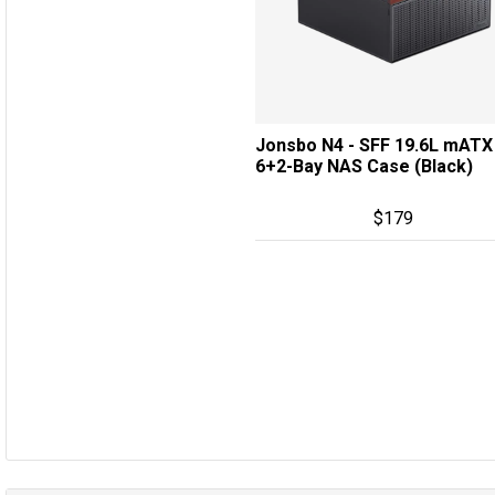
Jonsbo N4 - SFF 19.6L mATX
6+2-Bay NAS Case (Black)
$
179