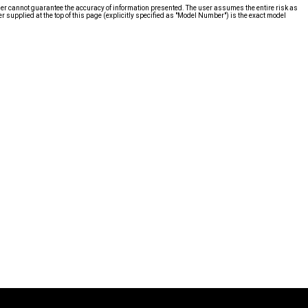
ier cannot guarantee the accuracy of information presented. The user assumes the entire risk as
supplied at the top of this page (explicitly specified as "Model Number") is the exact model