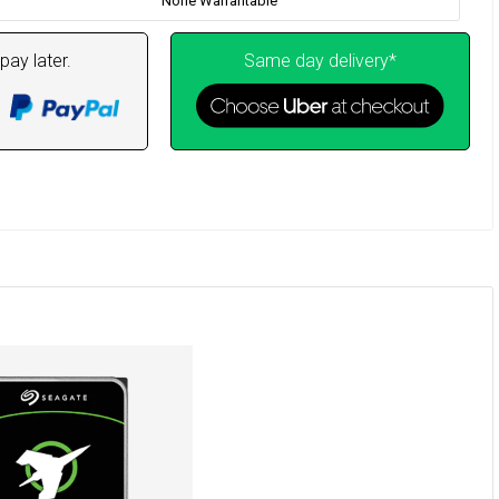
None Warrantable
pay later.
Same day delivery*