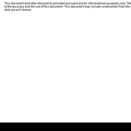
This document and other documents provided pursuant are for informational purposes only. The i
to the accuracy and the use of this document. This document may include screenshots from the m
item you will receive.