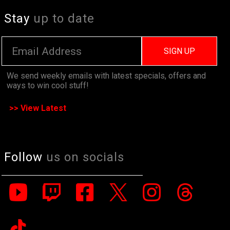
Stay
up to date
SIGN UP
We send weekly emails with latest specials, offers and
ways to win cool stuff!
>> View Latest
Follow
us on socials