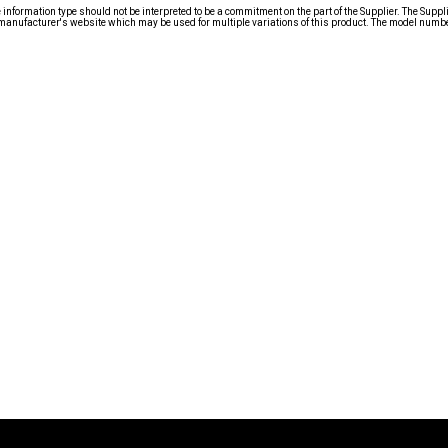
nformation type should not be interpreted to be a commitment on the part of the Supplier. The Suppl
anufacturer's website which may be used for multiple variations of this product. The model number 