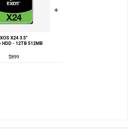
XOS X24 3.5"
e HDD - 12TB 512MB
$
899