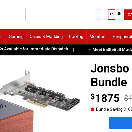
C
ts
Gaming
Cases & Modding
Cooling
Monitors
Periphera
ilable for Immediate Dispatch
✨ Meet BattleBull Moda: Co
|
Jonsbo
Bundle
$
1875
$
Bundle Saving $102