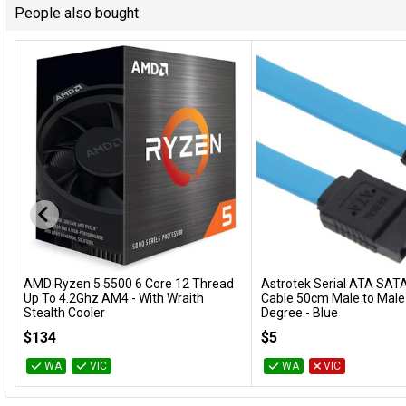
People also bought
AMD Ryzen 5 5500 6 Core 12 Thread
Astrotek Serial ATA SATA
Add to Cart
Add to Cart
Up To 4.2Ghz AM4 - With Wraith
Cable 50cm Male to Male
Stealth Cooler
Degree - Blue
100-100000457BOX
AT-SATA3-90D
$134
$5
WA
VIC
WA
VIC