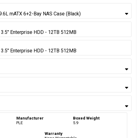
9.6L mATX 6+2-Bay NAS Case (Black)
3.5" Enterprise HDD - 12TB 512MB
3.5" Enterprise HDD - 12TB 512MB
Manufacturer
Boxed Weight
PLE
5.9
Warranty