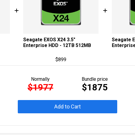
Seagate EXOS X24 3.5"
Seagate E
Enterprise HDD - 12TB 512MB
Enterpris
$
899
Normally
Bundle price
$
1977
$
1875
Add to Cart