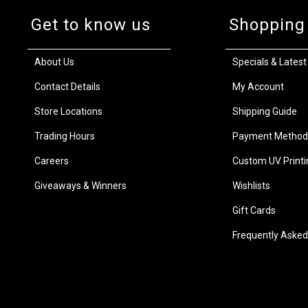
Get to know us
Shopping
About Us
Specials & Latest
Contact Details
My Account
Store Locations
Shipping Guide
Trading Hours
Payment Method
Careers
Custom UV Printi
Giveaways & Winners
Wishlists
Gift Cards
Frequently Asked