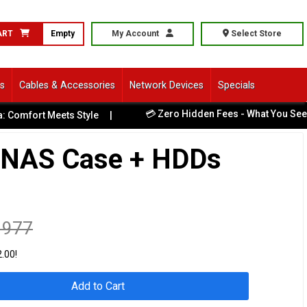
ART
Empty
My Account
Select Store
ls
Cables & Accessories
Network Devices
Specials
💳 Zero Hidden Fees - What You See Is 
mfort Meets Style
|
 NAS Case + HDDs
1977
.00!
Add to Cart