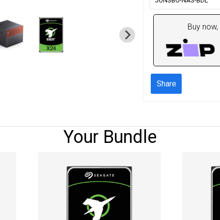
JONSBO-NAS-BDL
Buy now, 
Share
Your Bundle