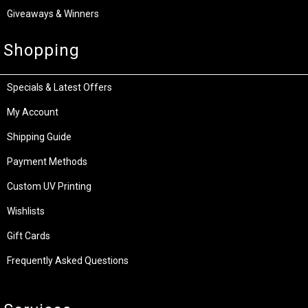
Giveaways & Winners
Shopping
Specials & Latest Offers
My Account
Shipping Guide
Payment Methods
Custom UV Printing
Wishlists
Gift Cards
Frequently Asked Questions