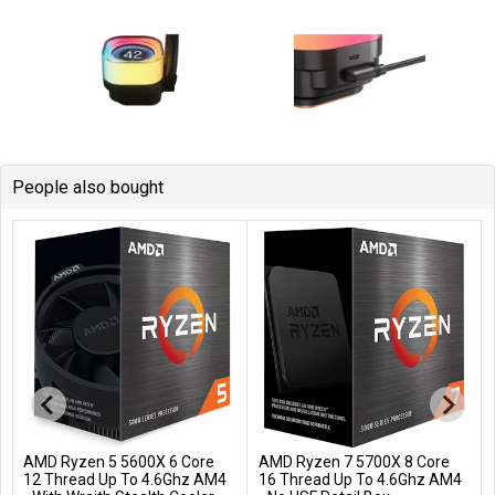
People also bought
AMD Ryzen 5 5600X 6 Core
AMD Ryzen 7 5700X 8 Core
Add to Cart
Add to Cart
12 Thread Up To 4.6Ghz AM4
16 Thread Up To 4.6Ghz AM4