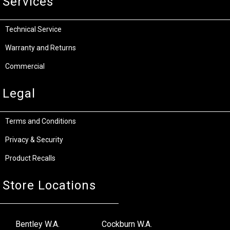
Services
Technical Service
Warranty and Returns
Commercial
Legal
Terms and Conditions
Privacy & Security
Product Recalls
Store Locations
Bentley W.A.
Cockburn W.A.