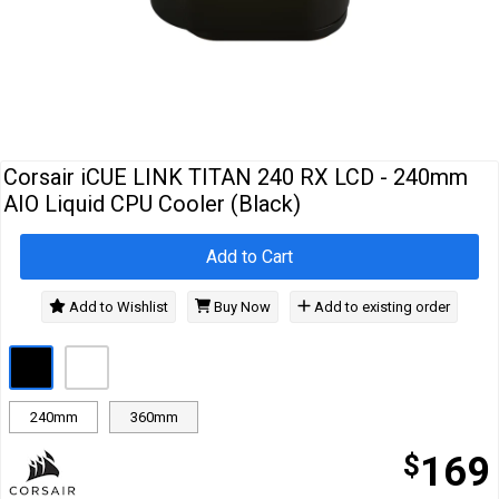
Cables
&
Network
Accessories
Devices
Specials
Corsair iCUE LINK TITAN 240 RX LCD - 240mm
AIO Liquid CPU Cooler (Black)
Add to Cart
Add to Wishlist
Buy Now
Add to existing order
240mm
360mm
$
169