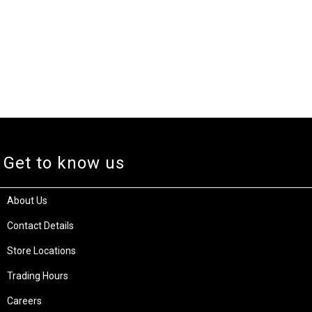
Get to know us
About Us
Contact Details
Store Locations
Trading Hours
Careers