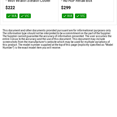
- With Wraith Stealth Cooler
- No HSF Retail Box
100-100000065BOX
100-100000926WOF
$222
$299
WA
VIC
WA
VIC
This document and other documents provided pursuant are for informational purposes only.
The information type should not be interpreted to be a commitment on the part of the Supplier.
The Supplier cannot guarantee the accuracy of information presented. The user assumes the
entire risk as to the accuracy and the use of this document. This document may include
screenshots from the manufacturer's website which may be used for multiple variations of
this product. The model number supplied at the top of this page (explicitly specified as "Model
Number") is the exact model item you will receive.