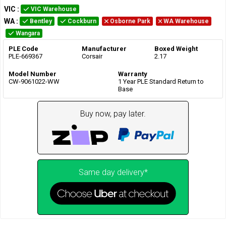
VIC
:
VIC Warehouse
WA
:
Bentley
Cockburn
Osborne Park
WA Warehouse
Wangara
PLE Code
Manufacturer
Boxed Weight
PLE-669367
Corsair
2.17
Model Number
Warranty
CW-9061022-WW
1 Year PLE Standard Return to
Base
Buy now, pay later.
Same day delivery*