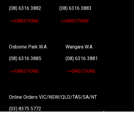
(08) 6316 3882
(08) 6316 3883
>>DIRECTIONS
>>DIRECTIONS
Osborne Park W.A.
Wangara W.A.
(08) 6316 3885
(08) 6316 3881
>>DIRECTIONS
>>DIRECTIONS
Online Orders VIC/NSW/QLD/TAS/SA/NT
(03) 8375 5772
>>DIRECTIONS