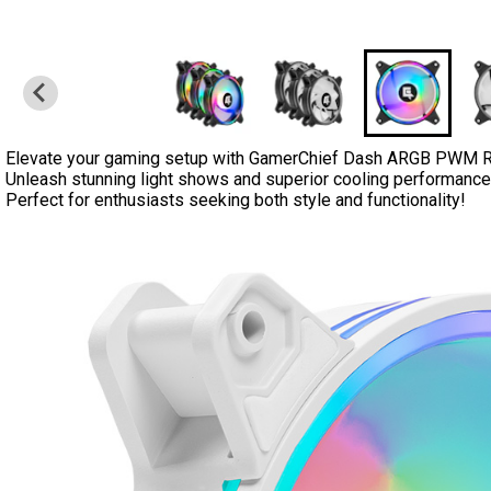
Elevate your gaming setup with GamerChief Dash ARGB PWM 
Unleash stunning light shows and superior cooling performance i
Perfect for enthusiasts seeking both style and functionality!