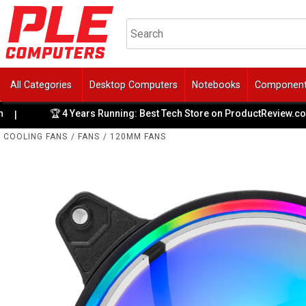
All Categories
Desktop Computers
Notebooks
Componen
🏆 4 Years Running: Best Tech Store on ProductReview.com.au
|
COOLING FANS
/
FANS
/
120MM FANS