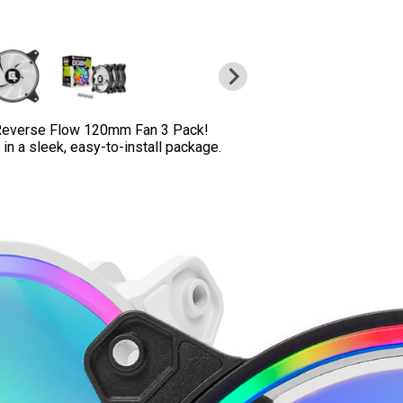
Reverse Flow 120mm Fan 3 Pack!
n a sleek, easy-to-install package.