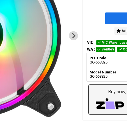
Add
VIC
:
VIC Warehous
WA
:
Bentley
Co
PLE Code
GC-668825
Model Number
GC-668825
Buy now, 