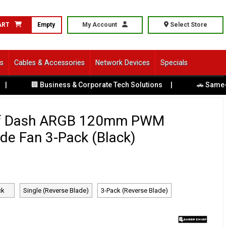
ART
Empty
My Account
Select Store
ls
Cables & Accessories
Network Devices
Specials
🏢 Business & Corporate Tech Solutions
|
🚗 Same-Day Direc
f Dash ARGB 120mm PWM
de Fan 3-Pack (Black)
ck
Single (Reverse Blade)
3-Pack (Reverse Blade)