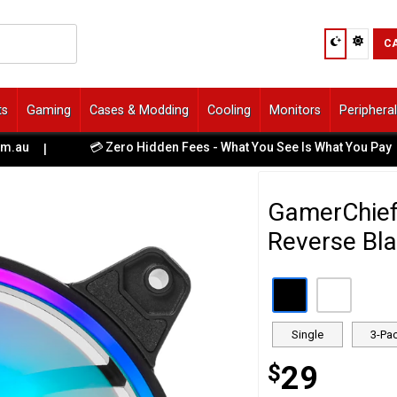
C
ts
Gaming
Cases & Modding
Cooling
Monitors
Periphera
💳 Zero Hidden Fees - What You See Is What You Pay
|
GamerChie
Reverse Bla
Single
3-Pa
$
29