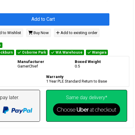
Add to Cart
 to Wishlist
Buy Now
Add to existing order
e
ckburn
Osborne Park
WA Warehouse
Wangara
Manufacturer
Boxed Weight
GamerChief
0.5
Warranty
1 Year PLE Standard Return to Base
pay later.
Same day delivery*