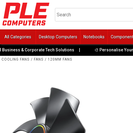
All Categories
Desktop Computers
Notebooks
Componen
& Corporate Tech Solutions
|
🎨 Personalise Your PC with Cu
COOLING FANS
/
FANS
/
120MM FANS