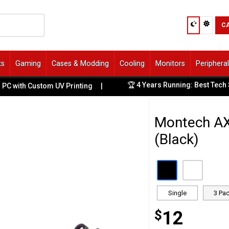
C
ts
Gaming
Cases & Modding
Cooling
Monitors
Periphera
🏆 4 Years Running: Best Tech Store on 
stom UV Printing
|
Montech A
(Black)
Single
3 Pa
$
12