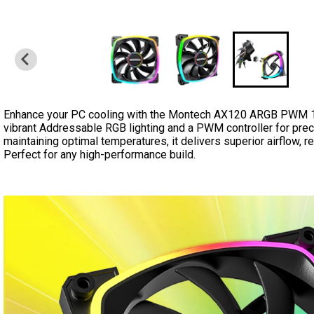
Enhance your PC cooling with the Montech AX120 ARGB PWM 12
vibrant Addressable RGB lighting and a PWM controller for prec
maintaining optimal temperatures, it delivers superior airflow, r
Perfect for any high-performance build.