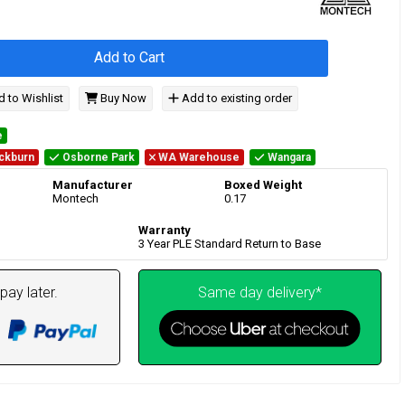
Add to Cart
 to Wishlist
Buy Now
Add to existing order
e
ckburn
Osborne Park
WA Warehouse
Wangara
Manufacturer
Boxed Weight
Montech
0.17
Warranty
3 Year PLE Standard Return to Base
pay later.
Same day delivery*