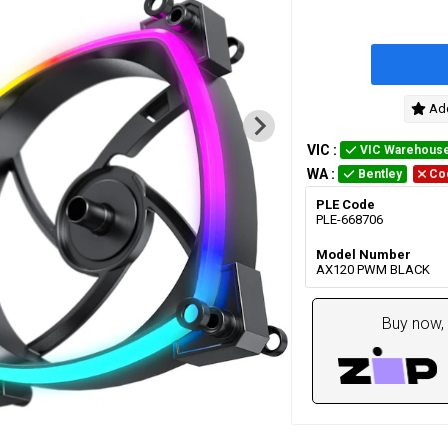
Add
VIC
:
VIC Warehous
WA
:
Bentley
Co
PLE Code
PLE-668706
Model Number
AX120 PWM BLACK
Buy now, 