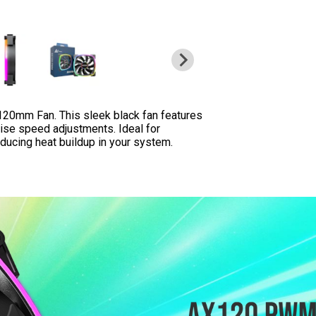
0mm Fan. This sleek black fan features
ise speed adjustments. Ideal for
educing heat buildup in your system.