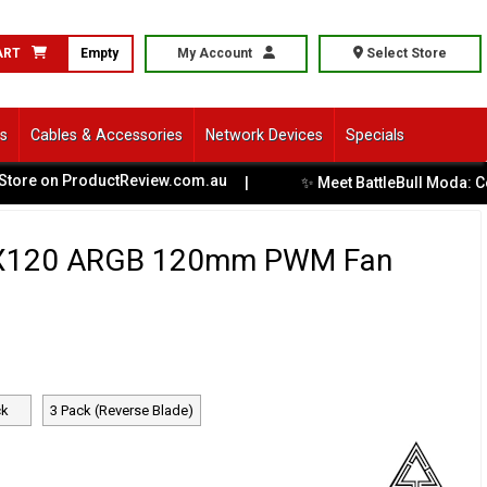
ART
Empty
My Account
Select Store
ls
Cables & Accessories
Network Devices
Specials
ProductReview.com.au
✨ Meet BattleBull Moda: Comfort Meet
|
X120 ARGB 120mm PWM Fan
ck
3 Pack (Reverse Blade)