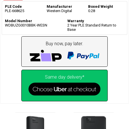
PLE Code
Manufacturer
Boxed Weight
PLE-668625
Western Digital
0.28
Model Number
Warranty
WDBUZG0010BBK-WESN
2 Year PLE Standard Return to
Base
Buy now, pay later.
Same day delivery*