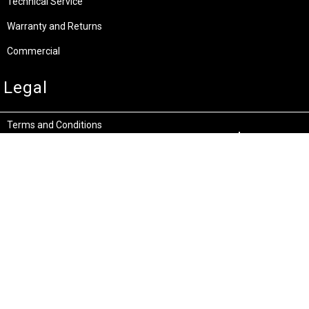
Technical Service
Warranty and Returns
Commercial
Legal
Terms and Conditions
Privacy & Security
Product Recalls
Store Locations
Bentley W.A.
Cockburn W.A.
(08) 6316 3882
(08) 6316 3883