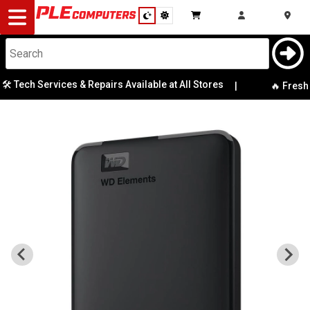
Desktop
Computers
Notebooks
️ Tech Services & Repairs Available at All Stores
|
🔥 Fresh T
Components
Gaming
Cases
&
Cooling
Modding
Monitors
Peripherals