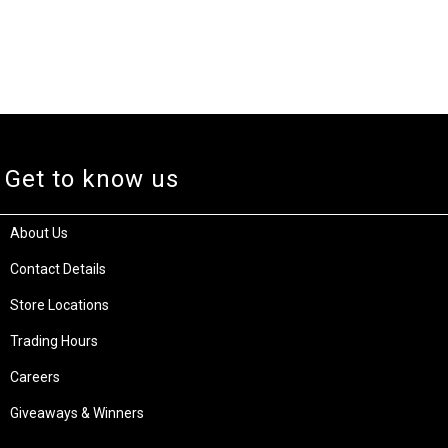
Get to know us
About Us
Contact Details
Store Locations
Trading Hours
Careers
Giveaways & Winners