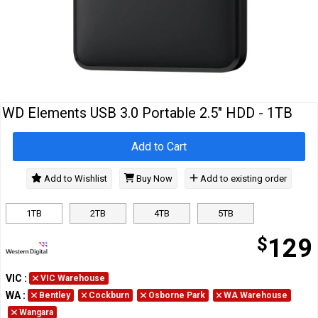
Cables
&
Network
Accessories
Devices
Specials
WD Elements USB 3.0 Portable 2.5" HDD - 1TB
Add to Cart
Add to Wishlist
Buy Now
Add to existing order
1TB
2TB
4TB
5TB
$
129
VIC
:
VIC Warehouse
WA
:
Bentley
Cockburn
Osborne Park
WA Warehouse
Wangara