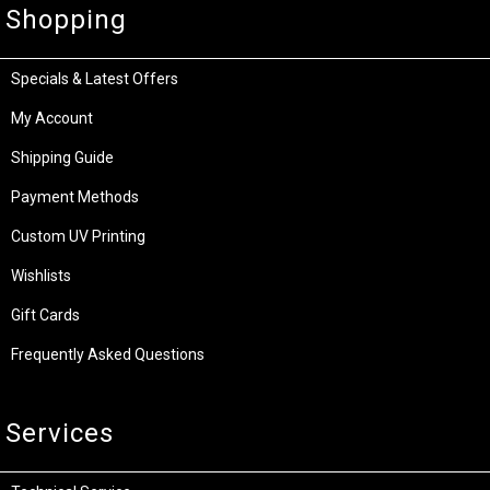
Shopping
Specials & Latest Offers
My Account
Shipping Guide
Payment Methods
Custom UV Printing
Wishlists
Gift Cards
Frequently Asked Questions
Services