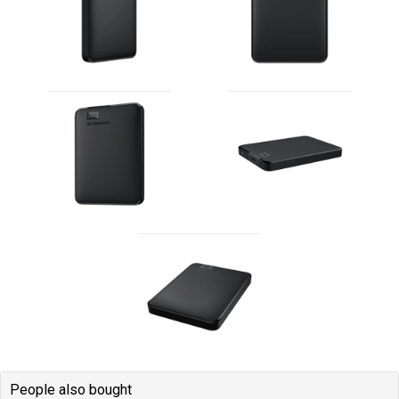
People also bought