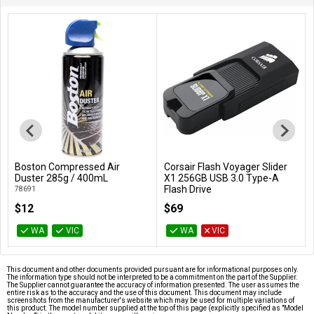
Boston Compressed Air
Corsair Flash Voyager Slider
Add to Cart
Add to Cart
Duster 285g / 400mL
X1 256GB USB 3.0 Type-A
Flash Drive
78691
CMFSL3X1-256GB
$12
$69
WA
VIC
WA
VIC
This document and other documents provided pursuant are for informational purposes only.
The information type should not be interpreted to be a commitment on the part of the Supplier.
The Supplier cannot guarantee the accuracy of information presented. The user assumes the
entire risk as to the accuracy and the use of this document. This document may include
screenshots from the manufacturer's website which may be used for multiple variations of
this product. The model number supplied at the top of this page (explicitly specified as "Model