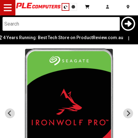
Desktop
Computers
Notebooks
4 Years Running: Best Tech Store on ProductReview.com.au
|
Components
Gaming
Cases
&
Cooling
Modding
Monitors
Peripherals