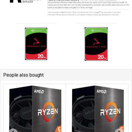
People also bought