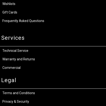
Wishlists
Gift Cards
Frequently Asked Questions
Services
Technical Service
Warranty and Returns
Commercial
Legal
Terms and Conditions
Privacy & Security