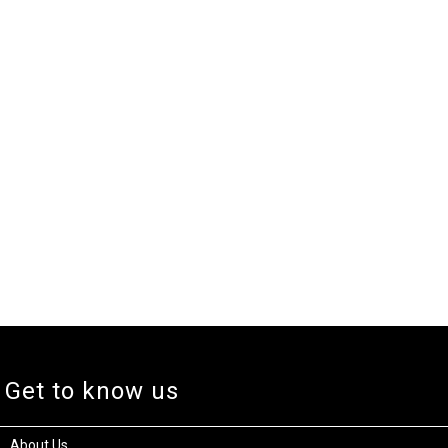
Get to know us
About Us