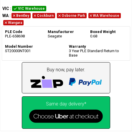
VIC
:
VIC Warehouse
WA
:
Bentley
Cockburn
Osborne Park
WA Warehouse
Wangara
PLE Code
Manufacturer
Boxed Weight
PLE-658698
Seagate
0.68
Model Number
Warranty
ST20000NT001
3 Year PLE Standard Return to
Base
Buy now, pay later.
Same day delivery*