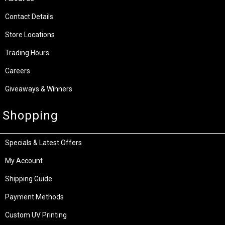
Contact Details
Store Locations
Trading Hours
Careers
Giveaways & Winners
Shopping
Specials & Latest Offers
My Account
Shipping Guide
Payment Methods
Custom UV Printing