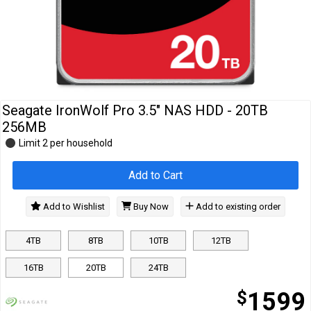
Cables
&
Network
Accessories
Devices
Specials
Seagate IronWolf Pro 3.5" NAS HDD - 20TB
256MB
Limit 2 per household
Add to Cart
Add to Wishlist
Buy Now
Add to existing order
4TB
8TB
10TB
12TB
16TB
20TB
24TB
$
1599