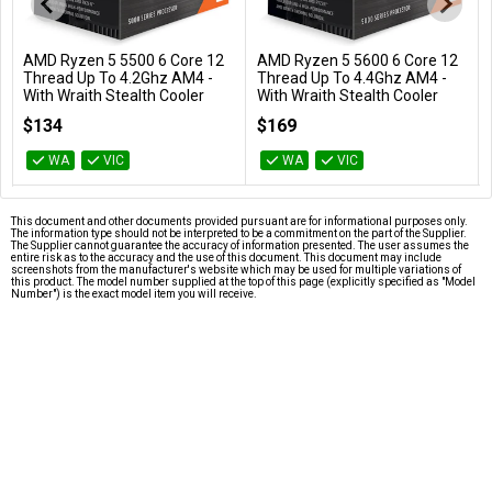
AMD Ryzen 5 5500 6 Core 12
AMD Ryzen 5 5600 6 Core 12
Add to Cart
Add to Cart
Thread Up To 4.2Ghz AM4 -
Thread Up To 4.4Ghz AM4 -
With Wraith Stealth Cooler
With Wraith Stealth Cooler
100-100000457BOX
100-100000927BOX
$134
$169
WA
VIC
WA
VIC
This document and other documents provided pursuant are for informational purposes only.
The information type should not be interpreted to be a commitment on the part of the Supplier.
The Supplier cannot guarantee the accuracy of information presented. The user assumes the
entire risk as to the accuracy and the use of this document. This document may include
screenshots from the manufacturer's website which may be used for multiple variations of
this product. The model number supplied at the top of this page (explicitly specified as "Model
Number") is the exact model item you will receive.