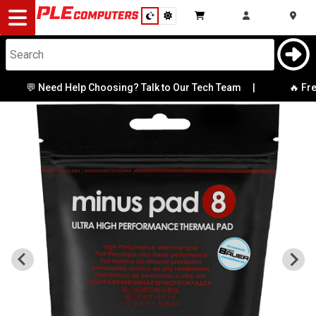
Desktop
Computers
Notebooks
💬 Need Help Choosing? Talk to Our Tech Team
|
🔥 Fres
Components
Gaming
Cases
&
Cooling
Modding
Monitors
Peripherals