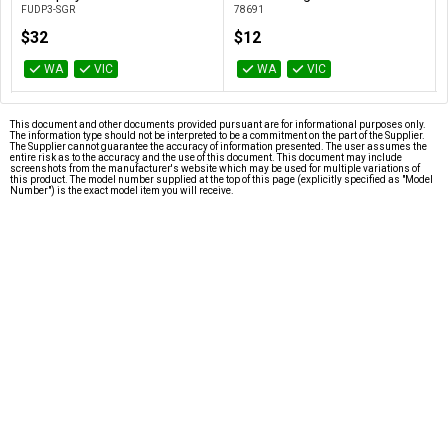
FUDP3-SGR
78691
$32
$12
WA
VIC
WA
VIC
This document and other documents provided pursuant are for informational purposes only.
The information type should not be interpreted to be a commitment on the part of the Supplier.
The Supplier cannot guarantee the accuracy of information presented. The user assumes the
entire risk as to the accuracy and the use of this document. This document may include
screenshots from the manufacturer's website which may be used for multiple variations of
this product. The model number supplied at the top of this page (explicitly specified as "Model
Number") is the exact model item you will receive.