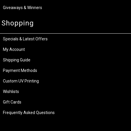
Giveaways & Winners
Shopping
Specials & Latest Offers
My Account
Shipping Guide
Payment Methods
Custom UV Printing
Wishlists
Gift Cards
Frequently Asked Questions