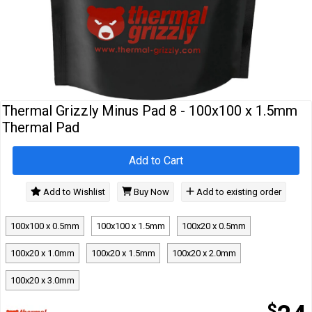
Cables
&
Network
Accessories
Devices
Specials
Thermal Grizzly Minus Pad 8 - 100x100 x 1.5mm
Thermal Pad
Add to Cart
Add to Wishlist
Buy Now
Add to existing order
100x100 x 0.5mm
100x100 x 1.5mm
100x20 x 0.5mm
100x20 x 1.0mm
100x20 x 1.5mm
100x20 x 2.0mm
100x20 x 3.0mm
$