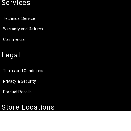
Services
Technical Service
Warranty and Returns
Commercial
Legal
Terms and Conditions
Privacy & Security
Product Recalls
Store Locations
Bentley W.A.
Cockburn W.A.