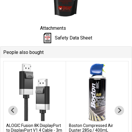
Attachments
Safety Data Sheet
People also bought
ALOGIC Fusion 8K DisplayPort
Boston Compressed Air
Add to Cart
Add to Cart
to DisplayPort V1.4 Cable - 3m
Duster 285g / 400mL