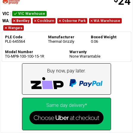
24
VIC
:
VIC Warehouse
WA
:
Bentley
Cockburn
Osborne Park
WA Warehouse
Wangara
PLE Code
Manufacturer
Boxed Weight
PLE-645564
Thermal Grizzly
0.06
Model Number
Warranty
TG-MP8-100-100-15-1R
None Warrantable
Buy now, pay later.
Same day delivery*