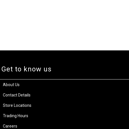
Get to know us
About Us
Contact Details
Store Locations
Trading Hours
Careers