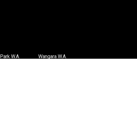
Park W.A.
Wangara W.A.
6 3885
(08) 6316 3881
TIONS
>>DIRECTIONS