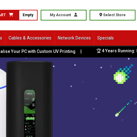
ART
Empty
My Account
Select Store
ls
Cables & Accessories
Network Devices
Specials
🏆 4 Years Running: Bes
e Your PC with Custom UV Printing
|