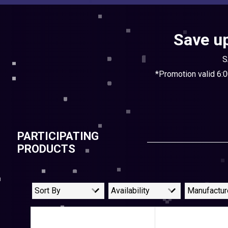
Save up
S
*Promotion valid 6:
PARTICIPATING
PRODUCTS
Sort By
Availability
Manufactur