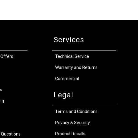
Services
 Offers
Technical Service
Warranty and Returns
Commercial
s
Legal
ng
Terms and Conditions
Privacy & Security
Product Recalls
 Questions