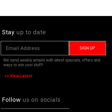
Stay
up to date
SIGN UP
We send weekly emails with latest specials, offers and
ways to win cool stuff!
>> View Latest
Follow
us on socials