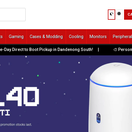
C
ts
Gaming
Cases & Modding
Cooling
Monitors
Periphera
 Direct to Boot Pickup in Dandenong South!
|
🎨 Personalis