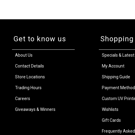
Get to know us
Shopping
About Us
Specials & Latest
Contact Details
My Account
Store Locations
Shipping Guide
Trading Hours
Payment Method
Careers
Custom UV Printi
Giveaways & Winners
Wishlists
Gift Cards
Frequently Asked