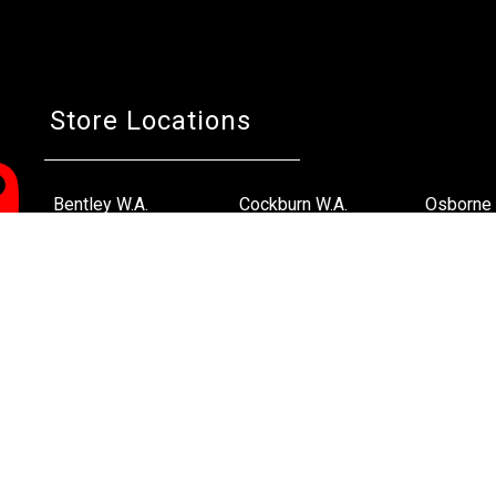
Store Locations
Bentley W.A.
Cockburn W.A.
Osborne 
(08) 6316 3882
(08) 6316 3883
(08) 631
>>DIRECTIONS
>>DIRECTIONS
>>DIREC
Online Orders VIC/NSW/QLD/TAS/SA/NT
(03) 8375 5772
>>DIRECTIONS