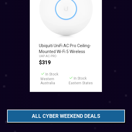
Add to Cart
Ubiquiti UniFi AC Pro Ceiling-
Mounted Wi-Fi 5 Wireless
UAP-AC-PRO
Access Point
$
319
In Stock
In Stock
Western
Australia
Eastern States
ALL CYBER WEEKEND DEALS