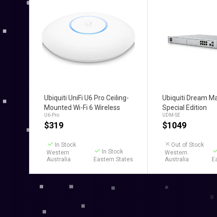
Add to Cart
Add to C
Ubiquiti UniFi U6 Pro Ceiling-
Ubiquiti Dream M
Mounted Wi-Fi 6 Wireless
Special Edition
U6-Pro
UDM-SE
Access Point
$
319
$
1049
In Stock
Out of Stock
In Stock
Western
Western
Australia
Eastern States
Australia
E