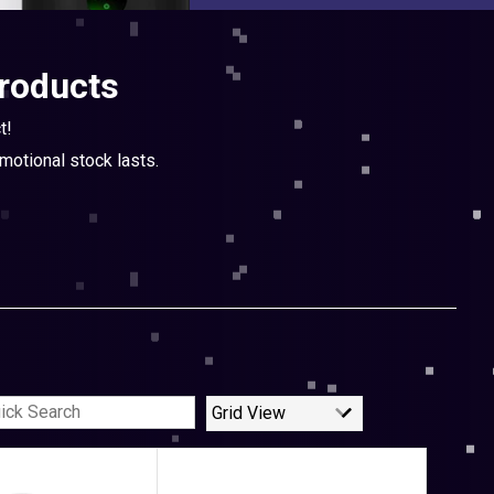
products
t!
otional stock lasts.
Grid View