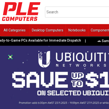
All Categories
Desktop Computers
Notebooks
Componen
to-Game PCs Available for Immediate Dispatch
|
🚗 Same-Day