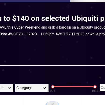
 to $140 on selected Ubiquiti 
AVE this Cyber Weekend and grab a bargain on a Ubiquity produc
00pm AWST 23.11.2023 - 11:59pm AWST 27.11.2023 or while prom
Price Range
er
Category
209
1049