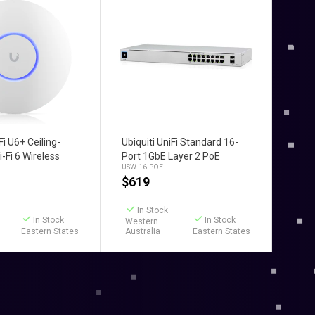
d to Cart
Add to Cart
Fi U6+ Ceiling-
Ubiquiti UniFi Standard 16-
-Fi 6 Wireless
Port 1GbE Layer 2 PoE
USW-16-POE
nt
Switch
$
619
In Stock
In Stock
In Stock
Western
Eastern States
Australia
Eastern States