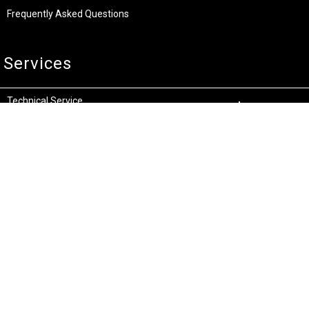
Frequently Asked Questions
Services
Technical Service
Warranty and Returns
Commercial
Legal
Terms and Conditions
Privacy & Security
Product Recalls