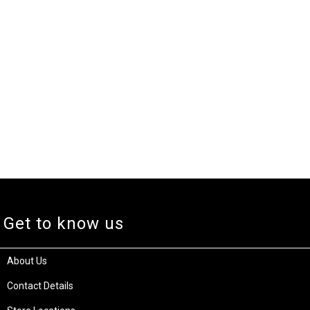
Get to know us
About Us
Contact Details