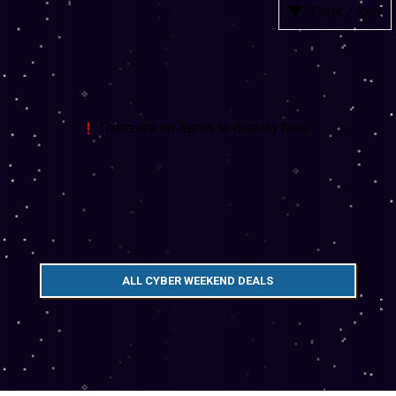
Filter / Sort
There are no items to display here
ALL CYBER WEEKEND DEALS