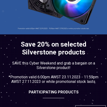
Cables
&
Network
Accessories
Devices
Specials
Save 20% on selected
Silverstone products
SAVE this Cyber Weekend and grab a bargain on a
Silverstone product!
*Promotion valid 6:00pm AWST 23.11.2023 - 11:59pm
AWST 27.11.2023 or while promotional stock lasts.
PARTICIPATING PRODUCTS