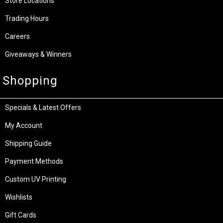
Store Locations
Trading Hours
Careers
Giveaways & Winners
Shopping
Specials & Latest Offers
My Account
Shipping Guide
Payment Methods
Custom UV Printing
Wishlists
Gift Cards