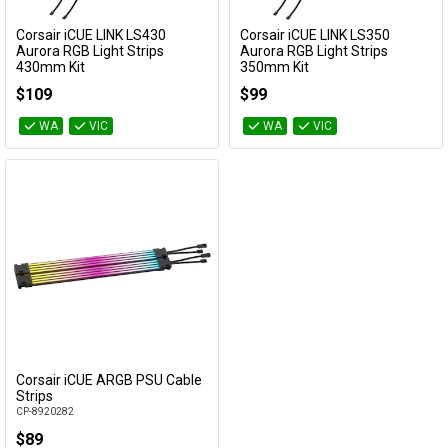
Cables
Corsair iCUE LINK LS430
Corsair iCUE LINK LS350
Add to Cart
Add to Cart
Aurora RGB Light Strips
Aurora RGB Light Strips
430mm Kit
350mm Kit
&
Network
CL-9011136-WW
CL-9011135-WW
$109
$99
Accessories
Devices
Specials
WA
VIC
WA
VIC
Corsair iCUE ARGB PSU Cable
Add to Cart
Strips
CP-8920282
$89