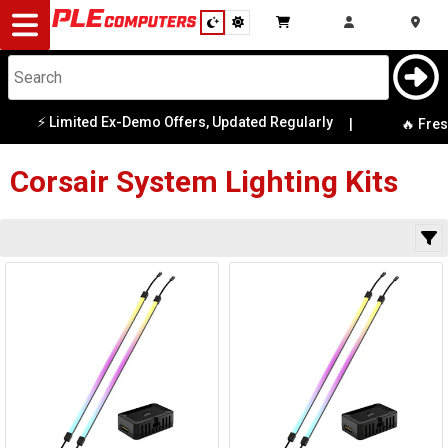
Desktop
Computers
Notebooks
⚡ Limited Ex-Demo Offers, Updated Regularly
|
Category
🔥 Fresh
Availability
Components
Corsair
System Lighting Kits
Gaming
Cases
&
Cooling
Modding
Monitors
Peripherals