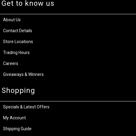
Get to know us
About Us
Contact Details
Store Locations
Trading Hours
Careers
Giveaways & Winners
Shopping
Specials & Latest Offers
My Account
Shipping Guide