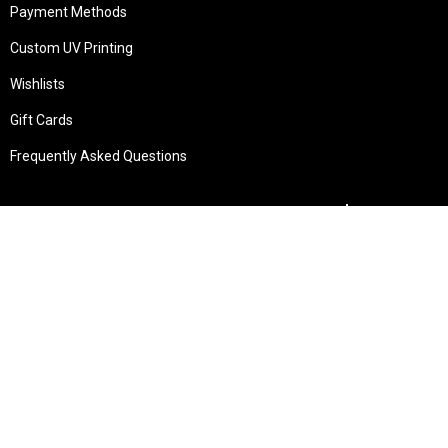
Payment Methods
Custom UV Printing
Wishlists
Gift Cards
Frequently Asked Questions
Services
Technical Service
Warranty and Returns
Commercial
Legal