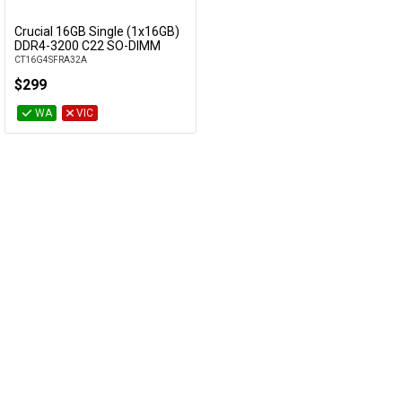
Cables
Crucial 16GB Single (1x16GB)
Add to Cart
DDR4-3200 C22 SO-DIMM
CT16G4SFRA32A
&
Network
$299
Accessories
Devices
Specials
WA
VIC