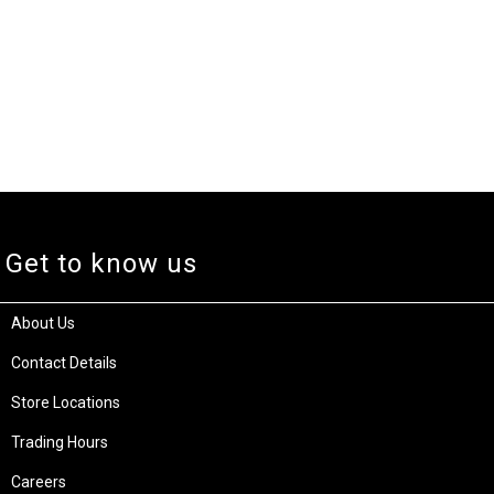
Get to know us
About Us
Contact Details
Store Locations
Trading Hours
Careers