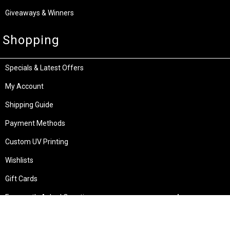
Giveaways & Winners
Shopping
Specials & Latest Offers
My Account
Shipping Guide
Payment Methods
Custom UV Printing
Wishlists
Gift Cards
Frequently Asked Questions