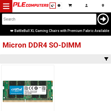
Desktop
Computers
Notebooks
👑 BattleBull XL Gaming Chairs with Premium Fabric Available
Category
Availability
Components
Micron
DDR4 SO-DIMM
Gaming
Cases
&
Cooling
Modding
Monitors
Peripherals