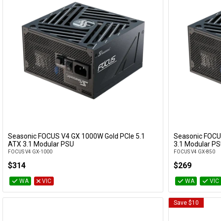
Seasonic FOCUS V4 GX 1000W Gold PCIe 5.1
Seasonic FOCU
Add to Cart
ATX 3.1 Modular PSU
3.1 Modular P
FOCUS V4 GX-1000
FOCUS V4 GX-850
$314
$269
WA
VIC
WA
VIC
Save $10