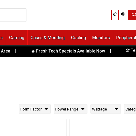
C
ts
Gaming
Cases & Modding
Cooling
Monitors
Periphera
🛠️ Tech S
a
|
🔥 Fresh Tech Specials Available Now
|
Form Factor
Power Range
Wattage
Categ