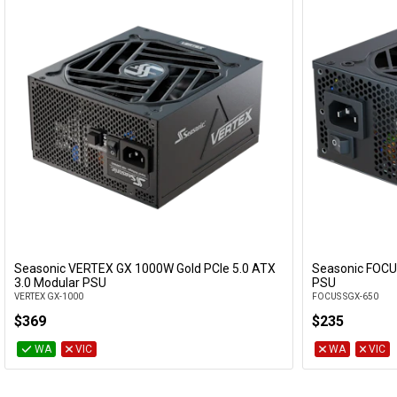
Seasonic VERTEX GX 1000W Gold PCIe 5.0 ATX
Seasonic FOCU
Add to Cart
3.0 Modular PSU
PSU
VERTEX GX-1000
FOCUS SGX-650
$369
$235
WA
VIC
WA
VIC