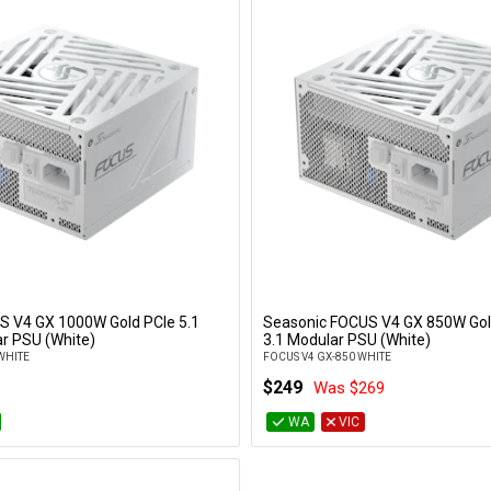
S V4 GX 1000W Gold PCIe 5.1
Seasonic FOCUS V4 GX 850W Gol
Add to Cart
Add to Cart
r PSU (White)
3.1 Modular PSU (White)
WHITE
FOCUS V4 GX-850 WHITE
$249
Was $269
WA
VIC