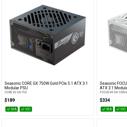
Seasonic CORE GX 750W Gold PCIe 5.1 ATX 3.1
Seasonic FOCU
Add to Cart
Modular PSU
ATX 3.1 Modula
CORE V2 GX-750
FOCUS V4 GX-1000 
$189
$334
WA
VIC
WA
VIC