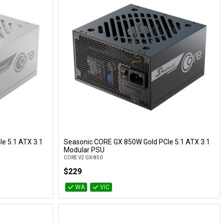
e 5.1 ATX 3.1
Seasonic CORE GX 850W Gold PCIe 5.1 ATX 3.1
Add to Cart
Modular PSU
CORE V2 GX-850
$229
WA
VIC