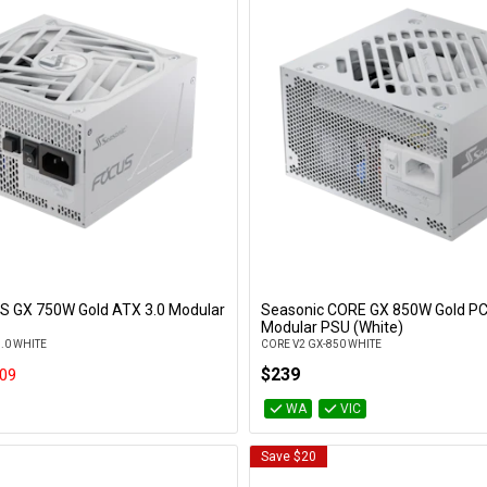
S GX 750W Gold ATX 3.0 Modular
Seasonic CORE GX 850W Gold PCI
Add to Cart
Add to Cart
Modular PSU (White)
3.0 WHITE
CORE V2 GX-850 WHITE
$239
09
WA
VIC
Save $20