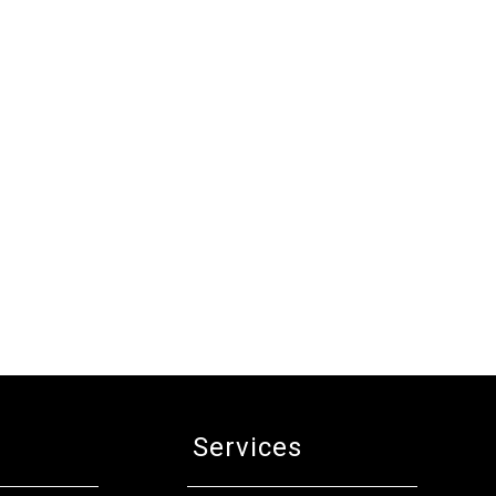
Services