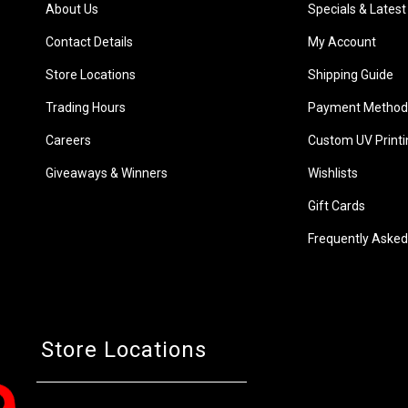
About Us
Specials & Latest
Contact Details
My Account
Store Locations
Shipping Guide
Trading Hours
Payment Method
Careers
Custom UV Printi
Giveaways & Winners
Wishlists
Gift Cards
Frequently Asked
Store Locations