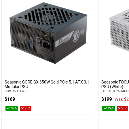
Seasonic CORE GX 650W Gold PCIe 5.1 ATX 3.1
Seasonic FOCU
Add to Cart
Modular PSU
PSU (White)
CORE V2 GX-650
FOCUS GX-750 ATX 
$169
$199
Was $2
WA
VIC
WA
VIC