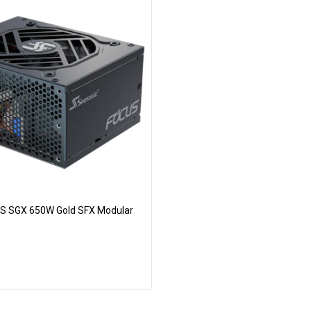
S SGX 650W Gold SFX Modular
Add to Cart