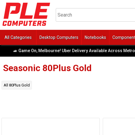
All Categories
Desktop Computers
Notebooks
Componen
🚙 Game On, Melbourne! Uber Delivery Available Across Metro Are
Seasonic
80Plus Gold
All
80Plus Gold