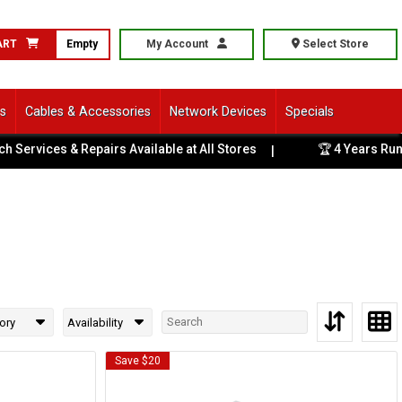
ART
Empty
My Account
Select Store
ls
Cables & Accessories
Network Devices
Specials
ervices & Repairs Available at All Stores
🏆 4 Years Runnin
|
ory
Availability
Save $20