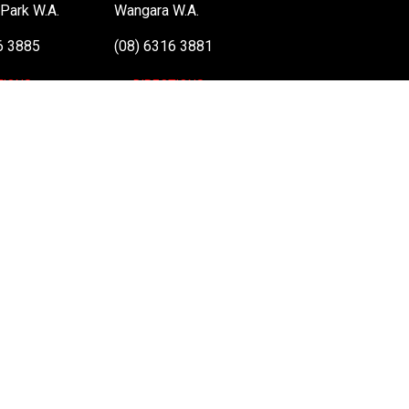
Park W.A.
Wangara W.A.
6 3885
(08) 6316 3881
TIONS
>>DIRECTIONS
: 48 051 046 596). The PLE Computer Logo & Mouse Pointer in Circles are regi
 information on terms of service & conditions please see Terms & Conditions. Ult
el vPro, Itanium, Itanium Inside, Pentium, Pentium Inside, vPro Inside, Xeon, Xeon
nd
Terms of Service
apply.