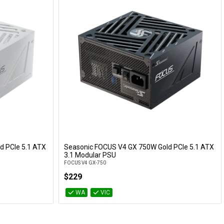
d PCIe 5.1 ATX
Seasonic FOCUS V4 GX 750W Gold PCIe 5.1 ATX
Add to Cart
3.1 Modular PSU
FOCUS V4 GX-750
$229
WA
VIC