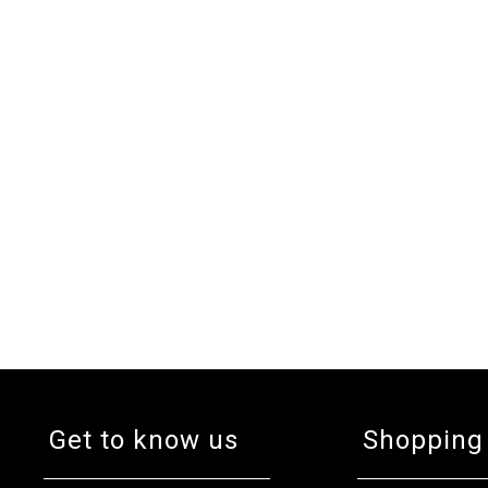
Get to know us
Shopping