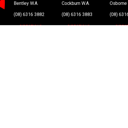
Bentley W.A.
Cockburn W.A.
Osborne 
(08) 6316 3882
(08) 6316 3883
(08) 631
>>DIRECTIONS
>>DIRECTIONS
>>DIREC
Online Orders VIC/NSW/QLD/TAS/SA/NT
(03) 8375 5772
>>DIRECTIONS
All Rights Reserved. Copyright 1991-2023 PLE Computers Pty Ltd (ABN
and copyrights are the property of their respective owners. For further
Atom, Intel Atom Inside, Intel Core, Intel Inside, Intel Inside Logo, Int
and/or other countries.
This site is protected by reCAPTCHA and the Google
Privacy Policy
a