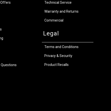
 Offers
Technical Service
Warranty and Returns
Commercial
s
Legal
ng
Terms and Conditions
Privacy & Security
Product Recalls
 Questions