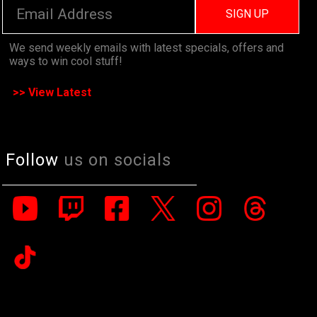
SIGN UP
We send weekly emails with latest specials, offers and
ways to win cool stuff!
>> View Latest
Follow
us on socials