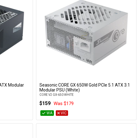
ATX Modular
Seasonic CORE GX 650W Gold PCIe 5.1 ATX 3.1
Add to Cart
Modular PSU (White)
CORE V2 GX-650 WHITE
$159
Was $179
WA
VIC