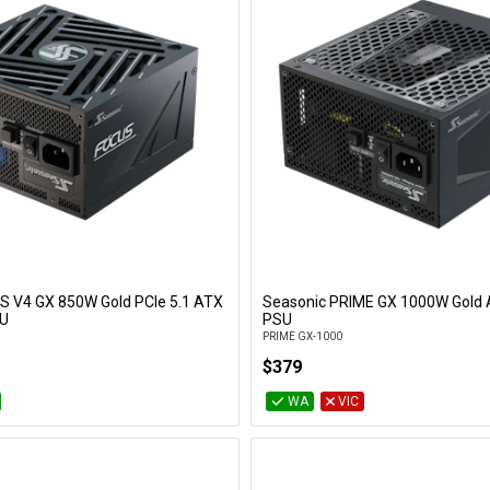
S V4 GX 850W Gold PCIe 5.1 ATX
Seasonic PRIME GX 1000W Gold 
Add to Cart
Add to Cart
SU
PSU
PRIME GX-1000
$379
WA
VIC