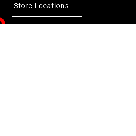
Store Locations
Bentley W.A.
Cockburn W.A.
Osborne 
(08) 6316 3882
(08) 6316 3883
(08) 631
>>DIRECTIONS
>>DIRECTIONS
>>DIREC
Online Orders VIC/NSW/QLD/TAS/SA/NT
(03) 8375 5772
>>DIRECTIONS
All Rights Reserved. Copyright 1991-2023 PLE Computers Pty Ltd (ABN
and copyrights are the property of their respective owners. For further