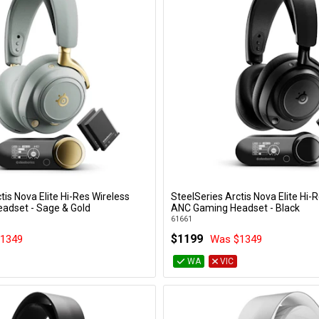
tis Nova Elite Hi-Res Wireless
SteelSeries Arctis Nova Elite Hi-
Add to Cart
Add to Cart
adset - Sage & Gold
ANC Gaming Headset - Black
61661
$1199
1349
Was $1349
WA
VIC