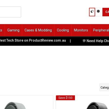
C
ts
Gaming
Cases & Modding
Cooling
Monitors
Periphera
t Tech Store on ProductReview.com.au
|
💬 Need Help Choosi
Categ
Save $150