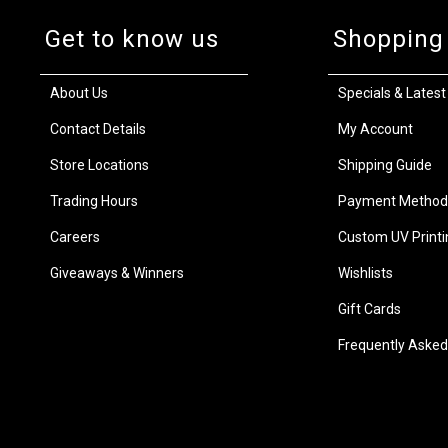
Get to know us
Shopping
About Us
Specials & Latest
Contact Details
My Account
Store Locations
Shipping Guide
Trading Hours
Payment Method
Careers
Custom UV Printi
Giveaways & Winners
Wishlists
Gift Cards
Frequently Asked