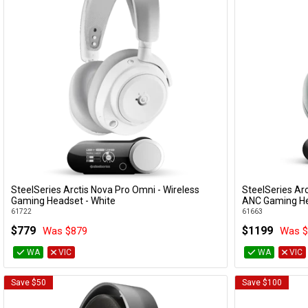
SteelSeries Arctis Nova Pro Omni - Wireless
SteelSeries Arc
Add to Cart
Gaming Headset - White
ANC Gaming He
61722
61663
$779
$1199
Was $879
Was $
WA
VIC
WA
VIC
Save $50
Save $100