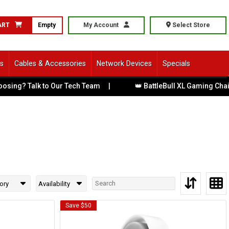
ART
Empty
My Account
Select Store
ls
Cables & Accessories
Network Devices
Specials
ng? Talk to Our Tech Team
|
👑 BattleBull XL Gaming Chairs 
ory
Availability
Save $50