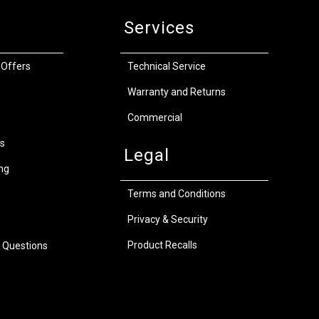
Services
 Offers
Technical Service
Warranty and Returns
Commercial
s
Legal
ng
Terms and Conditions
Privacy & Security
Product Recalls
 Questions