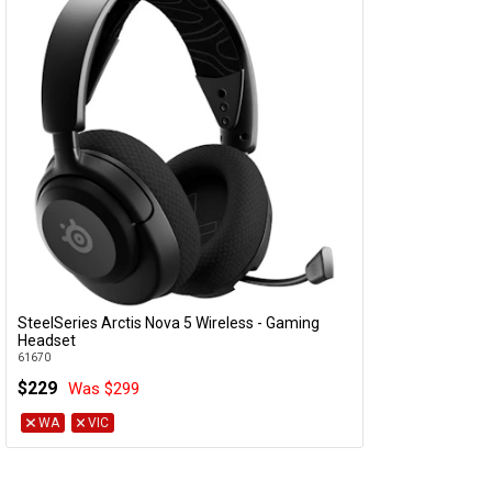
SteelSeries Arctis Nova 5 Wireless - Gaming
Add to Cart
Headset
61670
$229
Was $299
WA
VIC