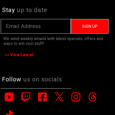
Stay
up to date
SIGN UP
We send weekly emails with latest specials, offers and
ways to win cool stuff!
>> View Latest
Follow
us on socials