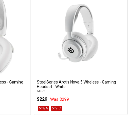
less - Gaming
SteelSeries Arctis Nova 5 Wireless - Gaming
Add to Cart
Headset - White
61671
$229
Was $299
WA
VIC