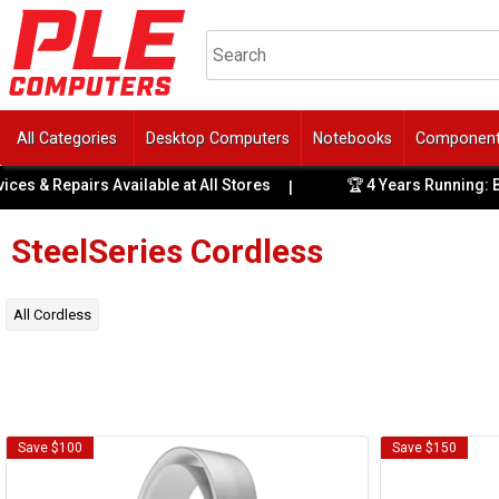
All Categories
Desktop Computers
Notebooks
Componen
es & Repairs Available at All Stores
🏆 4 Years Running: Bes
|
SteelSeries
Cordless
All
Cordless
Save $100
Save $150