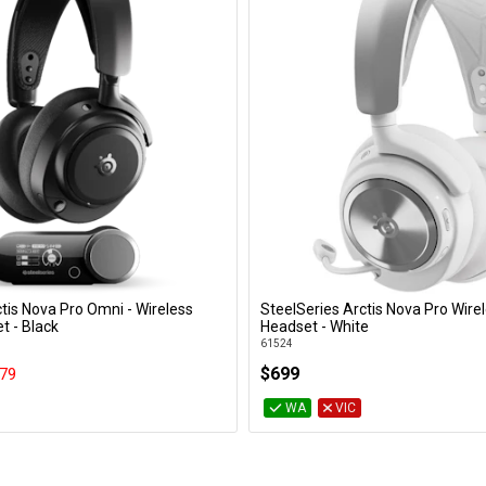
tis Nova Pro Omni - Wireless
SteelSeries Arctis Nova Pro Wire
Add to Cart
Add to Cart
 - Black
Headset - White
61524
$699
79
WA
VIC