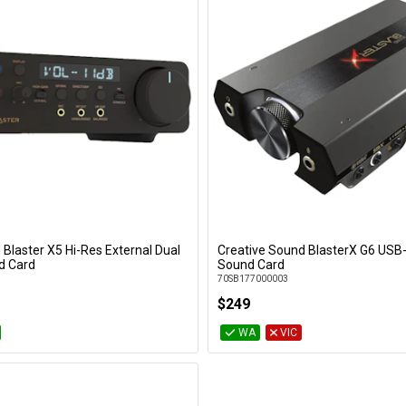
 Blaster X5 Hi-Res External Dual
Creative Sound BlasterX G6 USB
Add to Cart
Add to Cart
d Card
Sound Card
70SB177000003
$249
WA
VIC