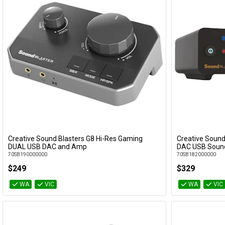
Creative Sound Blasters G8 Hi-Res Gaming
Creative Sound
Add to Cart
DUAL USB DAC and Amp
DAC USB Soun
70SB190000000
70SB182000000
$249
$329
WA
VIC
WA
VIC