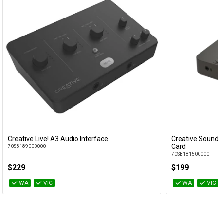
Creative Live! A3 Audio Interface
Creative Sound
Add to Cart
Card
70SB189000000
70SB181500000
$229
$199
WA
VIC
WA
VIC