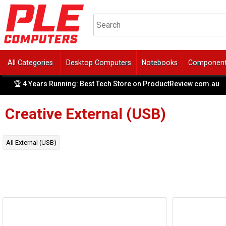
All Categories
Desktop Computers
Notebooks
Componen
🏆 4 Years Running: Best Tech Store on ProductReview.com.au
|
Creative
External (USB)
All
External (USB)