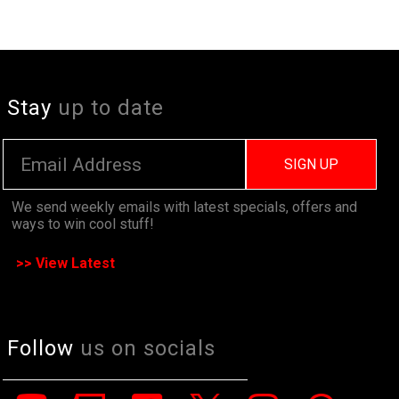
Stay
up to date
SIGN UP
We send weekly emails with latest specials, offers and
ways to win cool stuff!
>> View Latest
Follow
us on socials