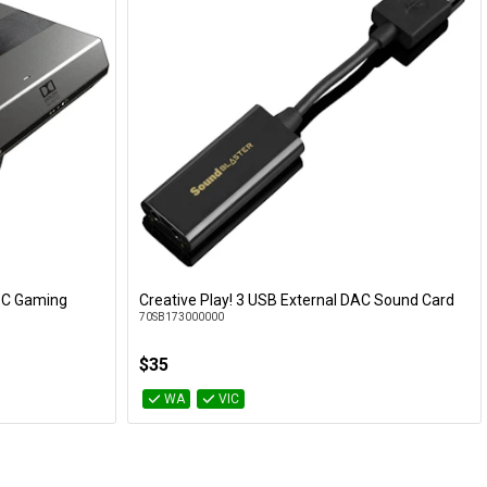
-C Gaming
Creative Play! 3 USB External DAC Sound Card
Add to Cart
70SB173000000
$35
WA
VIC