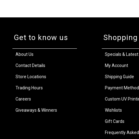
Get to know us
Shopping
About Us
Specials & Latest
Contact Details
My Account
Store Locations
Shipping Guide
Trading Hours
Payment Method
Careers
Custom UV Printi
Giveaways & Winners
Wishlists
Gift Cards
Frequently Asked