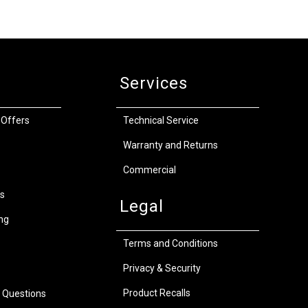
Services
 Offers
Technical Service
Warranty and Returns
Commercial
s
Legal
ng
Terms and Conditions
Privacy & Security
Product Recalls
 Questions