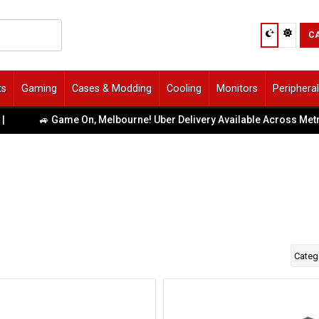
C
ts
Gaming
Cases & Modding
Cooling
Monitors
Periphera
🚙 Game On, Melbourne! Uber Delivery Available Across Metro 
Categ