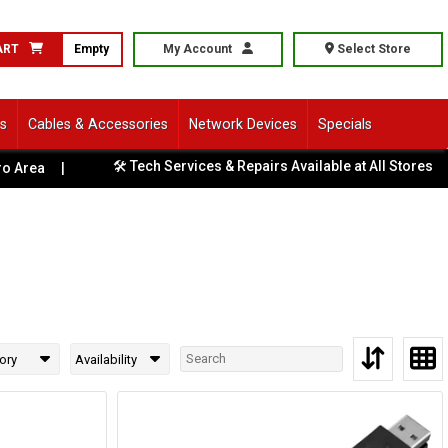
ART
Empty
My Account
Select Store
ls
Cables & Accessories
Network Devices
Specials
🛠️ Tech Services & Repairs Available at All Stores
Area
|
|
ory
Availability