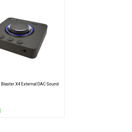
 Blaster X4 External DAC Sound
Add to Cart