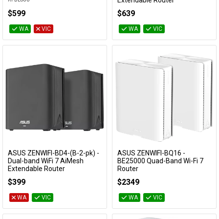
Extendable Router
ZENWIFI-BD4-(B-3-pk)
$599
$639
WA
VIC
WA
VIC
ASUS ZENWIFI-BD4-(B-2-pk) -
ASUS ZENWIFI-BQ16 -
Add to Cart
Add to Cart
Dual-band WiFi 7 AiMesh
BE25000 Quad-Band Wi-Fi 7
Extendable Router
Router
ZENWIFI-BD4-(B-2-pk)
ZENWIFI-BQ16
$399
$2349
WA
VIC
WA
VIC