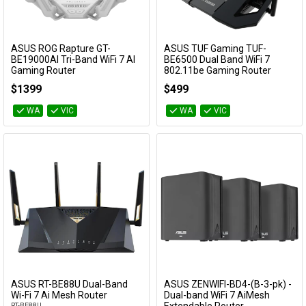
ASUS ROG Rapture GT-
ASUS TUF Gaming TUF-
Add to Cart
Add to Cart
BE19000AI Tri-Band WiFi 7 AI
BE6500 Dual Band WiFi 7
Gaming Router
802.11be Gaming Router
GT-BE19000AI
TUF-BE6500
$1399
$499
WA
VIC
WA
VIC
ASUS RT-BE88U Dual-Band
ASUS ZENWIFI-BD4-(B-3-pk) -
Add to Cart
Add to Cart
Wi-Fi 7 Ai Mesh Router
Dual-band WiFi 7 AiMesh
RT-BE88U