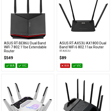
ASUS RT-BE86U Dual Band
ASUS RT-AX53U AX1800 Dual
Add to Cart
Add to Cart
WiFi 7 802.11be Extendable
Band WiFi 6 802.11ax Router
Router
RT-AX53U
RT-BE86U
$549
$89
WA
VIC
WA
VIC