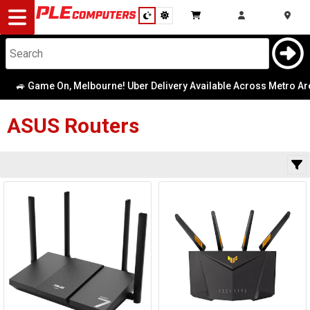
Desktop
Computers
Notebooks
🚙 Game On, Melbourne! Uber Delivery Available Across Metro Area
Category
Availability
Components
ASUS
Routers
Gaming
Cases
&
Cooling
Modding
Monitors
Peripherals