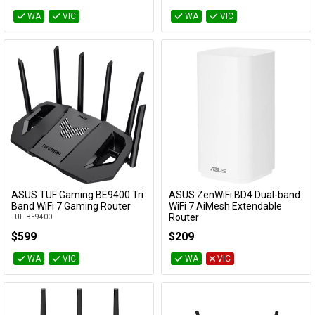
WA
VIC
WA
VIC
ASUS TUF Gaming BE9400 Tri
ASUS ZenWiFi BD4 Dual-band
Add to Cart
Add to Cart
Band WiFi 7 Gaming Router
WiFi 7 AiMesh Extendable
Router
TUF-BE9400
BD4 OUTDOOR (W-1-PK)
$599
$209
WA
VIC
WA
VIC