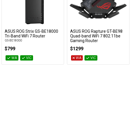
ASUS ROG Strix GS-BE18000
ASUS ROG Rapture GT-BE98
Add to Cart
Add to Cart
Tri-Band WiFi 7 Router
Quad-band WiFi 7 802.11be
Gaming Router
GS-BE18000
GT-BE98
$799
$1299
WA
VIC
WA
VIC