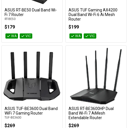
Cables
ASUS RT-BE50 Dual Band Wi-
ASUS TUF Gaming AX4200
Add to Cart
Add to Cart
Fi 7 Router
Dual Band Wi-Fi 6 Ai Mesh
Router
RT-BE50
&
Network
TUF Gaming AX4200
$179
$199
Accessories
Devices
Specials
WA
VIC
WA
VIC
ASUS TUF-BE3600 Dual Band
ASUS RT-BE3600HP Dual
Add to Cart
Add to Cart
WiFi 7 Gaming Router
Band Wi-Fi 7 AiMesh
Extendable Router
TUF-BE3600
RT-BE3600HP
$269
$269