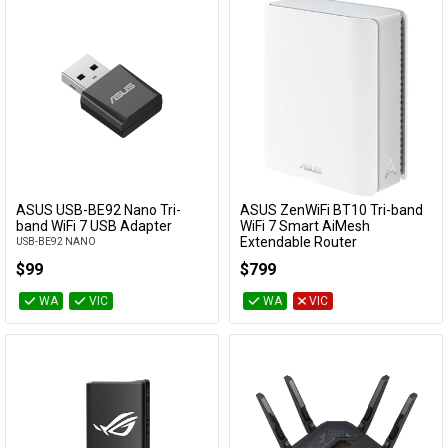
ASUS USB-BE92 Nano Tri-
ASUS ZenWiFi BT10 Tri-band
Add to Cart
Add to Cart
band WiFi 7 USB Adapter
WiFi 7 Smart AiMesh
Extendable Router
USB-BE92 NANO
BT10(W-1-PK)
$99
$799
WA
VIC
WA
VIC