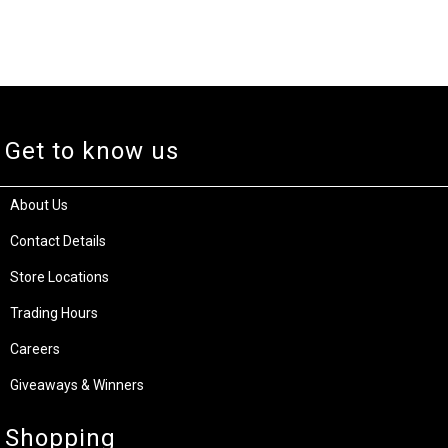
Get to know us
About Us
Contact Details
Store Locations
Trading Hours
Careers
Giveaways & Winners
Shopping