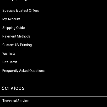
Specials & Latest Offers
My Account
Shipping Guide
Payment Methods
Custom UV Printing
Wishlists
Gift Cards
Frequently Asked Questions
Services
Technical Service