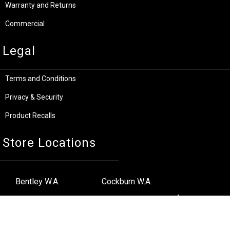
Warranty and Returns
Commercial
Legal
Terms and Conditions
Privacy & Security
Product Recalls
Store Locations
Bentley W.A.
Cockburn W.A.
(08) 6316 3882
(08) 6316 3883
>>DIRECTIONS
>>DIRECTIONS