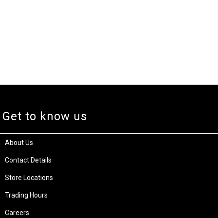
Get to know us
About Us
Contact Details
Store Locations
Trading Hours
Careers