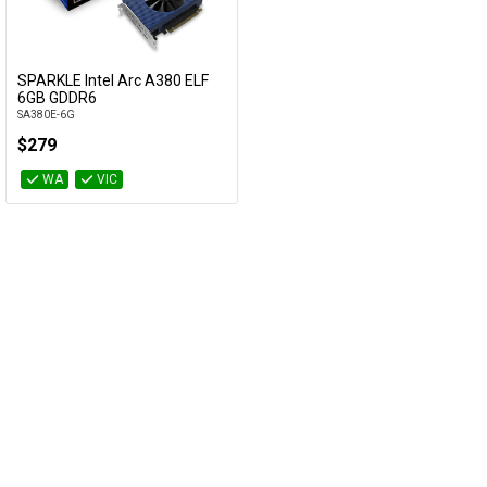
Cables
&
Network
SPARKLE Intel Arc A380 ELF
Add to Cart
6GB GDDR6
SA380E-6G
Accessories
Devices
Specials
$279
WA
VIC