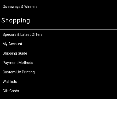
Giveaways & Winners
Shopping
Specials & Latest Offers
My Account
Shipping Guide
Payment Methods
Custom UV Printing
Wishlists
Gift Cards
Frequently Asked Questions