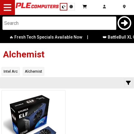
Desktop
Computers
Notebooks
🔥 Fresh Tech Specials Available Now
|
👑 BattleBull XL 
Category
Availability
Components
Alchemist
Gaming
Intel Arc
Alchemist
Cases
&
Cooling
Modding
Monitors
Peripherals