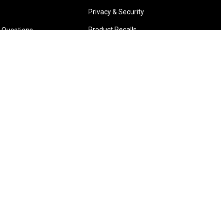
Privacy & Security
Product Recalls
 Questions
Park W.A.
Wangara W.A.
6 3885
(08) 6316 3881
TIONS
>>DIRECTIONS