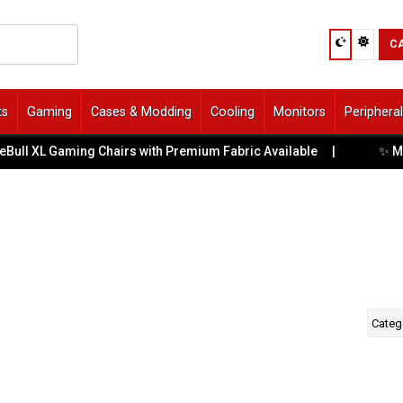
C
ts
Gaming
Cases & Modding
Cooling
Monitors
Periphera
✨ Meet
Bull XL Gaming Chairs with Premium Fabric Available
|
Categ