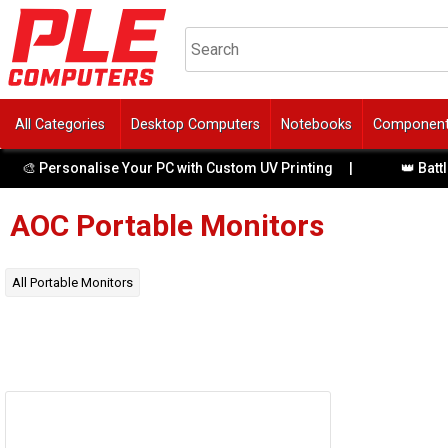
All Categories
Desktop Computers
Notebooks
Componen
🎨 Personalise Your PC with Custom UV Printing
|
👑 Battle
AOC
Portable Monitors
All
Portable Monitors