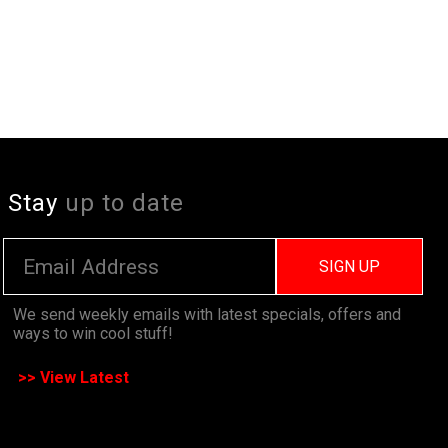
Stay
up to date
SIGN UP
We send weekly emails with latest specials, offers and
ways to win cool stuff!
>> View Latest