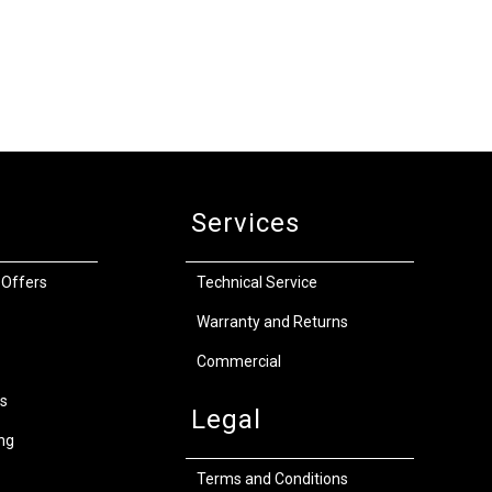
Services
 Offers
Technical Service
Warranty and Returns
Commercial
s
Legal
ng
Terms and Conditions