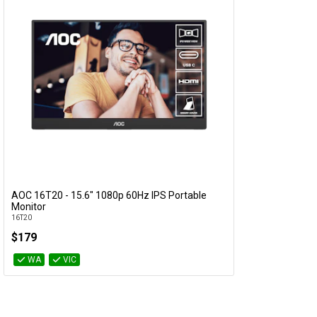
AOC 16T20 - 15.6" 1080p 60Hz IPS Portable
Add to Cart
Monitor
16T20
$179
WA
VIC