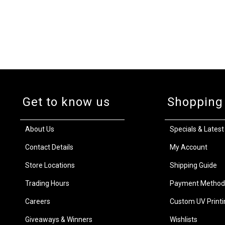
Get to know us
Shopping
About Us
Specials & Latest
Contact Details
My Account
Store Locations
Shipping Guide
Trading Hours
Payment Method
Careers
Custom UV Printi
Giveaways & Winners
Wishlists