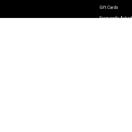
Gift Cards
Frequently Asked
Store Locations
Bentley W.A.
Cockburn W.A.
Osborne 
(08) 6316 3882
(08) 6316 3883
(08) 631
>>DIRECTIONS
>>DIRECTIONS
>>DIREC
Online Orders VIC/NSW/QLD/TAS/SA/NT