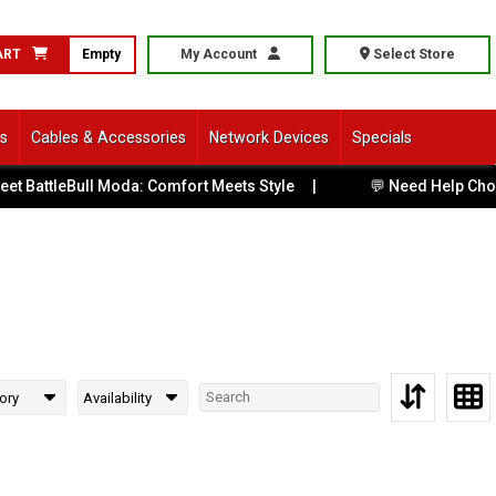
ART
Empty
My Account
Select Store
ls
Cables & Accessories
Network Devices
Specials
 BattleBull Moda: Comfort Meets Style
|
💬 Need Help Choos
ory
Availability