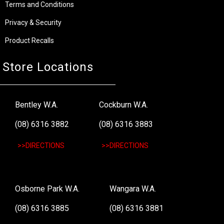
Terms and Conditions
Privacy & Security
Product Recalls
Store Locations
Bentley W.A.
Cockburn W.A.
(08) 6316 3882
(08) 6316 3883
>>DIRECTIONS
>>DIRECTIONS
Osborne Park W.A.
Wangara W.A.
(08) 6316 3885
(08) 6316 3881