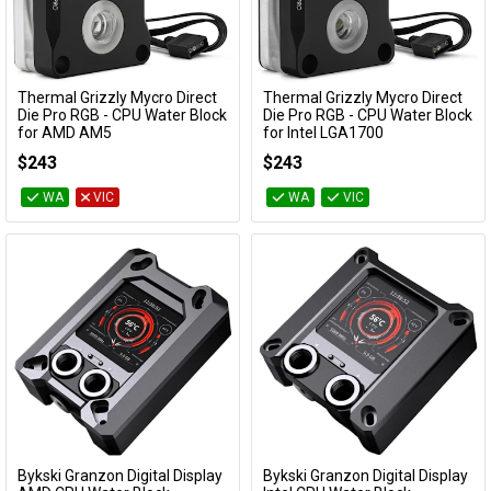
Thermal Grizzly Mycro Direct
Thermal Grizzly Mycro Direct
Add to Cart
Add to Cart
Die Pro RGB - CPU Water Block
Die Pro RGB - CPU Water Block
for AMD AM5
for Intel LGA1700
TG-MY-DD-P-RGB-AMD-V1
TG-MY-DD-P-RGB-i-V1
$243
$243
WA
VIC
WA
VIC
Bykski Granzon Digital Display
Bykski Granzon Digital Display