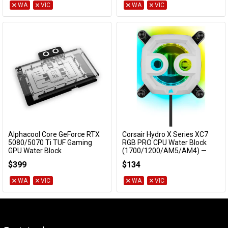
WA
VIC
WA
VIC
Alphacool Core GeForce RTX
Corsair Hydro X Series XC7
Add to Cart
Add to Cart
5080/5070 Ti TUF Gaming
RGB PRO CPU Water Block
GPU Water Block
(1700/1200/AM5/AM4) —
White
10266
$399
$134
CX-9010016-WW
WA
VIC
WA
VIC