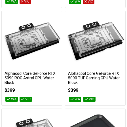
WA
VIC
WA
VIC
Alphacool Core GeForce RTX
Alphacool Core GeForce RTX
Add to Cart
Add to Cart
5090 ROG Astral GPU Water
5090 TUF Gaming GPU Water
Block
Block
10270
10269
$399
$399
WA
VIC
WA
VIC