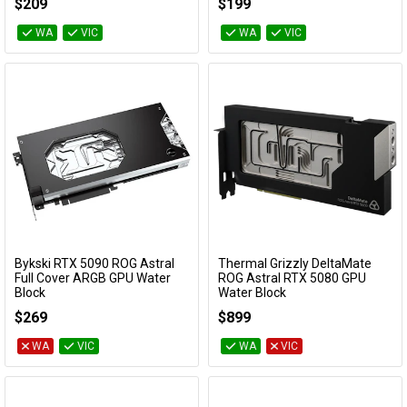
$209
$199
WA
VIC
WA
VIC
Bykski RTX 5090 ROG Astral
Thermal Grizzly DeltaMate
Add to Cart
Add to Cart
Full Cover ARGB GPU Water
ROG Astral RTX 5080 GPU
Block
Water Block
N-AS5090ASTRAL-X
TG-DM-GPU-002
$269
$899
WA
VIC
WA
VIC