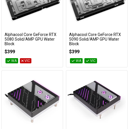
Alphacool Core GeForce RTX
Alphacool Core GeForce RTX
Add to Cart
Add to Cart
5080 Solid/AMP GPU Water
5090 Solid/AMP GPU Water
Block
Block
14733
14730
$399
$399
WA
VIC
WA
VIC