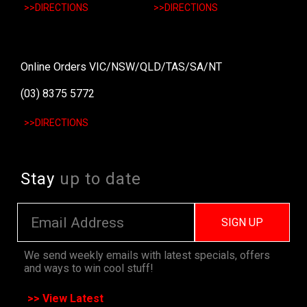
>>DIRECTIONS
>>DIRECTIONS
Online Orders VIC/NSW/QLD/TAS/SA/NT
(03) 8375 5772
>>DIRECTIONS
Stay
up to date
SIGN UP
We send weekly emails with latest specials, offers
and ways to win cool stuff!
>> View Latest