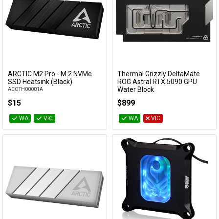
Cables
&
Network
Accessories
Devices
Specials
ARCTIC M2 Pro - M.2 NVMe
Thermal Grizzly DeltaMate
Add to Cart
Add to Cart
SSD Heatsink (Black)
ROG Astral RTX 5090 GPU
Water Block
ACOTH00001A
TG-DM-GPU-001
$15
$899
WA
VIC
WA
VIC