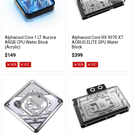
Alphacool Core 1 LT Aurora
Alphacool Core RX 9070 XT
Add to Cart
Add to Cart
ARGB CPU Water Block
AORUS ELITE GPU Water
(Acrylic)
Block
13886
14780
$149
$399
WA
VIC
WA
VIC