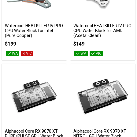
Watercool HEATKILLER IV PRO
Watercool HEATKILLER IV PRO
Add to Cart
Add to Cart
CPU Water Block for Intel
CPU Water Block for AMD
(Pure Copper)
(Acetal Clean)
18072
18018
$199
$149
WA
VIC
WA
VIC
Alphacool Core RX 9070 XT
Alphacool Core RX 9070 XT
Add to Cart
Add to Cart
PURE/PULSE GPU Water Block
NITRO+ GPU Water Block