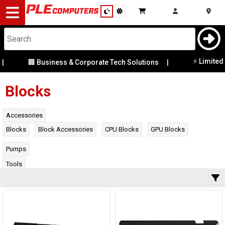
Desktop
Computers
Notebooks
⚡ Limited Ex-D
🏢 Business & Corporate Tech Solutions
|
Category
Manufacturer
Components
Blocks
Gaming
Availability
Accessories
Blocks
Block Accessories
CPU Blocks
GPU Blocks
Cases
Pumps
&
Cooling
Tools
Modding
Monitors
Peripherals