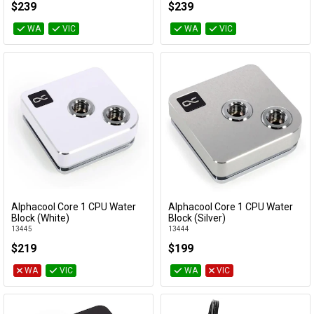
$239
$239
WA
VIC
WA
VIC
Alphacool Core 1 CPU Water
Alphacool Core 1 CPU Water
Add to Cart
Add to Cart
Block (White)
Block (Silver)
13445
13444
$219
$199
WA
VIC
WA
VIC