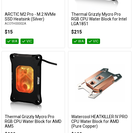
ARCTIC M2 Pro - M.2 NVMe
Thermal Grizzly Mycro Pro
Add to Cart
Add to Cart
SSD Heatsink (Silver)
RGB CPU Water Block for Intel
LGA1851
ACOTH00002A
TG-MY-P-RGB-i1851
$15
$215
WA
VIC
WA
VIC
Thermal Grizzly Mycro Pro
Watercool HEATKILLER IV PRO
Add to Cart
Add to Cart
RGB CPU Water Block for AMD
CPU Water Block for AMD
AM5
(Pure Copper)
TG-MY-P-RGB-AMD-AM5
18012