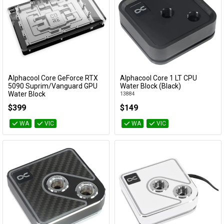
Alphacool Core GeForce RTX
Alphacool Core 1 LT CPU
Add to Cart
Add to Cart
5090 Suprim/Vanguard GPU
Water Block (Black)
Water Block
13884
10268
$399
$149
WA
VIC
WA
VIC