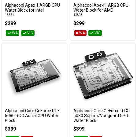
Alphacool Apex 1 ARGB CPU
Alphacool Apex 1 ARGB CPU
Add to Cart
Add to Cart
Water Block for Intel
Water Block for AMD
13851
13893
$299
$299
WA
VIC
WA
VIC
Alphacool Core GeForce RTX
Alphacool Core GeForce RTX
Add to Cart
Add to Cart
5080 ROG Astral GPU Water
5080 Suprim/Vanguard GPU
Block
Water Block
10267
10265
$399
$399