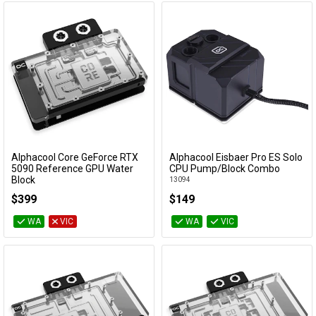
Alphacool Core GeForce RTX
Alphacool Eisbaer Pro ES Solo
Add to Cart
Add to Cart
5090 Reference GPU Water
CPU Pump/Block Combo
Block
13094
10242
$399
$149
WA
VIC
WA
VIC