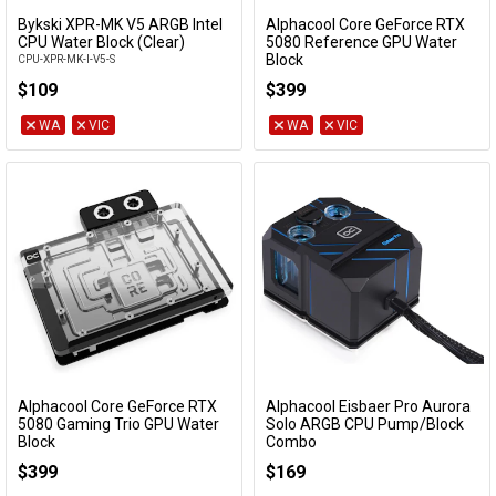
Bykski XPR-MK V5 ARGB Intel
Alphacool Core GeForce RTX
Add to Cart
Add to Cart
CPU Water Block (Clear)
5080 Reference GPU Water
Block
CPU-XPR-MK-I-V5-S
10248
$109
$399
WA
VIC
WA
VIC
Alphacool Core GeForce RTX
Alphacool Eisbaer Pro Aurora
Add to Cart
Add to Cart
5080 Gaming Trio GPU Water
Solo ARGB CPU Pump/Block
Block
Combo
10276
13000
$399
$169