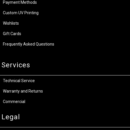
Payment Methods
Custom UV Printing
Wishlists
Gift Cards
Frequently Asked Questions
Services
Technical Service
Warranty and Returns
Commercial
Legal