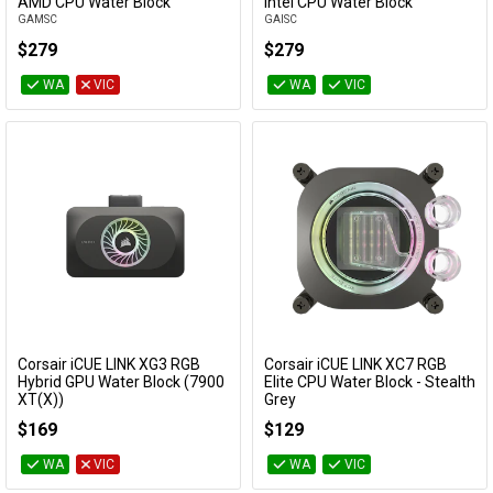
Add to Cart
Add to Cart
AMD CPU Water Block
Intel CPU Water Block
GAMSC
GAISC
$279
$279
WA
VIC
WA
VIC
Corsair iCUE LINK XG3 RGB
Corsair iCUE LINK XC7 RGB
Add to Cart
Add to Cart
Hybrid GPU Water Block (7900
Elite CPU Water Block - Stealth
XT(X))
Grey
CX-9025002-WW
CX-9010021-WW
$169
$129
WA
VIC
WA
VIC