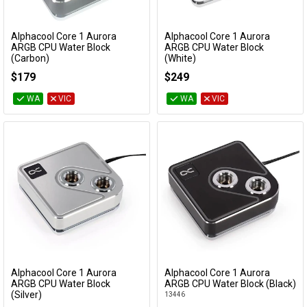
Alphacool Core 1 Aurora
Alphacool Core 1 Aurora
Add to Cart
Add to Cart
ARGB CPU Water Block
ARGB CPU Water Block
(Carbon)
(White)
13769
13834
$179
$249
WA
VIC
WA
VIC
Alphacool Core 1 Aurora
Alphacool Core 1 Aurora
Add to Cart
Add to Cart
ARGB CPU Water Block
ARGB CPU Water Block (Black)
(Silver)
13446
13447