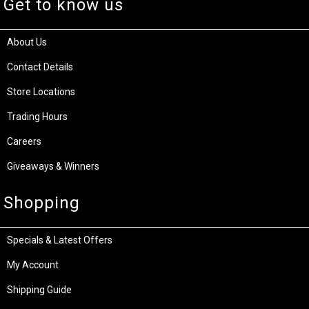
Get to know us
About Us
Contact Details
Store Locations
Trading Hours
Careers
Giveaways & Winners
Shopping
Specials & Latest Offers
My Account
Shipping Guide