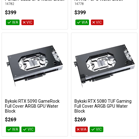
14782
14778
$399
$399
WA
VIC
WA
VIC
Bykski RTX 5090 GameRock
Bykski RTX 5080 TUF Gaming
Add to Cart
Add to Cart
Full Cover ARGB GPU Water
Full Cover ARGB GPU Water
Block
Block
N-PT5090GK-X-V3
N-AS5080TUF-X
$269
$269
WA
VIC
WA
VIC