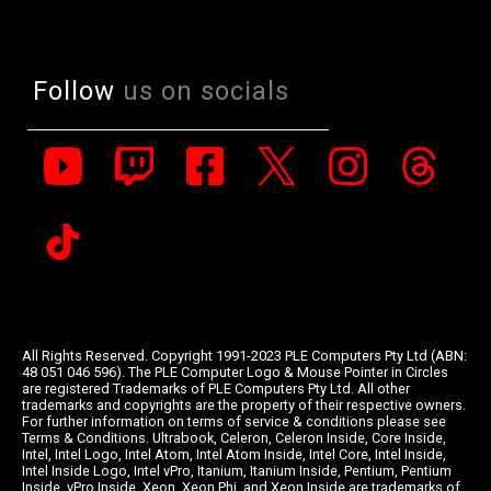
Follow
us on socials
All Rights Reserved. Copyright 1991-2023 PLE Computers Pty Ltd (ABN:
48 051 046 596). The PLE Computer Logo & Mouse Pointer in Circles
are registered Trademarks of PLE Computers Pty Ltd. All other
trademarks and copyrights are the property of their respective owners.
For further information on terms of service & conditions please see
Terms & Conditions. Ultrabook, Celeron, Celeron Inside, Core Inside,
Intel, Intel Logo, Intel Atom, Intel Atom Inside, Intel Core, Intel Inside,
Intel Inside Logo, Intel vPro, Itanium, Itanium Inside, Pentium, Pentium
Inside, vPro Inside, Xeon, Xeon Phi, and Xeon Inside are trademarks of