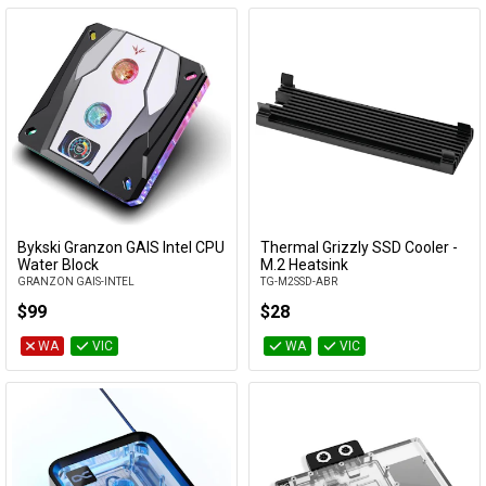
Bykski Granzon GAIS Intel CPU
Thermal Grizzly SSD Cooler -
Add to Cart
Add to Cart
Water Block
M.2 Heatsink
GRANZON GAIS-INTEL
TG-M2SSD-ABR
$99
$28
WA
VIC
WA
VIC