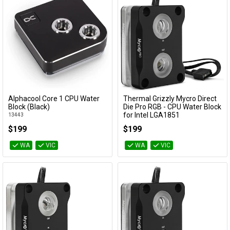
Alphacool Core 1 CPU Water
Thermal Grizzly Mycro Direct
Add to Cart
Add to Cart
Block (Black)
Die Pro RGB - CPU Water Block
for Intel LGA1851
13443
TG-MY-DD-P-RGB-i1851-V1
$199
$199
WA
VIC
WA
VIC