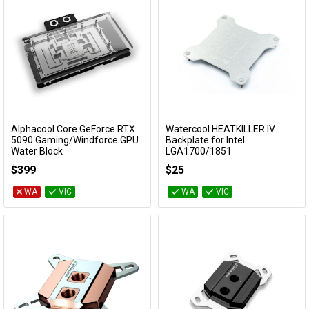
Alphacool Core GeForce RTX
Watercool HEATKILLER IV
Add to Cart
Add to Cart
5090 Gaming/Windforce GPU
Backplate for Intel
Water Block
LGA1700/1851
10293
10014
$399
$25
WA
VIC
WA
VIC