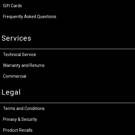
Gift Cards
Frequently Asked Questions
Services
Technical Service
Warranty and Returns
Commercial
Legal
Terms and Conditions
Privacy & Security
Product Recalls