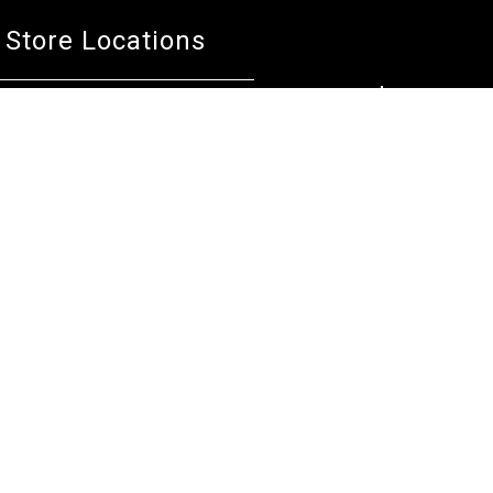
Store Locations
Bentley W.A.
Cockburn W.A.
(08) 6316 3882
(08) 6316 3883
>>DIRECTIONS
>>DIRECTIONS
Osborne Park W.A.
Wangara W.A.
(08) 6316 3885
(08) 6316 3881
>>DIRECTIONS
>>DIRECTIONS