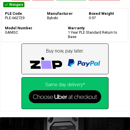
Wangara
PLE Code
Manufacturer
Boxed Weight
PLE-662729
Bykski
0.97
Model Number
Warranty
GAMSC
1 Year PLE Standard Return to
Base
Buy now, pay later.
Same day delivery*