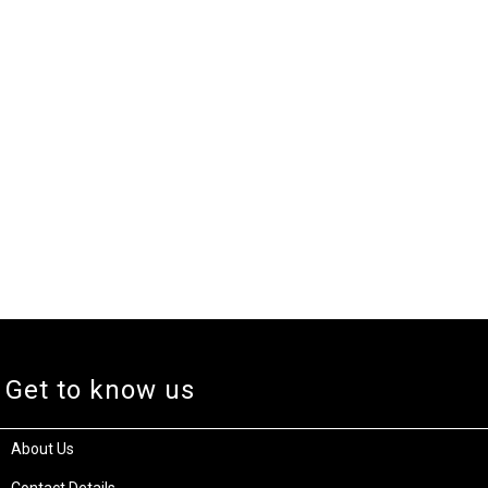
Get to know us
About Us
Contact Details