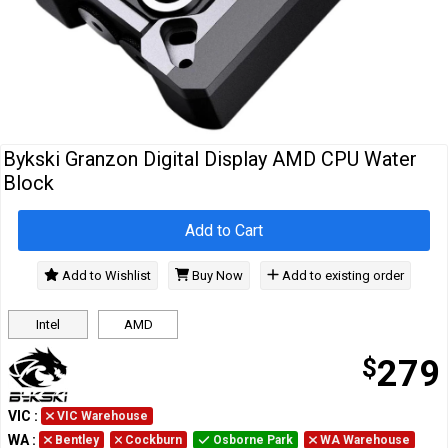
Cables
&
Network
Accessories
Devices
Specials
Bykski Granzon Digital Display AMD CPU Water
Block
Add to Cart
Add to Wishlist
Buy Now
Add to existing order
Intel
AMD
$
279
VIC
:
VIC Warehouse
WA
:
Bentley
Cockburn
Osborne Park
WA Warehouse