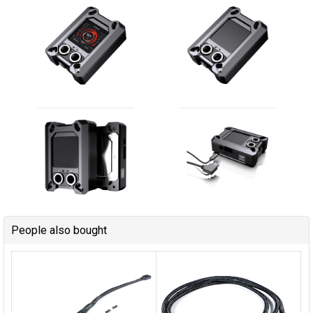
People also bought