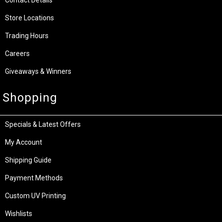
Store Locations
Trading Hours
Careers
Giveaways & Winners
Shopping
Specials & Latest Offers
My Account
Shipping Guide
Payment Methods
Custom UV Printing
Wishlists