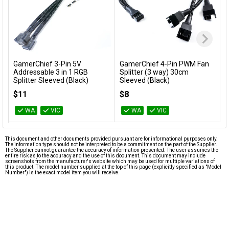
GamerChief 3-Pin 5V
GamerChief 4-Pin PWM Fan
Add to Cart
Add to Cart
Addressable 3 in 1 RGB
Splitter (3 way) 30cm
Splitter Sleeved (Black)
Sleeved (Black)
GC-637629
GC-637626
$11
$8
WA
VIC
WA
VIC
This document and other documents provided pursuant are for informational purposes only.
The information type should not be interpreted to be a commitment on the part of the Supplier.
The Supplier cannot guarantee the accuracy of information presented. The user assumes the
entire risk as to the accuracy and the use of this document. This document may include
screenshots from the manufacturer's website which may be used for multiple variations of
this product. The model number supplied at the top of this page (explicitly specified as "Model
Number") is the exact model item you will receive.