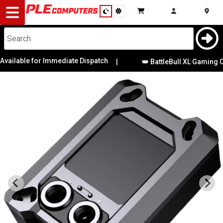
Desktop
Computers
Notebooks
ilable for Immediate Dispatch
|
👑 BattleBull XL Gaming Cha
Components
Gaming
Cases
&
Cooling
Modding
Monitors
Peripherals