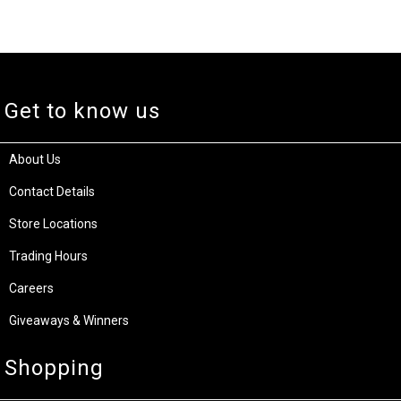
Get to know us
About Us
Contact Details
Store Locations
Trading Hours
Careers
Giveaways & Winners
Shopping