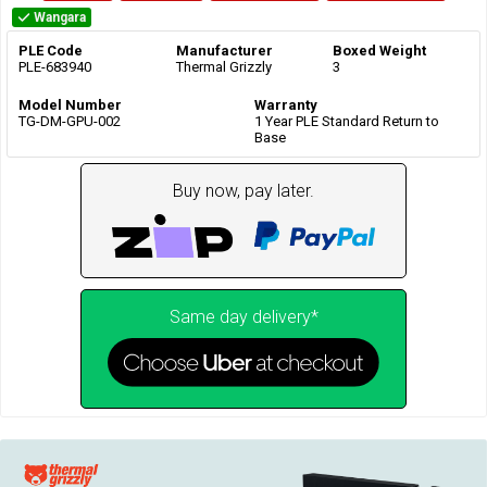
Wangara
PLE Code
Manufacturer
Boxed Weight
PLE-683940
Thermal Grizzly
3
Model Number
Warranty
TG-DM-GPU-002
1 Year PLE Standard Return to
Base
Buy now, pay later.
Same day delivery*