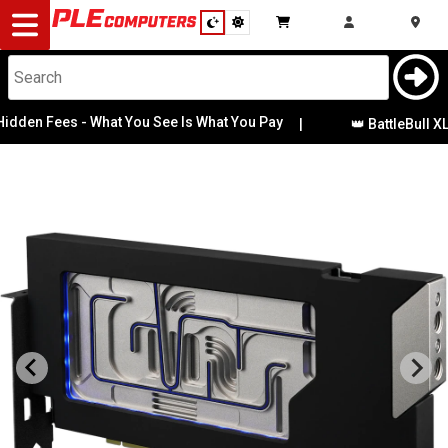
Desktop
Computers
Notebooks
den Fees - What You See Is What You Pay
|
👑 BattleBull XL 
Components
Gaming
Cases
&
Cooling
Modding
Monitors
Peripherals