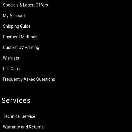
Specials & Latest Offers
My Account
Shipping Guide
Payment Methods
Custom UV Printing
Wishlists
Gift Cards
Frequently Asked Questions
Services
Technical Service
Warranty and Returns