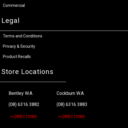
Commercial
Legal
Terms and Conditions
Privacy & Security
Product Recalls
Store Locations
Bentley W.A.
Cockburn W.A.
(08) 6316 3882
(08) 6316 3883
>>DIRECTIONS
>>DIRECTIONS