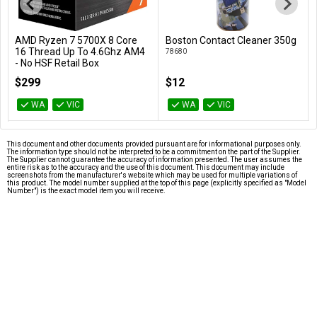
AMD Ryzen 7 5700X 8 Core
Boston Contact Cleaner 350g
Add to Cart
Add to Cart
16 Thread Up To 4.6Ghz AM4
78680
- No HSF Retail Box
100-100000926WOF
$299
$12
WA
VIC
WA
VIC
This document and other documents provided pursuant are for informational purposes only.
The information type should not be interpreted to be a commitment on the part of the Supplier.
The Supplier cannot guarantee the accuracy of information presented. The user assumes the
entire risk as to the accuracy and the use of this document. This document may include
screenshots from the manufacturer's website which may be used for multiple variations of
this product. The model number supplied at the top of this page (explicitly specified as "Model
Number") is the exact model item you will receive.