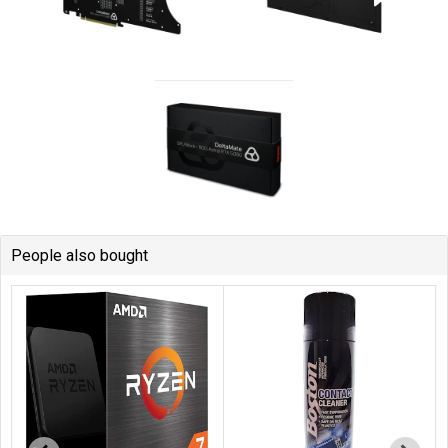
People also bought