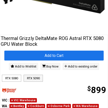
Cables
&
Network
Accessories
Devices
Specials
Thermal Grizzly DeltaMate ROG Astral RTX 5080
GPU Water Block
Add to Cart
Add to Wishlist
Buy Now
Add to existing order
RTX 5080
RTX 5090
$
899
VIC
:
VIC Warehouse
WA
:
Bentley
Cockburn
Osborne Park
WA Warehouse