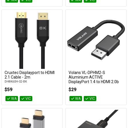
WA
VIC
WA
VIC
Cruxtec Displayport to HDMI
Volans VL-DPHM2-S
Add to Cart
Add to Cart
2.1 Cable - 2m
Aluminium ACTIVE
DisplayPort 1.4 to HDMI 2.0b
DH8K60H-02-BK
Converter with HDR10
$59
$29
VL-DPHM2-S
WA
VIC
WA
VIC