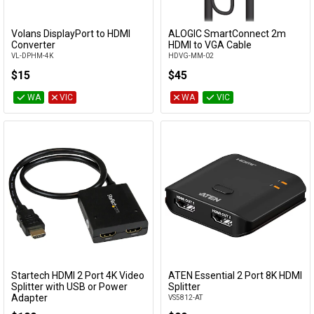
Volans DisplayPort to HDMI
ALOGIC SmartConnect 2m
Add to Cart
Add to Cart
Converter
HDMI to VGA Cable
VL-DPHM-4K
HDVG-MM-02
$15
$45
WA
VIC
WA
VIC
Startech HDMI 2 Port 4K Video
ATEN Essential 2 Port 8K HDMI
Add to Cart
Add to Cart
Splitter with USB or Power
Splitter
Adapter
VS5812-AT
ST122HD4KU