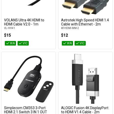
VOLANS Ultra 4K HDMI to
Astrotek High Speed HDMI 1.4
Add to Cart
Add to Cart
HDMI Cable V2.0 - 1m
Cable with Ethernet - 2m
VL-HH41
AT-HDMI-MM-2
$15
$12
WA
VIC
WA
VIC
Simplecom CM353 3-Port
ALOGIC Fusion 4K DisplayPort
Add to Cart
Add to Cart
HDMI 2.1 Switch 3 IN 1 OUT
to HDMI V1.4 Cable - 2m