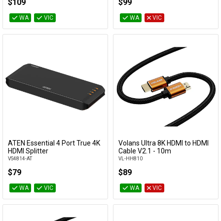
$109
$99
WA
VIC
WA
VIC
ATEN Essential 4 Port True 4K
Volans Ultra 8K HDMI to HDMI
Add to Cart
Add to Cart
HDMI Splitter
Cable V2.1 - 10m
VS4814-AT
VL-HH810
$79
$89
WA
VIC
WA
VIC