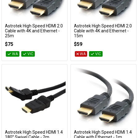
Astrotek High Speed HDMI 2.0
Astrotek High Speed HDMI 2.0
Add to Cart
Add to Cart
Cable with 4K and Ethernet -
Cable with 4K and Ethernet -
25m
15m
AT-HDMI-MM-25
AT-HDMI-MM-15
$75
$59
WA
VIC
WA
VIC
Astrotek High Speed HDMI 1.4
Astrotek High Speed HDMI 1.4
Add to Cart
Add to Cart
180° Swivel Cable - 2m
Cable with Ethernet - 1m