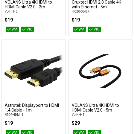
VOLANS Ultra 4K HDMI to
Cruxtec HDMI 2.0 Cable 4K
Add to Cart
Add to Cart
HDMI Cable V2.0 - 2m
with Ethernet - 5m
VL-HH42
HC20-05-BK
$19
$19
WA
VIC
WA
VIC
Astrotek Displayport to HDMI
VOLANS Ultra 4K HDMI to
Add to Cart
Add to Cart
1.4 Cable - 1m
HDMI Cable V2.0 - 5m
AT-DPHDMI-1
VL-HH45
$19
$29
WA
VIC
WA
VIC