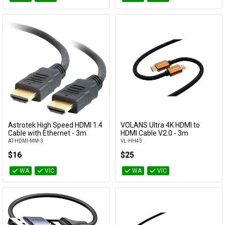
Astrotek High Speed HDMI 1.4
VOLANS Ultra 4K HDMI to
Add to Cart
Add to Cart
Cable with Ethernet - 3m
HDMI Cable V2.0 - 3m
AT-HDMI-MM-3
VL-HH43
$16
$25
WA
VIC
WA
VIC