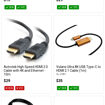
WA
VIC
WA
VIC
Astrotek High Speed HDMI 2.0
Volans Ultra 8K USB Type-C to
Add to Cart
Add to Cart
Cable with 4K and Ethernet -
HDMI 2.1 Cable (1m)
10m
VL-CH81
AT-HDMI-MM-10
$29
$35
WA
VIC
WA
VIC