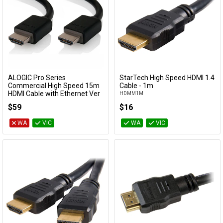
ALOGIC Pro Series
StarTech High Speed HDMI 1.4
Add to Cart
Add to Cart
Commercial High Speed 15m
Cable - 1m
HDMI Cable with Ethernet Ver
HDMM1M
2.0
$59
$16
HDMI-15-MM-V4
WA
VIC
WA
VIC