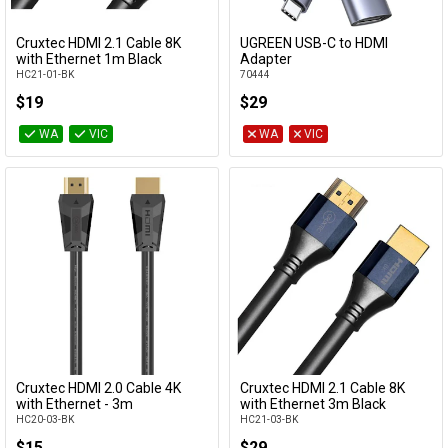
Cruxtec HDMI 2.1 Cable 8K
UGREEN USB-C to HDMI
Add to Cart
Add to Cart
with Ethernet 1m Black
Adapter
HC21-01-BK
70444
$19
$29
WA
VIC
WA
VIC
Cruxtec HDMI 2.0 Cable 4K
Cruxtec HDMI 2.1 Cable 8K
Add to Cart
Add to Cart
with Ethernet - 3m
with Ethernet 3m Black
HC20-03-BK
HC21-03-BK
$15
$29