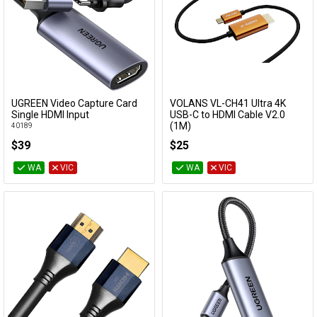
UGREEN Video Capture Card
VOLANS VL-CH41 Ultra 4K
Add to Cart
Add to Cart
Single HDMI Input
USB-C to HDMI Cable V2.0
(1M)
40189
VL-CH41
$39
$25
WA
VIC
WA
VIC