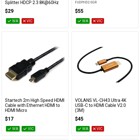
Splitter HDCP 2.3 8K@60Hz
FUDPHD2-SGR
CM353
$29
$55
WA
VIC
WA
VIC
Startech 2m High Speed HDMI
VOLANS VL-CH43 Ultra 4K
Add to Cart
Add to Cart
Cable with Ethernet HDMI to
USB-C to HDMI Cable V2.0
HDMI Micro
(3M)
HDADMM2M
VL-CH43
$17
$45
WA
VIC
WA
VIC