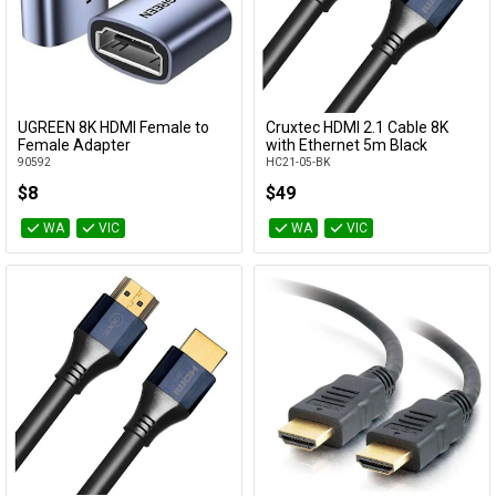
UGREEN 8K HDMI Female to
Cruxtec HDMI 2.1 Cable 8K
Add to Cart
Add to Cart
Female Adapter
with Ethernet 5m Black
90592
HC21-05-BK
$8
$49
WA
VIC
WA
VIC