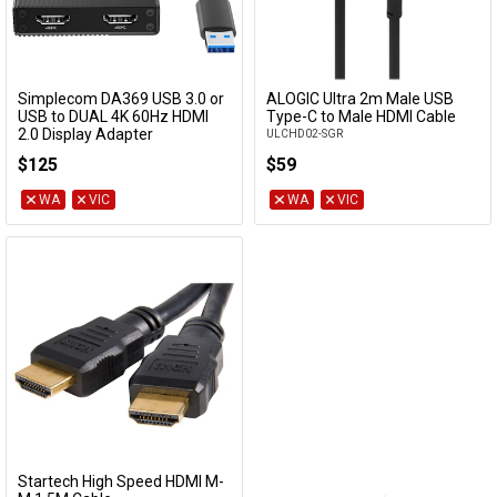
Simplecom DA369 USB 3.0 or
ALOGIC Ultra 2m Male USB
Add to Cart
Add to Cart
USB to DUAL 4K 60Hz HDMI
Type-C to Male HDMI Cable
2.0 Display Adapter
ULCHD02-SGR
DA369
$125
$59
WA
VIC
WA
VIC
Startech High Speed HDMI M-