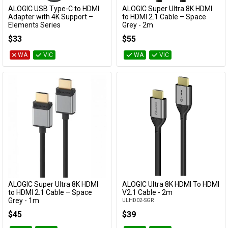
ALOGIC USB Type-C to HDMI
ALOGIC Super Ultra 8K HDMI
Add to Cart
Add to Cart
Adapter with 4K Support –
to HDMI 2.1 Cable – Space
Elements Series
Grey - 2m
EL2UCHD-ADP
SULHD02-SGR
$33
$55
WA
VIC
WA
VIC
ALOGIC Super Ultra 8K HDMI
ALOGIC Ultra 8K HDMI To HDMI
Add to Cart
Add to Cart
to HDMI 2.1 Cable – Space
V2.1 Cable - 2m
Grey - 1m
ULHD02-SGR
SULHD01-SGR
$45
$39