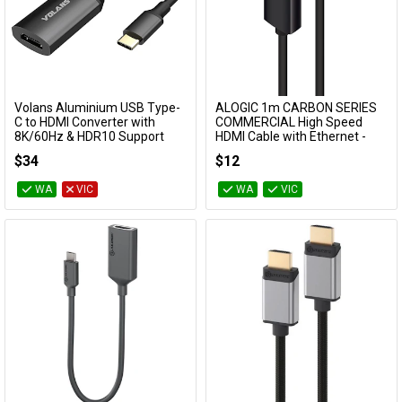
Volans Aluminium USB Type-
ALOGIC 1m CARBON SERIES
Add to Cart
Add to Cart
C to HDMI Converter with
COMMERCIAL High Speed
8K/60Hz & HDR10 Support
HDMI Cable with Ethernet -
Male to Male
VL-UCHM2-8K
$34
$12
PHD-01-MM-V2C
WA
VIC
WA
VIC