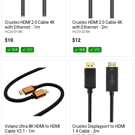
Cables
&
Network
Cruxtec HDMI 2.0 Cable 4K
Cruxtec HDMI 2.0 Cable 4K
Add to Cart
Add to Cart
with Ethernet - 1m
with Ethernet - 2m
HC20-01-BK
HC20-02-BK
Accessories
Devices
Specials
$10
$12
WA
VIC
WA
VIC
Volans Ultra 8K HDMI to HDMI
Cruxtec Displayport to HDMI
Add to Cart
Add to Cart
Cable V2.1 - 1m
1.4 Cable - 2m