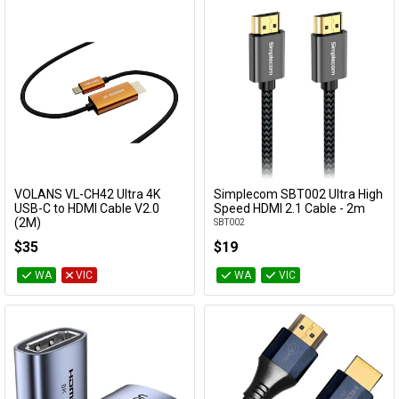
VOLANS VL-CH42 Ultra 4K
Simplecom SBT002 Ultra High
Add to Cart
Add to Cart
USB-C to HDMI Cable V2.0
Speed HDMI 2.1 Cable - 2m
(2M)
SBT002
VL-CH42
$35
$19
WA
VIC
WA
VIC