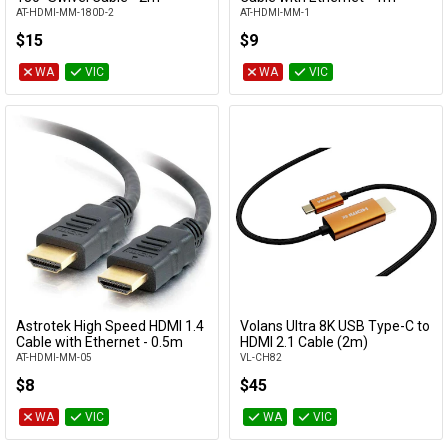
AT-HDMI-MM-180D-2
AT-HDMI-MM-1
$15
$9
WA
VIC
WA
VIC
Astrotek High Speed HDMI 1.4
Volans Ultra 8K USB Type-C to
Add to Cart
Add to Cart
Cable with Ethernet - 0.5m
HDMI 2.1 Cable (2m)
AT-HDMI-MM-05
VL-CH82
$8
$45
WA
VIC
WA
VIC