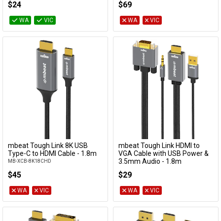
$24
$69
WA
VIC
WA
VIC
mbeat Tough Link 8K USB
mbeat Tough Link HDMI to
Add to Cart
Add to Cart
Type-C to HDMI Cable - 1.8m
VGA Cable with USB Power &
3.5mm Audio - 1.8m
MB-XCB-8K18CHD
MB-XCB-HDVGAUX18
$45
$29
WA
VIC
WA
VIC