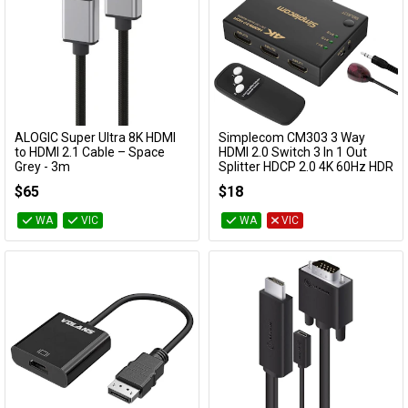
ALOGIC Super Ultra 8K HDMI
Simplecom CM303 3 Way
Add to Cart
Add to Cart
to HDMI 2.1 Cable – Space
HDMI 2.0 Switch 3 In 1 Out
Grey - 3m
Splitter HDCP 2.0 4K 60Hz HDR
SULHD03-SGR
CM303
$65
$18
WA
VIC
WA
VIC