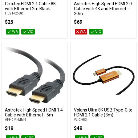
Cruxtec HDMI 2.1 Cable 8K
Astrotek High Speed HDMI 2.0
Add to Cart
Add to Cart
with Ethernet 2m Black
Cable with 4K and Ethernet -
20m
HC21-02-BK
AT-HDMI-MM-20
$25
$69
WA
VIC
WA
VIC
Astrotek High Speed HDMI 1.4
Volans Ultra 8K USB Type-C to
Add to Cart
Add to Cart
Cable with Ethernet - 5m
HDMI 2.1 Cable (3m)
AT-HDMI-MM-5
VL-CH83
$19
$49