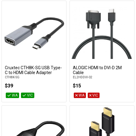
Cruxtec CTH8K-SG USB Type-
ALOGIC HDMI to DVI-D 2M
Add to Cart
Add to Cart
C to HDMI Cable Adapter
Cable
CTH8K-SG
EL2HDDVI-02
$39
$15
WA
VIC
WA
VIC