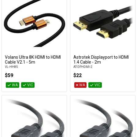
Volans Ultra 8K HDMI to HDMI
Astrotek Displayport to HDMI
Add to Cart
Add to Cart
Cable V2.1 - 5m
1.4 Cable - 2m
VL-HH85
AT-DPHDMI-2
$59
$22
WA
VIC
WA
VIC