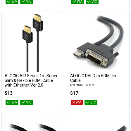
WA
VIC
WA
VIC
ALOGIC AIR Series 1m Super
ALOGIC DVI-D to HDMI 5m
Add to Cart
Add to Cart
Slim & Flexible HDMI Cable
Cable
with Ethernet Ver 2.0
DVI-HDMI-05-MM
HDAS-V201CO
$13
$17
WA
VIC
WA
VIC