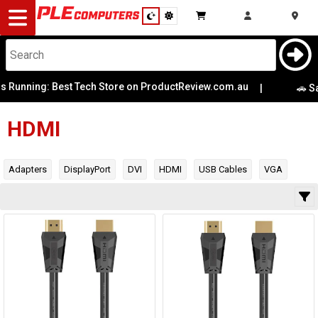
Desktop
Computers
Notebooks
ning: Best Tech Store on ProductReview.com.au
|
Category
🚗 Same-Da
Manufacturer
Components
HDMI
Gaming
Availability
Adapters
DisplayPort
DVI
HDMI
USB Cables
VGA
Cases
&
Cooling
Modding
Monitors
Peripherals