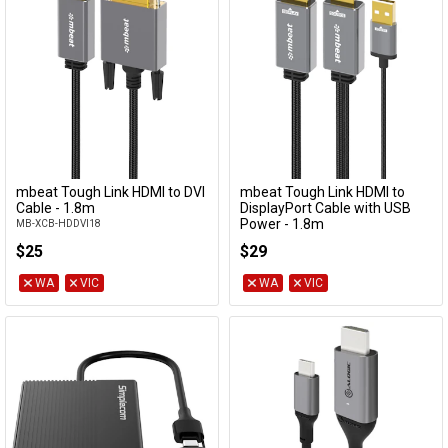
mbeat Tough Link HDMI to DVI
mbeat Tough Link HDMI to
Add to Cart
Add to Cart
Cable - 1.8m
DisplayPort Cable with USB
Power - 1.8m
MB-XCB-HDDVI18
MB-XCB-HDDPU18
$25
$29
WA
VIC
WA
VIC