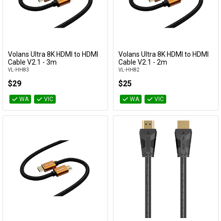
Volans Ultra 8K HDMI to HDMI
Volans Ultra 8K HDMI to HDMI
Add to Cart
Add to Cart
Cable V2.1 - 3m
Cable V2.1 - 2m
VL-HH83
VL-HH82
$29
$25
WA
VIC
WA
VIC