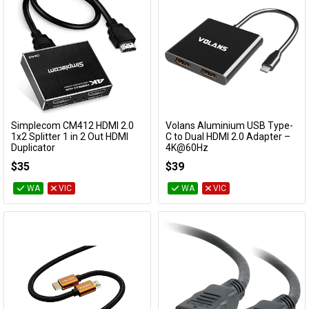
Simplecom CM412 HDMI 2.0
Volans Aluminium USB Type-
Add to Cart
Add to Cart
1x2 Splitter 1 in 2 Out HDMI
C to Dual HDMI 2.0 Adapter –
Duplicator
4K@60Hz
CM412
VL-UC2H
$35
$39
WA
VIC
WA
VIC