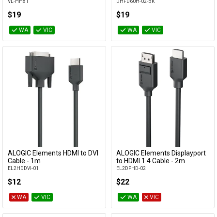
VL-HH81
DHFD60H-02-BK
$19
$19
WA
VIC
WA
VIC
ALOGIC Elements HDMI to DVI
ALOGIC Elements Displayport
Add to Cart
Add to Cart
Cable - 1m
to HDMI 1.4 Cable - 2m
EL2HDDVI-01
EL2DPHD-02
$12
$22
WA
VIC
WA
VIC