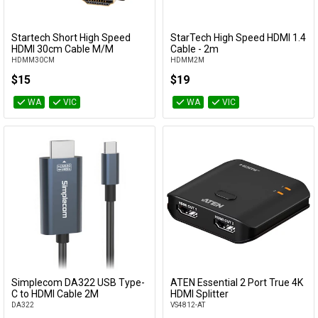
Startech Short High Speed
StarTech High Speed HDMI 1.4
Add to Cart
Add to Cart
HDMI 30cm Cable M/M
Cable - 2m
HDMM30CM
HDMM2M
$15
$19
WA
VIC
WA
VIC
Simplecom DA322 USB Type-
ATEN Essential 2 Port True 4K
Add to Cart
Add to Cart
C to HDMI Cable 2M
HDMI Splitter
DA322
VS4812-AT