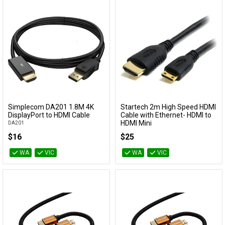
Simplecom DA201 1.8M 4K
Startech 2m High Speed HDMI
Add to Cart
Add to Cart
DisplayPort to HDMI Cable
Cable with Ethernet- HDMI to
HDMI Mini
DA201
HDACMM2M
$16
$25
WA
VIC
WA
VIC