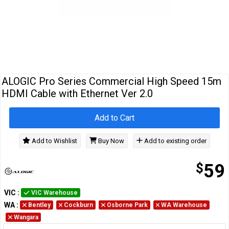
Cables
&
Network
Accessories
Devices
Specials
ALOGIC Pro Series Commercial High Speed 15m
HDMI Cable with Ethernet Ver 2.0
Add to Cart
Add to Wishlist
Buy Now
Add to existing order
$
59
VIC
:
VIC Warehouse
WA
:
Bentley
Cockburn
Osborne Park
WA Warehouse
Wangara