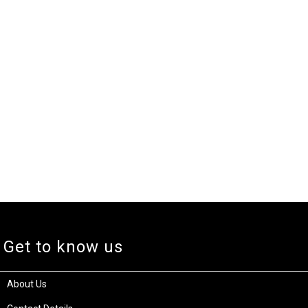
Get to know us
About Us