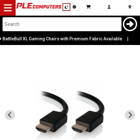
Desktop
Computers
Notebooks
BattleBull XL Gaming Chairs with Premium Fabric Available
|
Components
Gaming
Cases
&
Cooling
Modding
Monitors
Peripherals