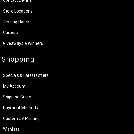
Contact Details
Store Locations
Trading Hours
Careers
Giveaways & Winners
Shopping
Specials & Latest Offers
My Account
Shipping Guide
Payment Methods
Custom UV Printing
Wishlists