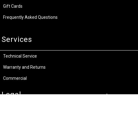
Gift Cards
Frequently Asked Questions
Services
Technical Service
Warranty and Returns
Commercial
Legal
Terms and Conditions
Privacy & Security
Product Recalls