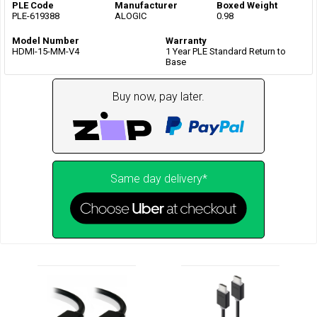
PLE Code
Manufacturer
Boxed Weight
PLE-619388
ALOGIC
0.98
Model Number
Warranty
HDMI-15-MM-V4
1 Year PLE Standard Return to
Base
Buy now, pay later.
Same day delivery*