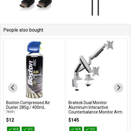
People also bought
Boston Compressed Air
Brateck Dual Monitor
Add to Cart
Add to Cart
Duster 285g / 400mL
Aluminum Interactive
Counterbalance Monitor Arm
78691
For 13''-32'' LCD Monitors
$12
$145
LDT10-C024
WA
VIC
WA
VIC