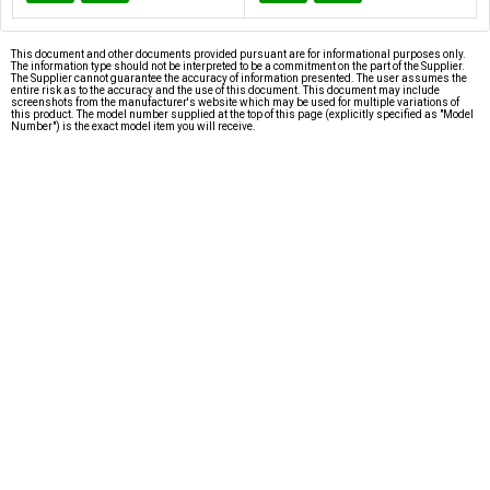
This document and other documents provided pursuant are for informational purposes only.
The information type should not be interpreted to be a commitment on the part of the Supplier.
The Supplier cannot guarantee the accuracy of information presented. The user assumes the
entire risk as to the accuracy and the use of this document. This document may include
screenshots from the manufacturer's website which may be used for multiple variations of
this product. The model number supplied at the top of this page (explicitly specified as "Model
Number") is the exact model item you will receive.