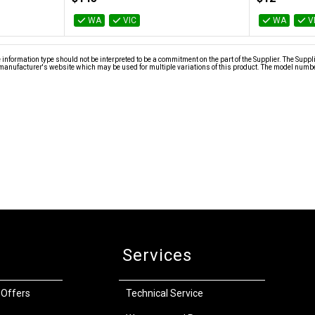
WA
VIC
WA
V
nformation type should not be interpreted to be a commitment on the part of the Supplier. The Suppl
anufacturer's website which may be used for multiple variations of this product. The model number 
Services
 Offers
Technical Service