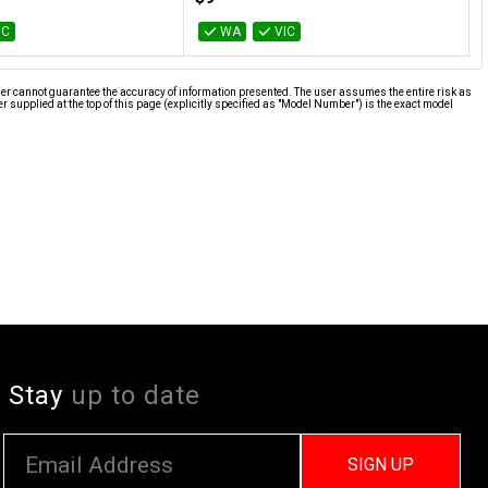
IC
WA
VIC
ier cannot guarantee the accuracy of information presented. The user assumes the entire risk as
supplied at the top of this page (explicitly specified as "Model Number") is the exact model
Stay
up to date
SIGN UP