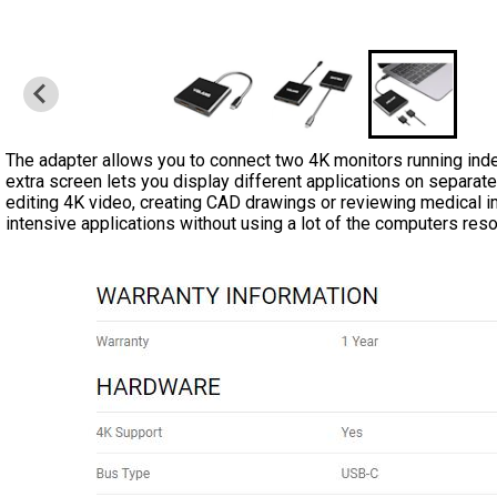
The adapter allows you to connect two 4K monitors running ind
extra screen lets you display different applications on separat
editing 4K video, creating CAD drawings or reviewing medical i
intensive applications without using a lot of the computers res