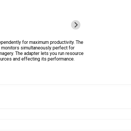
ependently for maximum productivity. The
e monitors simultaneously perfect for
magery. The adapter lets you run resource
ources and effecting its performance.