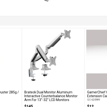
uster 285g /
Brateck Dual Monitor Aluminum
GamerChief 
Add to Cart
Interactive Counterbalance Monitor
Extension Ca
Arm For 13''-32'' LCD Monitors
GC-620989
LDT10-C024
$145
$12