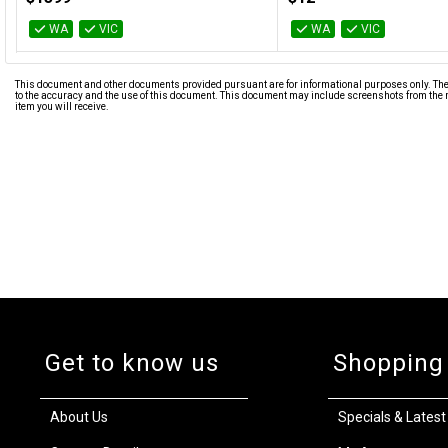
WA
VIC
WA
VIC
This document and other documents provided pursuant are for informational purposes only. The i
to the accuracy and the use of this document. This document may include screenshots from the m
item you will receive.
Get to know us
Shopping
About Us
Specials & Latest