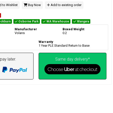
 to Wishlist
Buy Now
Add to existing order
ckburn
Osborne Park
WA Warehouse
Wangara
Manufacturer
Boxed Weight
Volans
0.2
Warranty
1 Year PLE Standard Return to Base
pay later.
Same day delivery*