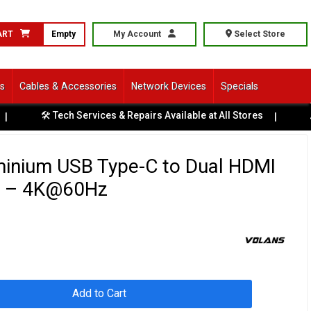
ART
Empty
My Account
Select Store
ls
Cables & Accessories
Network Devices
Specials
🛠️ Tech Services & Repairs Available at All Stores
|
🚗 S
minium USB Type-C to Dual HDMI
r – 4K@60Hz
Add to Cart