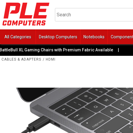
All Categories
Desktop Computers
Notebooks
Componen
leBull XL Gaming Chairs with Premium Fabric Available
|
🚙 G
CABLES & ADAPTERS
/
HDMI