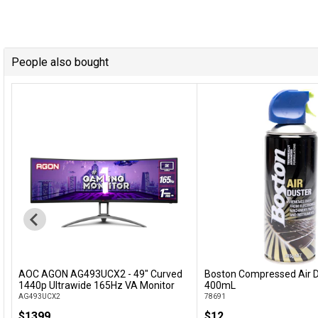
People also bought
AOC AGON AG493UCX2 - 49" Curved
Boston Compressed Air D
Add to Cart
Add to Cart
1440p Ultrawide 165Hz VA Monitor
400mL
AG493UCX2
78691
$1399
$12