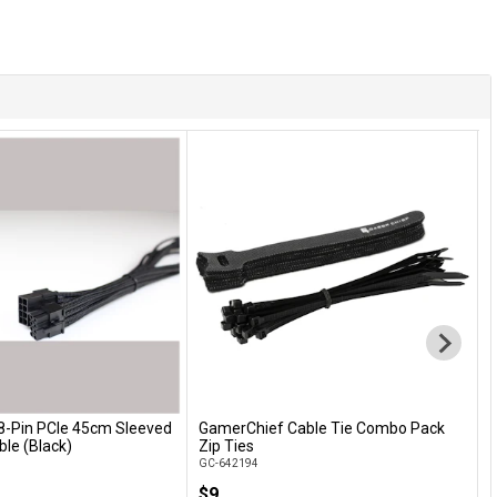
8-Pin PCIe 45cm Sleeved
GamerChief Cable Tie Combo Pack
L
Add to Cart
Add to Cart
ble (Black)
Zip Ties
S
GC-642194
G
$9