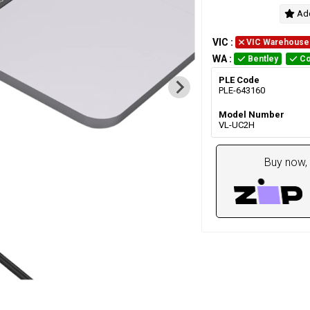
Add
VIC
:
VIC Warehouse
WA
:
Bentley
Co
PLE Code
PLE-643160
Model Number
VL-UC2H
Buy now, 