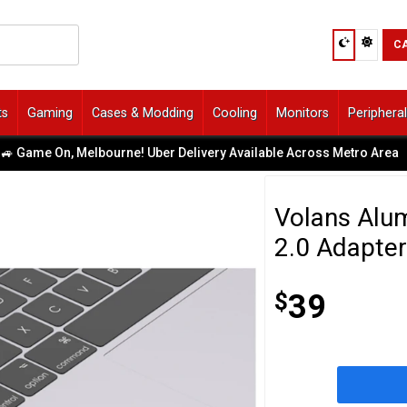
C
ts
Gaming
Cases & Modding
Cooling
Monitors
Periphera
ame On, Melbourne! Uber Delivery Available Across Metro Area
|
Volans Alu
2.0 Adapte
$
39