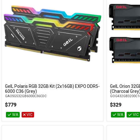
GeIL Polaris RGB 32GB Kit (2x16GB) EXPO DDR5-
GeIL Orion 32G
Add to Cart
6000 C36 (Grey)
(Charcoal Grey
GAOSG532GB6000C36CDC
GOG432GB3200C1
$779
$329
WA
VIC
WA
VIC