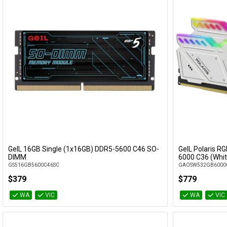
GeIL 16GB Single (1x16GB) DDR5-5600 C46 SO-
GeIL Polaris R
Add to Cart
DIMM
6000 C36 (Whit
GS516GB5600C46SC
GAOSW532GB6000
$379
$779
WA
VIC
WA
VIC