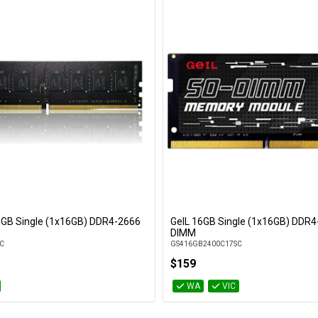
16GB Single (1x16GB) DDR4-2666
GeIL 16GB Single (1x16GB) DDR4
Add to Cart
Add to Cart
DIMM
C
GS416GB2400C17SC
$159
WA
VIC