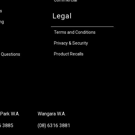
s
Legal
ng
Terms and Conditions
Privacy & Security
Product Recalls
 Questions
Park W.A.
Wangara W.A.
6 3885
(08) 6316 3881