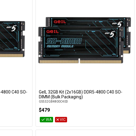
-4800 C40 SO-
GeIL 32GB Kit (2x16GB) DDR5-4800 C40 SO-
Add to Cart
DIMM (Bulk Packaging)
GS532GB4800C40D
$479
WA
VIC