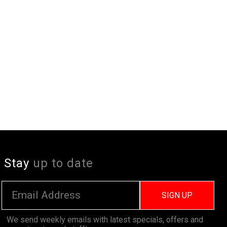
Stay
up to date
SIGN UP
We send weekly emails with latest specials, offers and