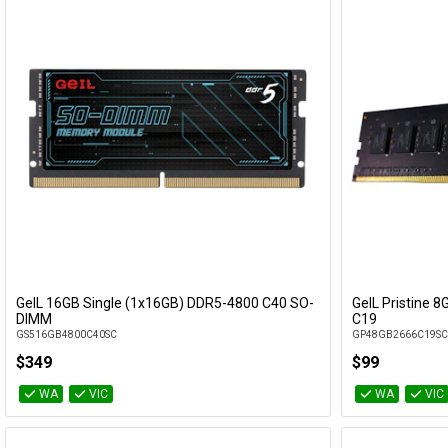
GeIL 16GB Single (1x16GB) DDR5-4800 C40 SO-
GeIL Pristine 
Add to Cart
DIMM
C19
GS516GB4800C40SC
GP48GB2666C19SC
$349
$99
WA
VIC
WA
VIC