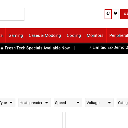
C
ts
Gaming
Cases & Modding
Cooling
Monitors
Periphera
⚡ Limited Ex-Demo Offers
esh Tech Specials Available Now
|
Type
Heatspreader
Speed
Voltage
Categ