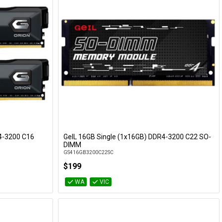
R4-3200 C16
GeIL 16GB Single (1x16GB) DDR4-3200 C22 SO-
Add to Cart
DIMM
GS416GB3200C22SC
$199
WA
VIC