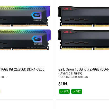
 16GB Kit (2x8GB) DDR4-3200
GeIL Orion 16GB Kit (2x8GB) DD
Add to Cart
Add to Cart
(Charcoal Grey)
16BDC
GOG416GB3600C18BDC
$184
WA
VIC