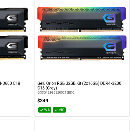
R4-3600 C18
GeIL Orion RGB 32GB Kit (2x16GB) DDR4-3200
Add to Cart
C16 (Grey)
GOSG432GB3200C16BDC
$349
WA
VIC