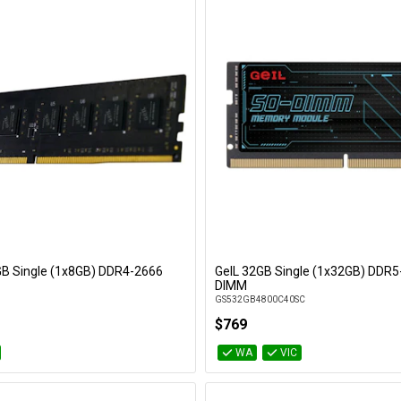
8GB Single (1x8GB) DDR4-2666
GeIL 32GB Single (1x32GB) DDR5
Add to Cart
Add to Cart
DIMM
GS532GB4800C40SC
$769
WA
VIC