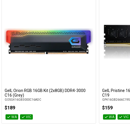
GeIL Orion RGB 16GB Kit (2x8GB) DDR4-3000
GeIL Pristine 
Add to Cart
C16 (Grey)
C19
GOSG416GB3000C16ADC
GP416GB2666C19S
$189
$159
WA
VIC
WA
VIC