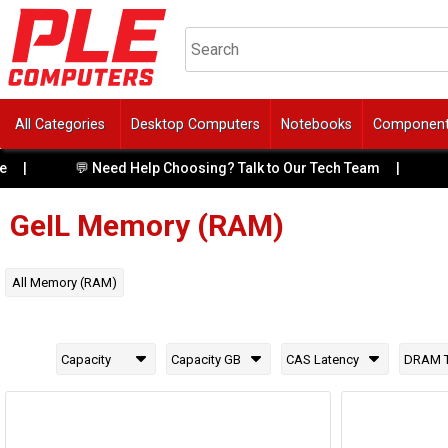
All Categories
Desktop Computers
Notebooks
Componen
💬 Need Help Choosing? Talk to Our Tech Team
|
🔥 Fr
GeIL
Memory (RAM)
All
Memory (RAM)
Capacity
Capacity GB
CAS Latency
DRAM 