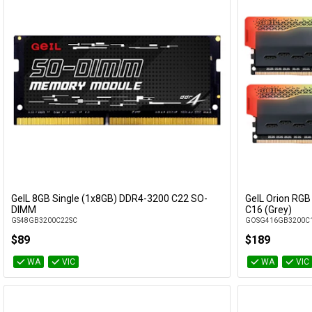
GeIL 8GB Single (1x8GB) DDR4-3200 C22 SO-
GeIL Orion RGB
Add to Cart
DIMM
C16 (Grey)
GS48GB3200C22SC
GOSG416GB3200C
$89
$189
WA
VIC
WA
VIC