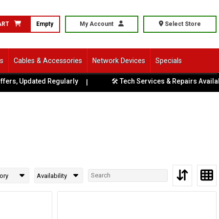
ART
Empty
My Account
Select Store
ls
Cables & Accessories
Network Devices
Specials
, Updated Regularly
🛠️ Tech Services & Repairs Available at
|
ory
Availability