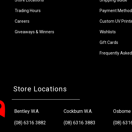
Trading Hours
Payment Method
Careers
Custom UV Printi
Giveaways & Winners
Wishlists
Gift Cards
Frequently Asked
Store Locations
Bentley W.A.
Cockburn W.A.
Osborne 
(08) 6316 3882
(08) 6316 3883
(08) 631