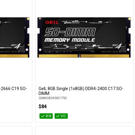
-2666 C19 SO-
GeIL 8GB Single (1x8GB) DDR4-2400 C17 SO-
Add to Cart
DIMM
GS48GB2400C17SC
$84
WA
VIC