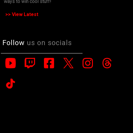
ways to win cool stuff!
>> View Latest
Follow
us on socials