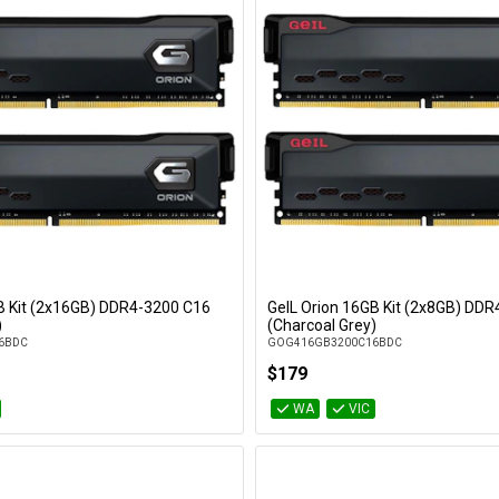
B Kit (2x16GB) DDR4-3200 C16
GeIL Orion 16GB Kit (2x8GB) DD
Add to Cart
Add to Cart
)
(Charcoal Grey)
6BDC
GOG416GB3200C16BDC
$179
WA
VIC