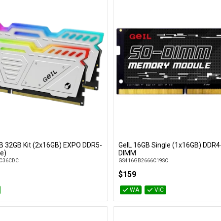
GB 32GB Kit (2x16GB) EXPO DDR5-
GeIL 16GB Single (1x16GB) DDR4
Add to Cart
Add to Cart
e)
DIMM
C36CDC
GS416GB2666C19SC
$159
WA
VIC