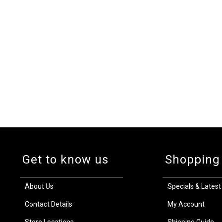
Get to know us
Shopping
About Us
Specials & Latest
Contact Details
My Account
Store Locations
Shipping Guide