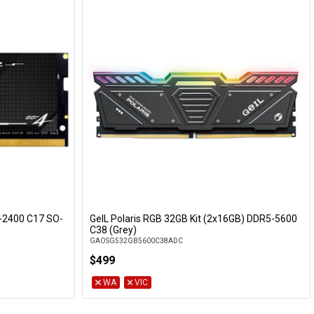
-2400 C17 SO-
GeIL Polaris RGB 32GB Kit (2x16GB) DDR5-5600
C38 (Grey)
GAOSG532GB5600C38ADC
$499
WA
VIC