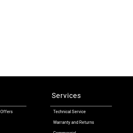
Services
 Offers
Technical Service
Warranty and Returns
Commercial