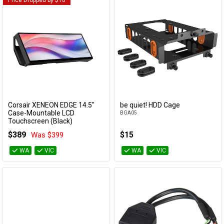
Price Dropped by $10
Cables
&
Network
Accessories
Devices
Specials
Corsair XENEON EDGE 14.5"
be quiet! HDD Cage
Add to Cart
Add to Cart
Case-Mountable LCD
BGA05
Touchscreen (Black)
CC-9011306-WW
$389
$15
Was $399
WA
VIC
WA
VIC