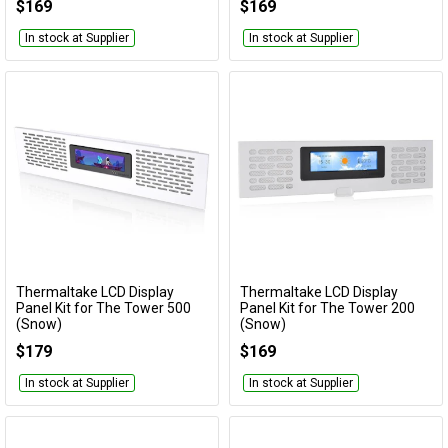
$169
$169
In stock at Supplier
In stock at Supplier
Thermaltake LCD Display
Thermaltake LCD Display
Add to Cart
Add to Cart
Panel Kit for The Tower 500
Panel Kit for The Tower 200
(Snow)
(Snow)
AC-062-OO6NAN-A1
AC-066-OO6NAN-A1
$179
$169
In stock at Supplier
In stock at Supplier