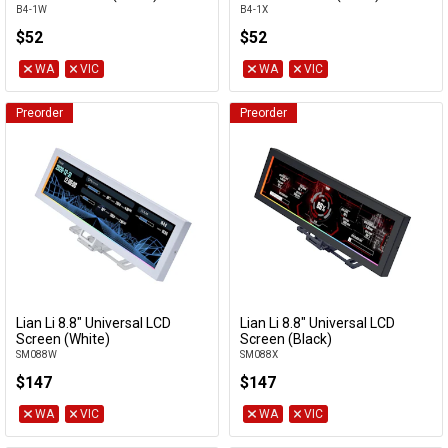
B4-1W
B4-1X
$52
$52
WA
VIC
WA
VIC
Preorder
Preorder
Lian Li 8.8" Universal LCD
Lian Li 8.8" Universal LCD
Add to Cart
Add to Cart
Screen (White)
Screen (Black)
SM088W
SM088X
$147
$147
WA
VIC
WA
VIC