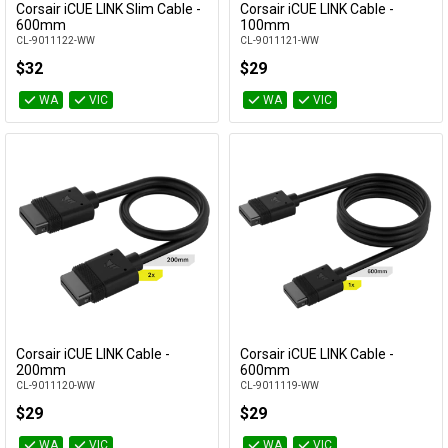
Corsair iCUE LINK Slim Cable -
Corsair iCUE LINK Cable -
Add to Cart
Add to Cart
600mm
100mm
CL-9011122-WW
CL-9011121-WW
$32
$29
WA
VIC
WA
VIC
Corsair iCUE LINK Cable -
Corsair iCUE LINK Cable -
Add to Cart
Add to Cart
200mm
600mm
CL-9011120-WW
CL-9011119-WW
$29
$29
WA
VIC
WA
VIC