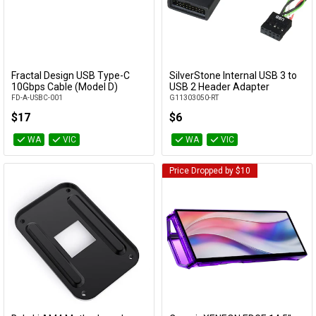
Fractal Design USB Type-C
SilverStone Internal USB 3 to
Add to Cart
Add to Cart
10Gbps Cable (Model D)
USB 2 Header Adapter
FD-A-USBC-001
G11303050-RT
$17
$6
WA
VIC
WA
VIC
Price Dropped by $10