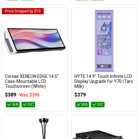
Price Dropped by $10
Corsair XENEON EDGE 14.5"
HYTE 14.9" Touch Infinite LCD
Add to Cart
Add to Cart
Case-Mountable LCD
Display Upgrade for Y70 (Taro
Touchscreen (White)
Milk)
CC-9011311-WW
ACC-HYTE-LK-Y7TTI-TM
$389
$379
Was $399
WA
VIC
WA
VIC