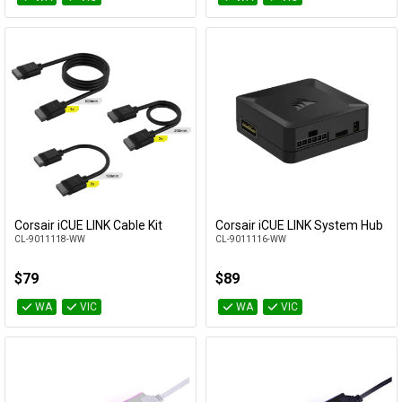
Corsair iCUE LINK Cable Kit
Corsair iCUE LINK System Hub
Add to Cart
Add to Cart
CL-9011118-WW
CL-9011116-WW
$79
$89
WA
VIC
WA
VIC