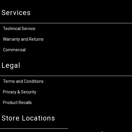
Services
Technical Service
Warranty and Returns
Commercial
Legal
Terms and Conditions
Privacy & Security
Product Recalls
Store Locations