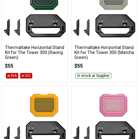
Thermaltake Horizontal Stand
Thermaltake Horizontal Stand
Add to Cart
Add to Cart
Kit for The Tower 300 (Racing
Kit for The Tower 300 (Matcha
Green)
Green)
AC-074-ONDNAN-A1
AC-074-ONENAN-A1
$55
$55
WA
VIC
In stock at Supplier