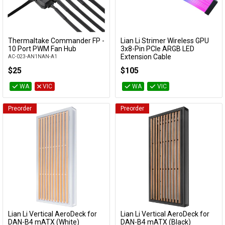
Thermaltake Commander FP -
Lian Li Strimer Wireless GPU
Add to Cart
Add to Cart
10 Port PWM Fan Hub
3x8-Pin PCIe ARGB LED
Extension Cable
AC-023-AN1NAN-A1
PW12-1W
$25
$105
WA
VIC
WA
VIC
Preorder
Preorder
Lian Li Vertical AeroDeck for
Lian Li Vertical AeroDeck for
Add to Cart
Add to Cart
DAN-B4 mATX (White)
DAN-B4 mATX (Black)