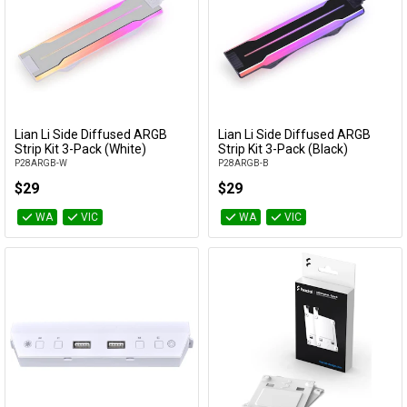
Lian Li Side Diffused ARGB
Lian Li Side Diffused ARGB
Add to Cart
Add to Cart
Strip Kit 3-Pack (White)
Strip Kit 3-Pack (Black)
P28ARGB-W
P28ARGB-B
$29
$29
WA
VIC
WA
VIC