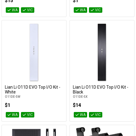
$15
$1
WA
VIC
WA
VIC
Lian Li O11D EVO Top I/O Kit -
Lian Li O11D EVO Top I/O Kit -
Add to Cart
Add to Cart
White
Black
O11DE-5W
O11DE-5X
$1
$14
WA
VIC
WA
VIC