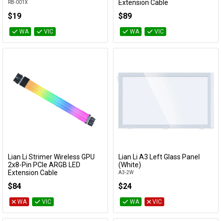
Extension Cable
RB-001X
PW8-1W-CPU
$19
$89
WA
VIC
WA
VIC
Lian Li Strimer Wireless GPU
Lian Li A3 Left Glass Panel
Add to Cart
Add to Cart
2x8-Pin PCIe ARGB LED
(White)
Extension Cable
A3-2W
PW8-1W
$84
$24
WA
VIC
WA
VIC