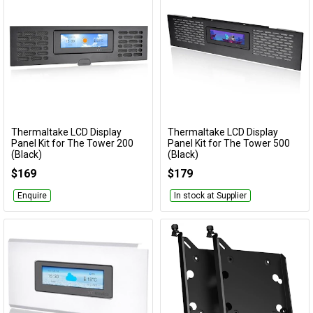
Thermaltake LCD Display
Thermaltake LCD Display
Add to Cart
Add to Cart
Panel Kit for The Tower 200
Panel Kit for The Tower 500
(Black)
(Black)
AC-066-OO1NAN-A1
AC-062-OO1NAN-A1
$169
$179
Enquire
In stock at Supplier