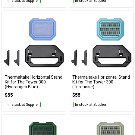
In stock at Supplier
In stock at Supplier
Thermaltake Horizontal Stand
Thermaltake Horizontal Stand
Add to Cart
Add to Cart
Kit for The Tower 300
Kit for The Tower 300
(Hydrangea Blue)
(Turquoise)
AC-074-ONFNAN-A1
AC-074-ONCNAN-A1
$55
$55
In stock at Supplier
In stock at Supplier