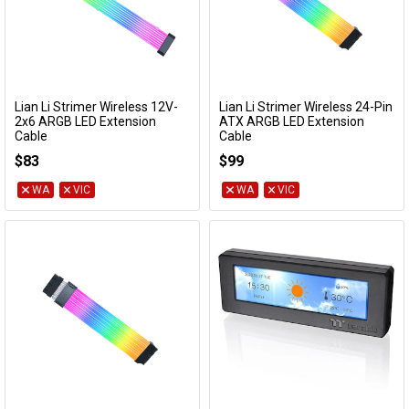
Lian Li Strimer Wireless 12V-
Lian Li Strimer Wireless 24-Pin
Add to Cart
Add to Cart
2x6 ARGB LED Extension
ATX ARGB LED Extension
Cable
Cable
PW16-81W
PW24-1W
$83
$99
WA
VIC
WA
VIC