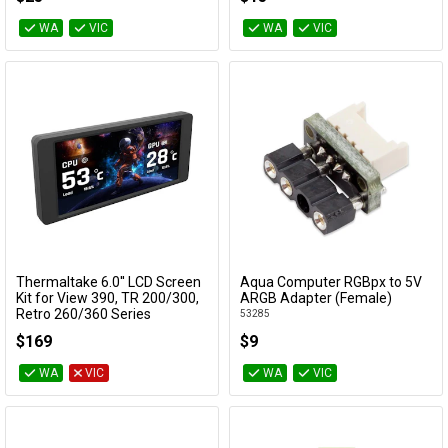
WA
VIC
WA
VIC
Thermaltake 6.0'' LCD Screen
Aqua Computer RGBpx to 5V
Add to Cart
Add to Cart
Kit for View 390, TR 200/300,
ARGB Adapter (Female)
Retro 260/360 Series
53285
AC-079-OO1NAN-A1
$169
$9
WA
VIC
WA
VIC