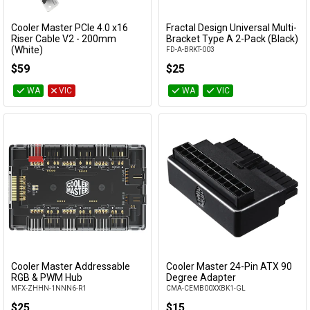
Cooler Master PCIe 4.0 x16
Fractal Design Universal Multi-
Add to Cart
Add to Cart
Riser Cable V2 - 200mm
Bracket Type A 2-Pack (Black)
(White)
FD-A-BRKT-003
MCA-U002R-WPCI40-200
$59
$25
WA
VIC
WA
VIC
Cooler Master Addressable
Cooler Master 24-Pin ATX 90
Add to Cart
Add to Cart
RGB & PWM Hub
Degree Adapter
MFX-ZHHN-1NNN6-R1
CMA-CEMB00XXBK1-GL
$25
$15