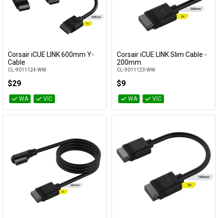
Corsair iCUE LINK 600mm Y-
Corsair iCUE LINK Slim Cable -
Add to Cart
Add to Cart
Cable
200mm
CL-9011124-WW
CL-9011123-WW
$29
$9
WA
VIC
WA
VIC