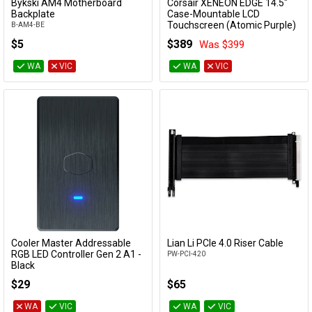
Bykski AM4 Motherboard
Corsair XENEON EDGE 14.5"
Add to Cart
Add to Cart
Backplate
Case-Mountable LCD
Touchscreen (Atomic Purple)
B-AM4-BE
CC-9011337-WW
$5
$389
Was $399
WA
VIC
WA
VIC
Cooler Master Addressable
Lian Li PCIe 4.0 Riser Cable
Add to Cart
Add to Cart
RGB LED Controller Gen 2 A1 -
PW-PCI-420
Black
MFY-ACBN-NNUNN-R2
$29
$65
WA
VIC
WA
VIC