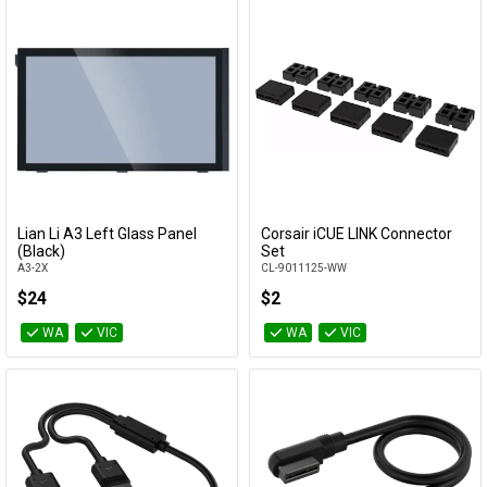
Lian Li A3 Left Glass Panel
Corsair iCUE LINK Connector
Add to Cart
Add to Cart
(Black)
Set
A3-2X
CL-9011125-WW
$24
$2
WA
VIC
WA
VIC