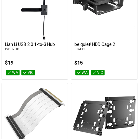
Lian Li USB 2.0 1-to-3 Hub
be quiet! HDD Cage 2
Add to Cart
Add to Cart
PW-U2HB
BGA11
$19
$15
WA
VIC
WA
VIC