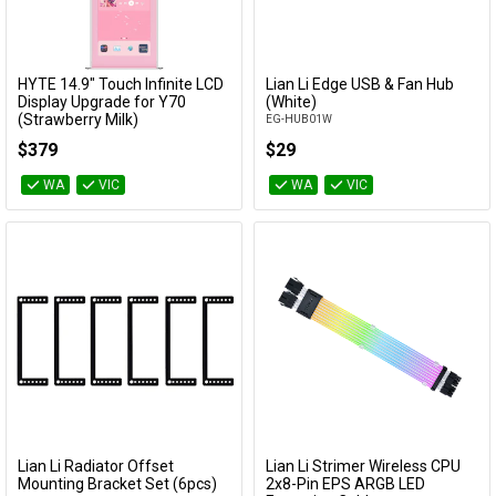
HYTE 14.9" Touch Infinite LCD
Lian Li Edge USB & Fan Hub
Add to Cart
Add to Cart
Display Upgrade for Y70
(White)
(Strawberry Milk)
EG-HUB01W
ACC-HYTE-LK-Y7TTI-SM
$379
$29
WA
VIC
WA
VIC
Lian Li Radiator Offset
Lian Li Strimer Wireless CPU
Add to Cart
Add to Cart
Mounting Bracket Set (6pcs)
2x8-Pin EPS ARGB LED