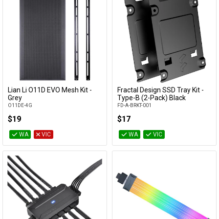
Lian Li O11D EVO Mesh Kit -
Fractal Design SSD Tray Kit -
Add to Cart
Add to Cart
Grey
Type-B (2-Pack) Black
O11DE-4G
FD-A-BRKT-001
$19
$17
WA
VIC
WA
VIC