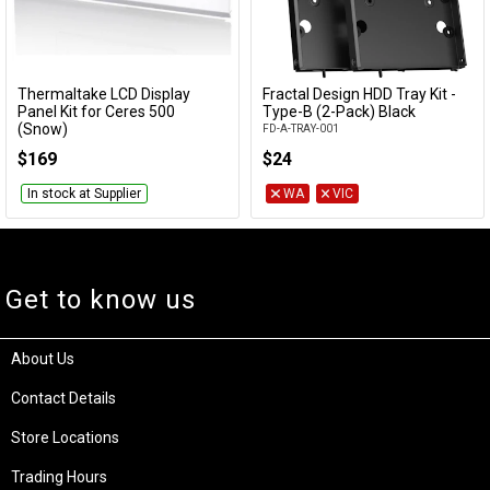
Thermaltake LCD Display
Fractal Design HDD Tray Kit -
Add to Cart
Add to Cart
Panel Kit for Ceres 500
Type-B (2-Pack) Black
(Snow)
FD-A-TRAY-001
AC-064-OO6NAN-A1
$169
$24
In stock at Supplier
WA
VIC
Get to know us
About Us
Contact Details
Store Locations
Trading Hours