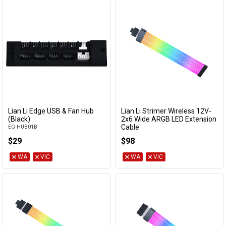
Lian Li Edge USB & Fan Hub
Lian Li Strimer Wireless 12V-
Add to Cart
Add to Cart
(Black)
2x6 Wide ARGB LED Extension
Cable
EG-HUB01B
PW16-121W
$29
$98
WA
VIC
WA
VIC