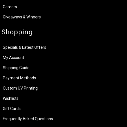
Careers
Giveaways & Winners
Shopping
Specials & Latest Offers
My Account
Shipping Guide
Payment Methods
Custom UV Printing
Wishlists
Gift Cards
Frequently Asked Questions