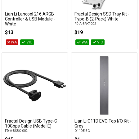
Lian Li Lancool 216 ARGB
Fractal Design SSD Tray Kit -
Add to Cart
Add to Cart
Controller & USB Module -
Type-B (2-Pack) White
White
FD-A-BRKT-002
LAN216-1W
$13
$19
WA
VIC
WA
VIC
Fractal Design USB Type-C
Lian Li O11D EVO Top I/O Kit -
Add to Cart
Add to Cart
10Gbps Cable (Model E)
Grey
FD-A-USBC-002
O11DE-5G