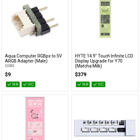
Aqua Computer RGBpx to 5V
HYTE 14.9" Touch Infinite LCD
Add to Cart
Add to Cart
ARGB Adapter (Male)
Display Upgrade for Y70
(Matcha Milk)
53282
ACC-HYTE-LK-Y7TTI-MM
$9
$379
WA
VIC
WA
VIC