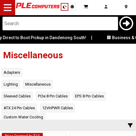
Desktop
Computers
Notebooks
t to Boot Pickup in Dandenong South!
|
🏢 Business & Corpor
Category
Manufacturer
Components
Miscellaneous
Gaming
Availability
Adapters
Cases
Lighting
Miscellaneous
Sleeved Cables
PCIe 8 Pin Cables
EPS 8 Pin Cables
&
Cooling
ATX 24 Pin Cables
12VHPWR Cables
Modding
Monitors
Custom Water Cooling
Peripherals