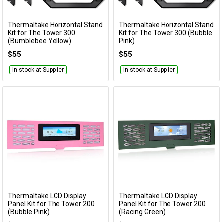
Thermaltake Horizontal Stand
Thermaltake Horizontal Stand
Add to Cart
Add to Cart
Kit for The Tower 300
Kit for The Tower 300 (Bubble
(Bumblebee Yellow)
Pink)
AC-074-ON4NAN-A1
AC-074-ONANAN-A1
$55
$55
In stock at Supplier
In stock at Supplier
Thermaltake LCD Display
Thermaltake LCD Display
Add to Cart
Add to Cart
Panel Kit for The Tower 200
Panel Kit for The Tower 200
(Bubble Pink)
(Racing Green)
AC-067-OOANAN-A1
AC-067-OODNAN-A1