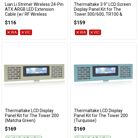
Lian Li Strimer Wireless 24-Pin
Thermaltake 3.9" LCD Screen
Add to Cart
Add to Cart
ATX ARGB LED Extension
Display Panel Kit for The
Cable (w/ RF Wireless
Tower 300/600, TR100 &
Controller)
Ceres 330 Series
$116
$159
PW24-1W-T
AC-073-OO1NAN-A1
WA
VIC
WA
VIC
Thermaltake LCD Display
Thermaltake LCD Display
Add to Cart
Add to Cart
Panel Kit for The Tower 200
Panel Kit for The Tower 200
(Matcha Green)
(Turquoise)
AC-067-OOENAN-A1
AC-067-OOCNAN-A1
$169
$169