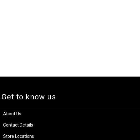
Get to know us
About Us
Contact Details
Store Locations