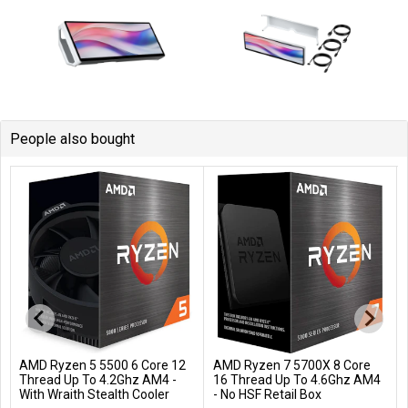
People also bought
AMD Ryzen 5 5500 6 Core 12
AMD Ryzen 7 5700X 8 Core
Add to Cart
Add to Cart
Thread Up To 4.2Ghz AM4 -
16 Thread Up To 4.6Ghz AM4
With Wraith Stealth Cooler
- No HSF Retail Box