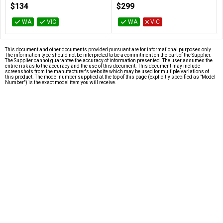
100-100000457BOX
100-100000926WOF
$134
$299
WA
VIC
WA
VIC
This document and other documents provided pursuant are for informational purposes only.
The information type should not be interpreted to be a commitment on the part of the Supplier.
The Supplier cannot guarantee the accuracy of information presented. The user assumes the
entire risk as to the accuracy and the use of this document. This document may include
screenshots from the manufacturer's website which may be used for multiple variations of
this product. The model number supplied at the top of this page (explicitly specified as "Model
Number") is the exact model item you will receive.