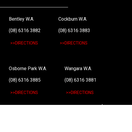
Bentley W.A.
Cockburn W.A.
(08) 6316 3882
(08) 6316 3883
>>DIRECTIONS
>>DIRECTIONS
Osborne Park W.A.
Wangara W.A.
(08) 6316 3885
(08) 6316 3881
>>DIRECTIONS
>>DIRECTIONS
Online Orders VIC/NSW/QLD/TAS/SA/NT
(03) 8375 5772