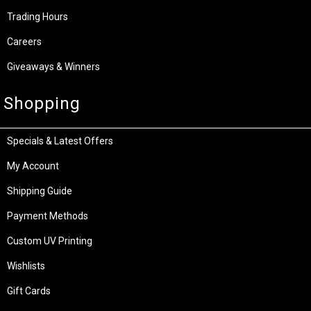
Trading Hours
Careers
Giveaways & Winners
Shopping
Specials & Latest Offers
My Account
Shipping Guide
Payment Methods
Custom UV Printing
Wishlists
Gift Cards