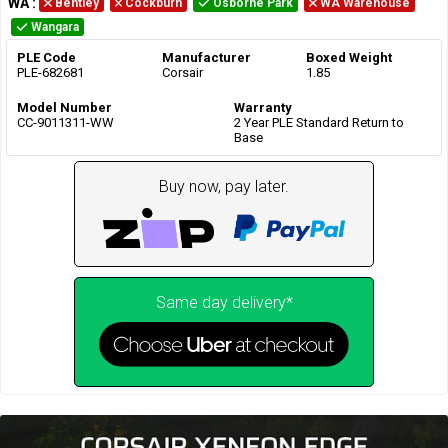
WA
:
Bentley
Cockburn
Osborne Park
WA Warehouse
Wangara
PLE Code
Manufacturer
Boxed Weight
PLE-682681
Corsair
1.85
Model Number
Warranty
CC-9011311-WW
2 Year PLE Standard Return to
Base
Buy now, pay later.
Same day delivery*