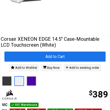
Cables
&
Network
Accessories
Devices
Specials
Corsair XENEON EDGE 14.5" Case-Mountable
LCD Touchscreen (White)
Add to Cart
Add to Wishlist
Buy Now
Add to existing order
$
389
VIC
:
VIC Warehouse