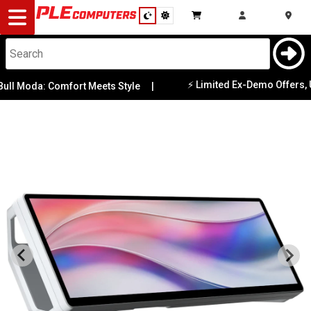
Desktop
Computers
Notebooks
⚡ Limited Ex-Demo Offers, Updat
Moda: Comfort Meets Style
|
Components
Gaming
Cases
&
Cooling
Modding
Monitors
Peripherals