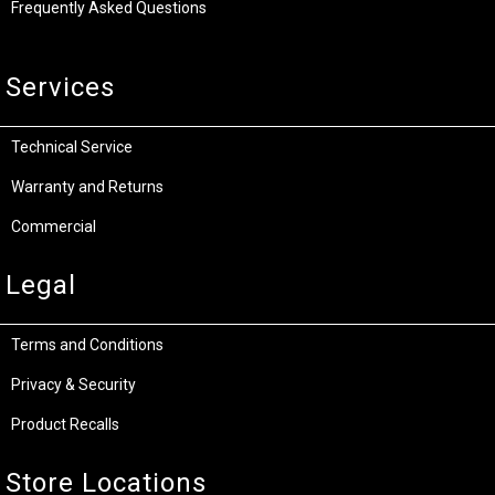
Frequently Asked Questions
Services
Technical Service
Warranty and Returns
Commercial
Legal
Terms and Conditions
Privacy & Security
Product Recalls
Store Locations