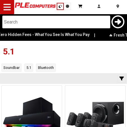
Desktop
Computers
Notebooks
ro Hidden Fees - What You See Is What You Pay
|
Bluetooth
🔥 Fresh Te
Power Output
Components
5.1
Gaming
Speaker Type
Soundbar
5.1
Bluetooth
Cases
Category
&
Cooling
Manufacturer
Modding
Monitors
Availability
Peripherals