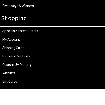
Giveaways & Winners
Shopping
Specials & Latest Offers
My Account
Shipping Guide
Payment Methods
Custom UV Printing
Wishlists
Gift Cards
Frequently Asked Questions