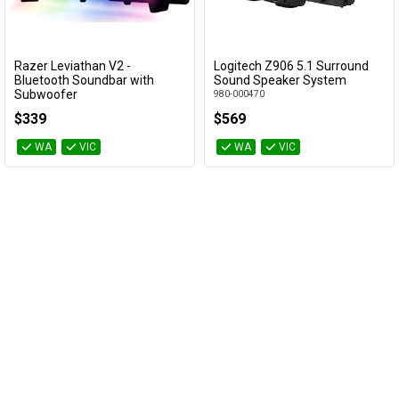
Cables
&
Network
Razer Leviathan V2 -
Logitech Z906 5.1 Surround
Add to Cart
Add to Cart
Bluetooth Soundbar with
Sound Speaker System
Subwoofer
980-000470
Accessories
Devices
Specials
RZ05-03920100
$339
$569
WA
VIC
WA
VIC