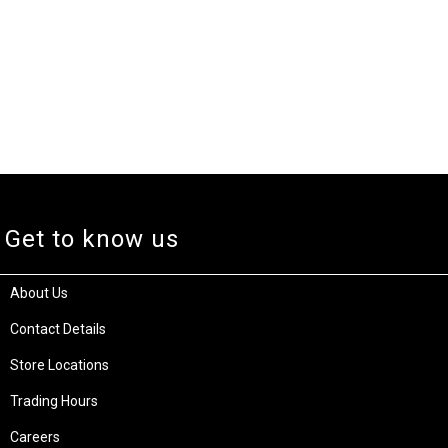
Get to know us
About Us
Contact Details
Store Locations
Trading Hours
Careers