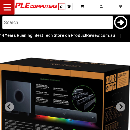
Desktop
Computers
Notebooks
Years Running: Best Tech Store on ProductReview.com.au
|

Components
Gaming
Cases
&
Cooling
Modding
Monitors
Peripherals