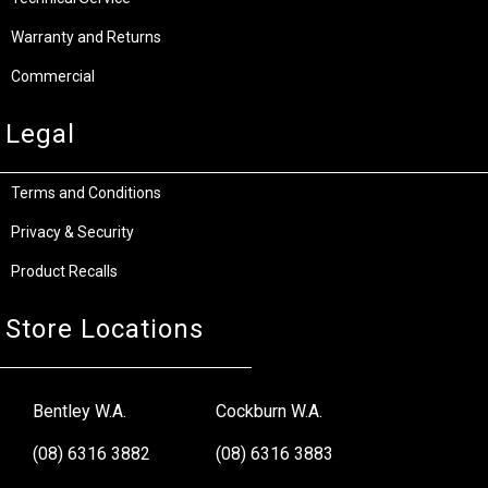
Warranty and Returns
Commercial
Legal
Terms and Conditions
Privacy & Security
Product Recalls
Store Locations
Bentley W.A.
Cockburn W.A.
(08) 6316 3882
(08) 6316 3883