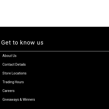
Get to know us
About Us
Contact Details
Store Locations
Trading Hours
Careers
Giveaways & Winners