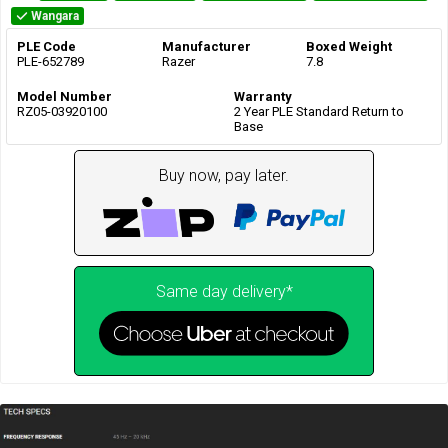
Wangara
PLE Code
Manufacturer
Boxed Weight
PLE-652789
Razer
7.8
Model Number
Warranty
RZ05-03920100
2 Year PLE Standard Return to
Base
Buy now, pay later.
Same day delivery*