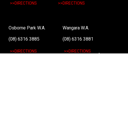
>>DIRECTIONS
>>DIRECTIONS
Osborne Park W.A.
Wangara W.A.
(08) 6316 3885
(08) 6316 3881
>>DIRECTIONS
>>DIRECTIONS
Online Orders VIC/NSW/QLD/TAS/SA/NT
(03) 8375 5772
>>DIRECTIONS
Stay
up to date