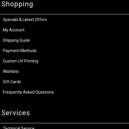
Shopping
Specials & Latest Offers
My Account
Shipping Guide
Payment Methods
Custom UV Printing
Wishlists
Gift Cards
Frequently Asked Questions
Services
Technical Service