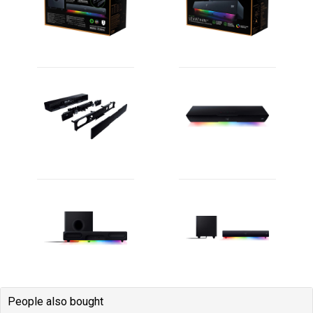
People also bought