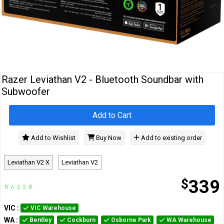
Cables
&
Network
Accessories
Devices
Specials
Razer Leviathan V2 - Bluetooth Soundbar with
Subwoofer
Add to Cart
Add to Wishlist
Buy Now
Add to existing order
Leviathan V2 X
Leviathan V2
$
339
VIC
:
VIC Warehouse
WA
:
Bentley
Cockburn
Osborne Park
WA Warehouse