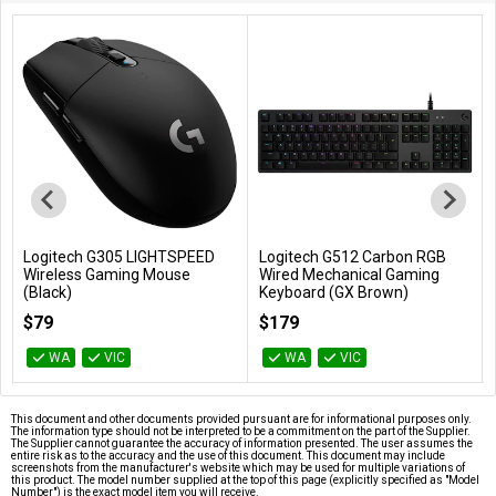
Logitech G305 LIGHTSPEED
Logitech G512 Carbon RGB
Add to Cart
Add to Cart
Wireless Gaming Mouse
Wired Mechanical Gaming
(Black)
Keyboard (GX Brown)
910-006041
920-009354
$79
$179
WA
VIC
WA
VIC
This document and other documents provided pursuant are for informational purposes only.
The information type should not be interpreted to be a commitment on the part of the Supplier.
The Supplier cannot guarantee the accuracy of information presented. The user assumes the
entire risk as to the accuracy and the use of this document. This document may include
screenshots from the manufacturer's website which may be used for multiple variations of
this product. The model number supplied at the top of this page (explicitly specified as "Model
Number") is the exact model item you will receive.