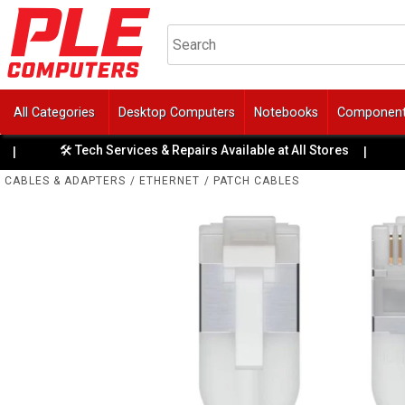
All Categories
Desktop Computers
Notebooks
Componen
🛠️ Tech Services & Repairs Available at All Stores
🏆 4 Y
|
CABLES & ADAPTERS
/
ETHERNET
/
PATCH CABLES