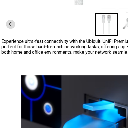
Experience ultra-fast connectivity with the Ubiquiti UniFi Premi
perfect for those hard-to-reach networking tasks, offering superio
both home and office environments, make your network seamless 