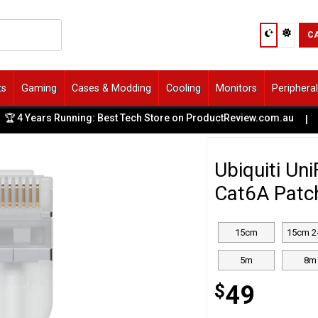
C
ts
Gaming
Cases & Modding
Cooling
Monitors
Periphera
ears Running: Best Tech Store on ProductReview.com.au
|
🚙
Ubiquiti Un
Cat6A Patc
15cm
15cm 2
5m
8m
$
49