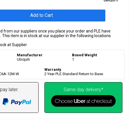
Add to Cart
ed from our suppliers once you place your order and PLE have
 This item is in stock at our supplier in the following locations
tock at Supplier
Manufacturer
Boxed Weight
Ubiquiti
1
Warranty
-C6A-12M-W
2 Year PLE Standard Return to Base
pay later.
Same day delivery*