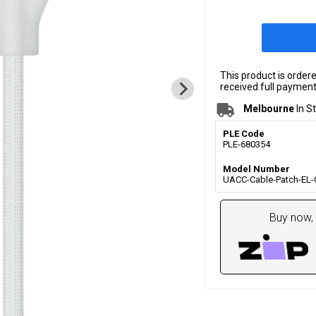
This product is order
received full payment.
Melbourne
In S
PLE Code
PLE-680354
Model Number
UACC-Cable-Patch-EL
Buy now, 