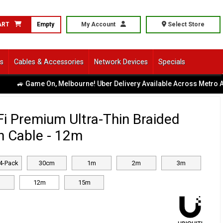
ART
Empty
My Account
Select Store
ls
Cables & Accessories
Network Devices
Specials
 Game On, Melbourne! Uber Delivery Available Across Metro Area
|
iFi Premium Ultra-Thin Braided
h Cable - 12m
4-Pack
30cm
1m
2m
3m
12m
15m