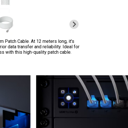
um Patch Cable. At 12 meters long, it's
r data transfer and reliability. Ideal for
with this high-quality patch cable.