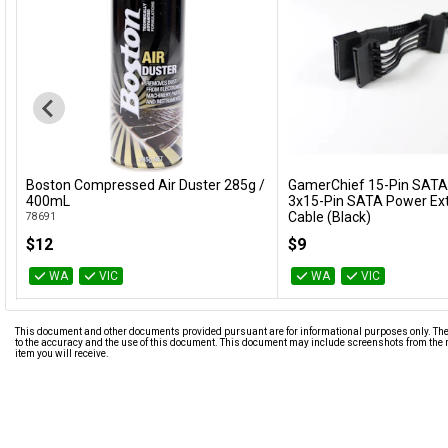
Boston Compressed Air Duster 285g /
GamerChief 15-Pin SATA
Add to Cart
Add to Cart
400mL
3x15-Pin SATA Power Ex
Cable (Black)
78691
GC-621013
$12
$9
WA
VIC
WA
VIC
This document and other documents provided pursuant are for informational purposes only. The i
to the accuracy and the use of this document. This document may include screenshots from the m
item you will receive.