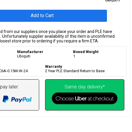
Add to Cart
ed from our suppliers once you place your order and PLE have
 Unfortunately supplier availability of this item is unconfirmed.
osest store prior to ordering if you require a firm ETA.
Manufacturer
Boxed Weight
Ubiquiti
1
Warranty
-C6A-0.15M-W-24
2 Year PLE Standard Return to Base
pay later.
Same day delivery*