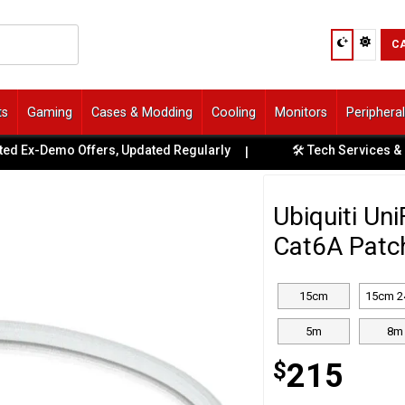
C
ts
Gaming
Cases & Modding
Cooling
Monitors
Periphera
 Ex-Demo Offers, Updated Regularly
🛠️ Tech Services & Repa
|
Ubiquiti Un
Cat6A Patc
15cm
15cm 2
5m
8m
$
215