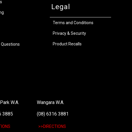
s
Legal
ng
Terms and Conditions
Privacy & Security
Product Recalls
 Questions
Park W.A.
Wangara W.A.
6 3885
(08) 6316 3881
TIONS
>>DIRECTIONS