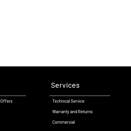
Services
 Offers
Technical Service
Warranty and Returns
Commercial