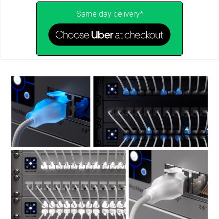
Same day delivery*