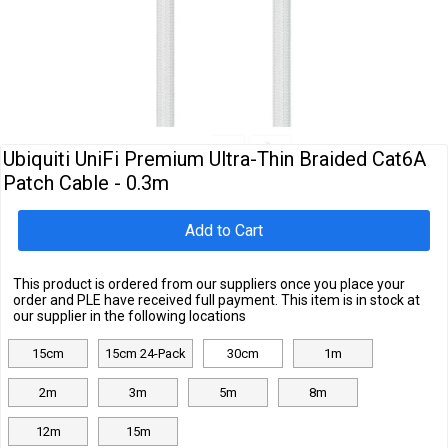
Cables
&
Network
Accessories
Devices
Specials
Ubiquiti UniFi Premium Ultra-Thin Braided Cat6A
Patch Cable - 0.3m
Add to Cart
This product is ordered from our suppliers once you place your
order and PLE have received full payment. This item is in stock at
our supplier in the following locations
15cm
15cm 24-Pack
30cm
1m
2m
3m
5m
8m
12m
15m