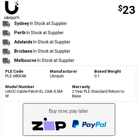
$
23
Sydney
In Stock at Supplier
Perth
In Stock at Supplier
Adelaide
In Stock at Supplier
Brisbane
In Stock at Supplier
Melbourne
In Stock at Supplier
PLE Code
Manufacturer
Boxed Weight
PLE-680348
Ubiquiti
0.1
Model Number
Warranty
UACC-Cable-Patch-EL-C6A-0.3M-
2 Year PLE Standard Return to
W
Base
Buy now, pay later.