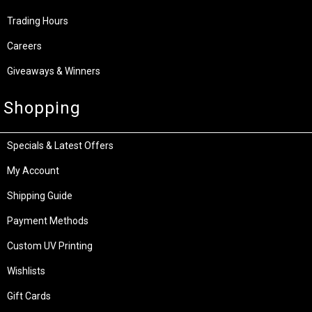
Trading Hours
Careers
Giveaways & Winners
Shopping
Specials & Latest Offers
My Account
Shipping Guide
Payment Methods
Custom UV Printing
Wishlists
Gift Cards