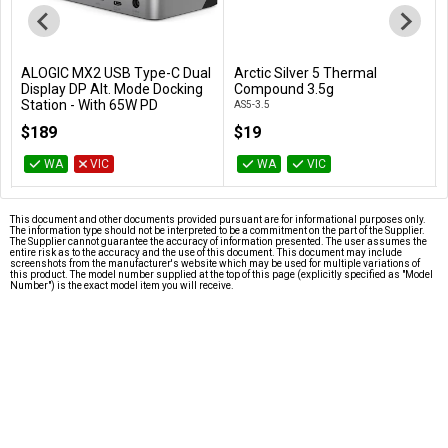
ALOGIC MX2 USB Type-C Dual
Arctic Silver 5 Thermal
Add to Cart
Add to Cart
Display DP Alt. Mode Docking
Compound 3.5g
Station - With 65W PD
AS5-3.5
DUPRMX2-WW
$189
$19
WA
VIC
WA
VIC
This document and other documents provided pursuant are for informational purposes only.
The information type should not be interpreted to be a commitment on the part of the Supplier.
The Supplier cannot guarantee the accuracy of information presented. The user assumes the
entire risk as to the accuracy and the use of this document. This document may include
screenshots from the manufacturer's website which may be used for multiple variations of
this product. The model number supplied at the top of this page (explicitly specified as "Model
Number") is the exact model item you will receive.