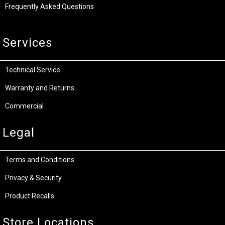
Frequently Asked Questions
Services
Technical Service
Warranty and Returns
Commercial
Legal
Terms and Conditions
Privacy & Security
Product Recalls
Store Locations