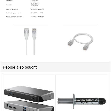
People also bought