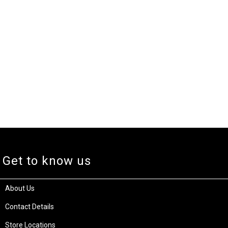
Get to know us
About Us
Contact Details
Store Locations