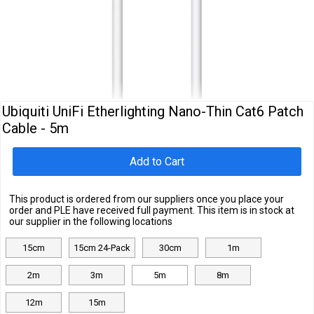
Cables
&
Network
Accessories
Devices
Specials
Ubiquiti UniFi Etherlighting Nano-Thin Cat6 Patch
Cable - 5m
Add to Cart
This product is ordered from our suppliers once you place your
order and PLE have received full payment. This item is in stock at
our supplier in the following locations
15cm
15cm 24-Pack
30cm
1m
2m
3m
5m
8m
12m
15m