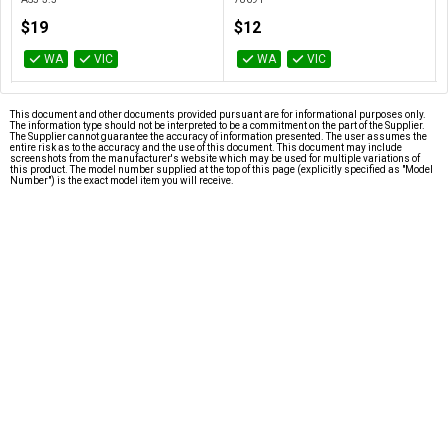
$19
$12
WA
VIC
WA
VIC
This document and other documents provided pursuant are for informational purposes only.
The information type should not be interpreted to be a commitment on the part of the Supplier.
The Supplier cannot guarantee the accuracy of information presented. The user assumes the
entire risk as to the accuracy and the use of this document. This document may include
screenshots from the manufacturer's website which may be used for multiple variations of
this product. The model number supplied at the top of this page (explicitly specified as "Model
Number") is the exact model item you will receive.