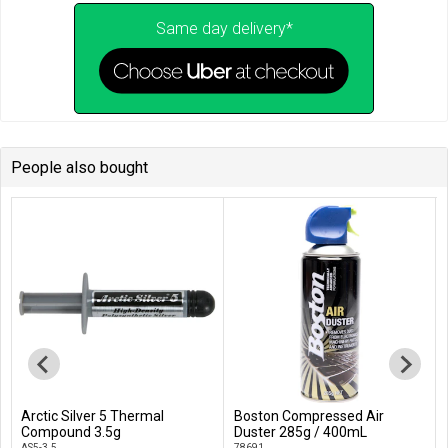
Same day delivery*
People also bought
Arctic Silver 5 Thermal
Boston Compressed Air
Add to Cart
Add to Cart
Compound 3.5g
Duster 285g / 400mL
AS5-3.5
78691