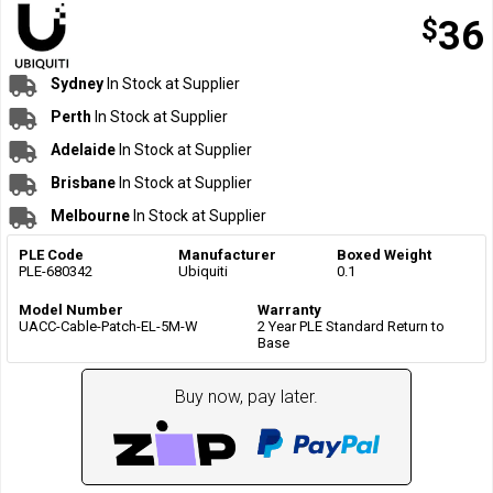
$
36
Sydney
In Stock at Supplier
Perth
In Stock at Supplier
Adelaide
In Stock at Supplier
Brisbane
In Stock at Supplier
Melbourne
In Stock at Supplier
PLE Code
Manufacturer
Boxed Weight
PLE-680342
Ubiquiti
0.1
Model Number
Warranty
UACC-Cable-Patch-EL-5M-W
2 Year PLE Standard Return to
Base
Buy now, pay later.