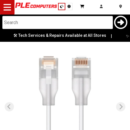
Desktop
Computers
Notebooks
🛠️ Tech Services & Repairs Available at All Stores
✨ M
|
Components
Gaming
Cases
&
Cooling
Modding
Monitors
Peripherals