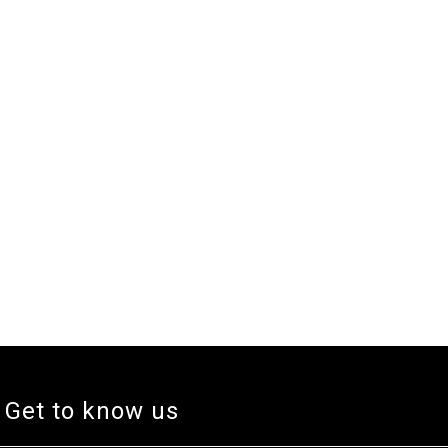
Get to know us