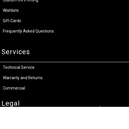
Custom UV Printing
Wishlists
Gift Cards
Frequently Asked Questions
Services
Technical Service
Warranty and Returns
Commercial
Legal
Terms and Conditions