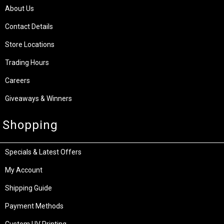
About Us
Contact Details
Store Locations
Trading Hours
Careers
Giveaways & Winners
Shopping
Specials & Latest Offers
My Account
Shipping Guide
Payment Methods