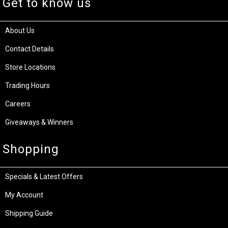
Get to know us
About Us
Contact Details
Store Locations
Trading Hours
Careers
Giveaways & Winners
Shopping
Specials & Latest Offers
My Account
Shipping Guide