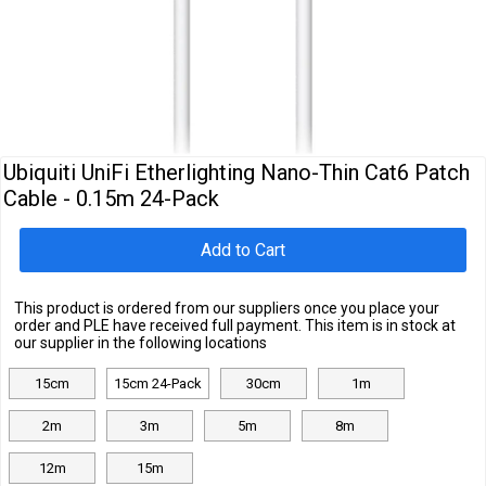
Cables
&
Network
Accessories
Devices
Specials
Ubiquiti UniFi Etherlighting Nano-Thin Cat6 Patch
Cable - 0.15m 24-Pack
Add to Cart
This product is ordered from our suppliers once you place your
order and PLE have received full payment. This item is in stock at
our supplier in the following locations
15cm
15cm 24-Pack
30cm
1m
2m
3m
5m
8m
12m
15m