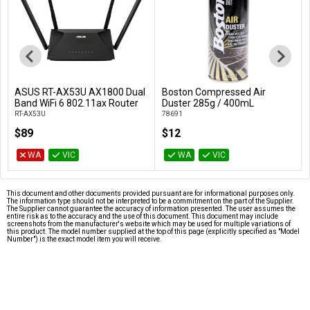
ASUS RT-AX53U AX1800 Dual
Boston Compressed Air
Add to Cart
Add to Cart
Band WiFi 6 802.11ax Router
Duster 285g / 400mL
RT-AX53U
78691
$89
$12
WA
VIC
WA
VIC
This document and other documents provided pursuant are for informational purposes only.
The information type should not be interpreted to be a commitment on the part of the Supplier.
The Supplier cannot guarantee the accuracy of information presented. The user assumes the
entire risk as to the accuracy and the use of this document. This document may include
screenshots from the manufacturer's website which may be used for multiple variations of
this product. The model number supplied at the top of this page (explicitly specified as "Model
Number") is the exact model item you will receive.