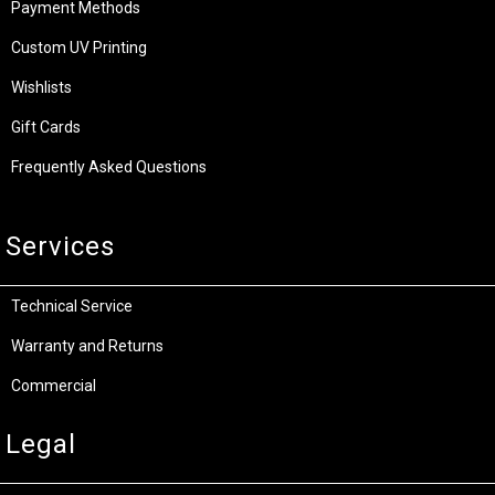
Payment Methods
Custom UV Printing
Wishlists
Gift Cards
Frequently Asked Questions
Services
Technical Service
Warranty and Returns
Commercial
Legal