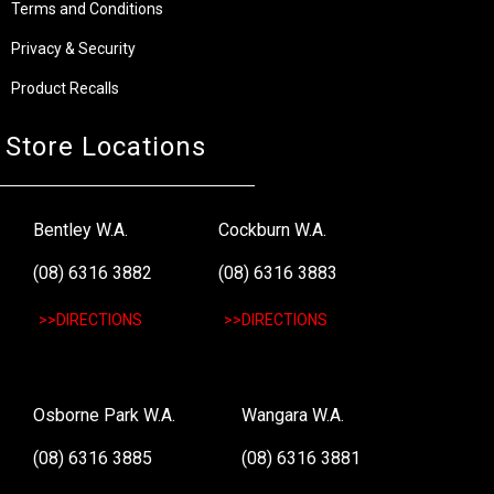
Terms and Conditions
Privacy & Security
Product Recalls
Store Locations
Bentley W.A.
Cockburn W.A.
(08) 6316 3882
(08) 6316 3883
>>DIRECTIONS
>>DIRECTIONS
Osborne Park W.A.
Wangara W.A.
(08) 6316 3885
(08) 6316 3881