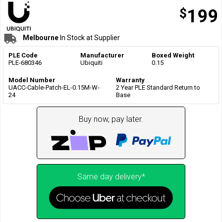
$
199
Melbourne
In Stock at Supplier
PLE Code
Manufacturer
Boxed Weight
PLE-680346
Ubiquiti
0.15
Model Number
Warranty
UACC-Cable-Patch-EL-0.15M-W-
2 Year PLE Standard Return to
24
Base
Buy now, pay later.
Same day delivery*