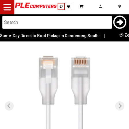
Desktop
Computers
Notebooks
💳 Zero Hi
-Day Direct to Boot Pickup in Dandenong South!
|
Components
Gaming
Cases
&
Cooling
Modding
Monitors
Peripherals