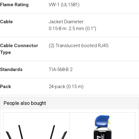
People also bought