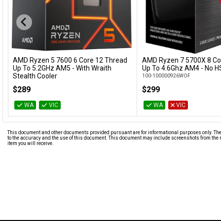
AMD Ryzen 5 7600 6 Core 12 Thread
AMD Ryzen 7 5700X 8 Co
Add to Cart
Add to Cart
Up To 5.2GHz AM5 - With Wraith
Up To 4.6Ghz AM4 - No HS
Stealth Cooler
100-100000926WOF
100-100001015BOX
$289
$299
WA
VIC
WA
VIC
This document and other documents provided pursuant are for informational purposes only. The i
to the accuracy and the use of this document. This document may include screenshots from the m
item you will receive.