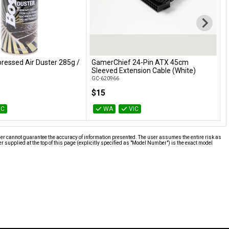
essed Air Duster 285g /
GamerChief 24-Pin ATX 45cm
G
Add to Cart
Add to Cart
Sleeved Extension Cable (White)
w
GC-620966
G
$15
IC
WA
VIC
ier cannot guarantee the accuracy of information presented. The user assumes the entire risk as
supplied at the top of this page (explicitly specified as "Model Number") is the exact model