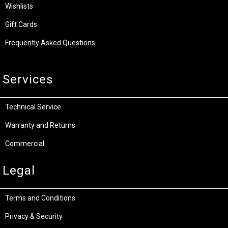
Wishlists
Gift Cards
Frequently Asked Questions
Services
Technical Service
Warranty and Returns
Commercial
Legal
Terms and Conditions
Privacy & Security