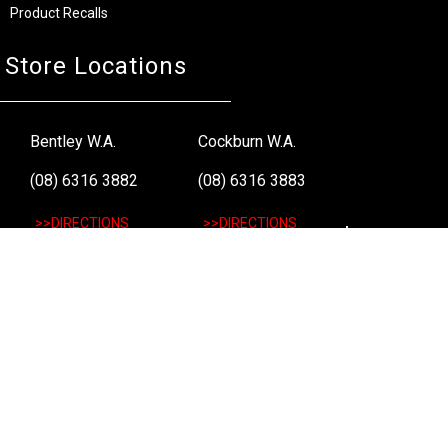
Product Recalls
Store Locations
Bentley W.A.
Cockburn W.A.
(08) 6316 3882
(08) 6316 3883
>>DIRECTIONS
>>DIRECTIONS
Osborne Park W.A.
Wangara W.A.
(08) 6316 3885
(08) 6316 3881
>>DIRECTIONS
>>DIRECTIONS