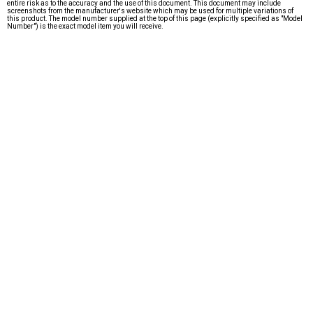
entire risk as to the accuracy and the use of this document. This document may include
screenshots from the manufacturer's website which may be used for multiple variations of
this product. The model number supplied at the top of this page (explicitly specified as "Model
Number") is the exact model item you will receive.