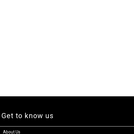
Get to know us
About Us