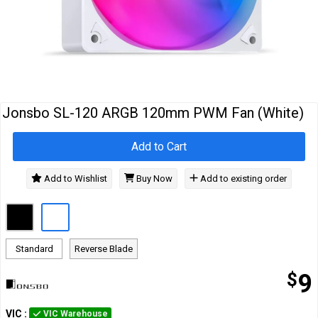
Cables
&
Network
Accessories
Devices
Specials
Jonsbo SL-120 ARGB 120mm PWM Fan (White)
Add to Cart
Add to Wishlist
Buy Now
Add to existing order
Standard
Reverse Blade
$
9
VIC
:
VIC Warehouse