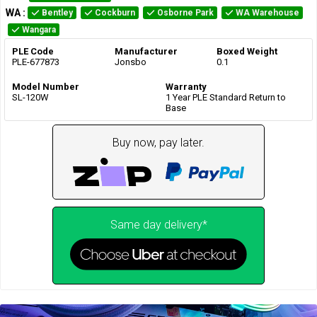
WA
:
Bentley
Cockburn
Osborne Park
WA Warehouse
Wangara
PLE Code
Manufacturer
Boxed Weight
PLE-677873
Jonsbo
0.1
Model Number
Warranty
SL-120W
1 Year PLE Standard Return to
Base
Buy now, pay later.
Same day delivery*