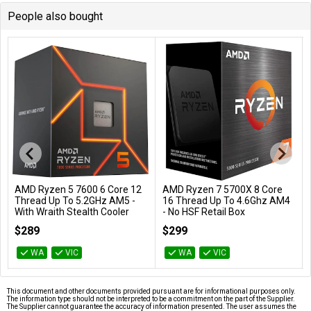
People also bought
AMD Ryzen 5 7600 6 Core 12
AMD Ryzen 7 5700X 8 Core
Add to Cart
Add to Cart
Thread Up To 5.2GHz AM5 -
16 Thread Up To 4.6Ghz AM4
With Wraith Stealth Cooler
- No HSF Retail Box
100-100001015BOX
100-100000926WOF
$289
$299
WA
VIC
WA
VIC
This document and other documents provided pursuant are for informational purposes only.
The information type should not be interpreted to be a commitment on the part of the Supplier.
The Supplier cannot guarantee the accuracy of information presented. The user assumes the