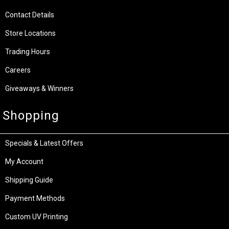
Contact Details
Store Locations
Trading Hours
Careers
Giveaways & Winners
Shopping
Specials & Latest Offers
My Account
Shipping Guide
Payment Methods
Custom UV Printing