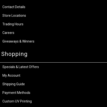
Contact Details
Store Locations
Trading Hours
Careers
Giveaways & Winners
Shopping
Specials & Latest Offers
My Account
Shipping Guide
Payment Methods
Custom UV Printing