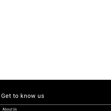
Get to know us
About Us