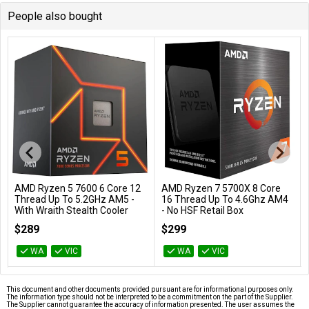
People also bought
AMD Ryzen 5 7600 6 Core 12
AMD Ryzen 7 5700X 8 Core
Add to Cart
Add to Cart
Thread Up To 5.2GHz AM5 -
16 Thread Up To 4.6Ghz AM4
With Wraith Stealth Cooler
- No HSF Retail Box
100-100001015BOX
100-100000926WOF
$289
$299
WA
VIC
WA
VIC
This document and other documents provided pursuant are for informational purposes only.
The information type should not be interpreted to be a commitment on the part of the Supplier.
The Supplier cannot guarantee the accuracy of information presented. The user assumes the