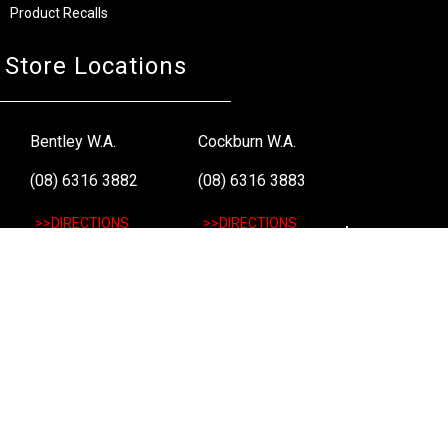
Product Recalls
Store Locations
Bentley W.A.
Cockburn W.A.
(08) 6316 3882
(08) 6316 3883
>>DIRECTIONS
>>DIRECTIONS
Osborne Park W.A.
Wangara W.A.
(08) 6316 3885
(08) 6316 3881
>>DIRECTIONS
>>DIRECTIONS