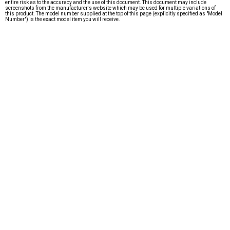
entire risk as to the accuracy and the use of this document. This document may include
screenshots from the manufacturer's website which may be used for multiple variations of
this product. The model number supplied at the top of this page (explicitly specified as "Model
Number") is the exact model item you will receive.