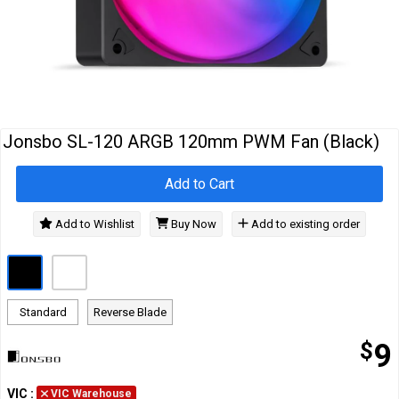
Cables
&
Network
Accessories
Devices
Specials
Jonsbo SL-120 ARGB 120mm PWM Fan (Black)
Add to Cart
Add to Wishlist
Buy Now
Add to existing order
Standard
Reverse Blade
$
9
VIC
:
VIC Warehouse