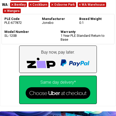
WA
:
Bentley
Cockburn
Osborne Park
WA Warehouse
Wangara
PLE Code
Manufacturer
Boxed Weight
PLE-677872
Jonsbo
0.1
Model Number
Warranty
SL-120B
1 Year PLE Standard Return to
Base
Buy now, pay later.
Same day delivery*