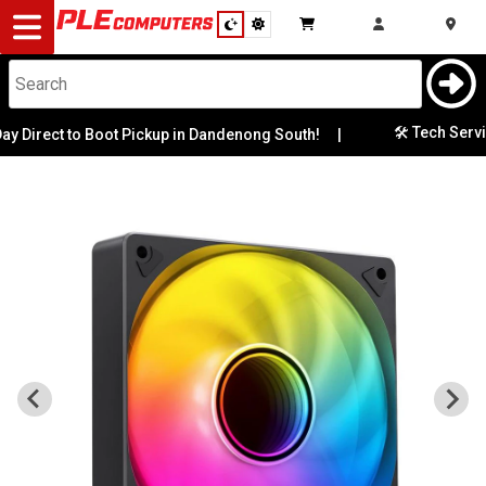
Desktop
Computers
Notebooks
🛠️ Tech Services
irect to Boot Pickup in Dandenong South!
|
Components
Gaming
Cases
&
Cooling
Modding
Monitors
Peripherals