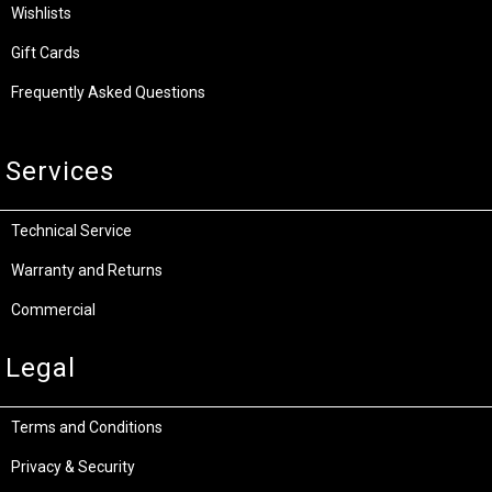
Wishlists
Gift Cards
Frequently Asked Questions
Services
Technical Service
Warranty and Returns
Commercial
Legal
Terms and Conditions
Privacy & Security