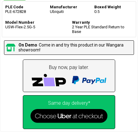
PLE Code
Manufacturer
Boxed Weight
PLE-672828
Ubiquiti
0.5
Model Number
Warranty
USW-Flex-2.5G-5
2 Year PLE Standard Return to
Base
On Demo
Come in and try this product in our Wangara
showroom!
Buy now, pay later.
Same day delivery*