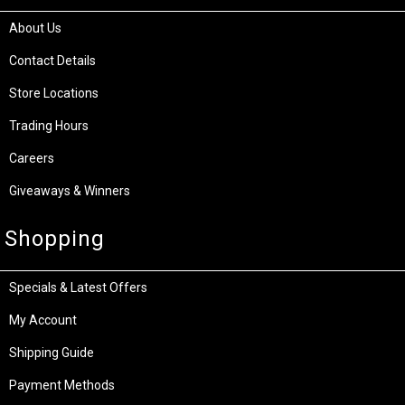
About Us
Contact Details
Store Locations
Trading Hours
Careers
Giveaways & Winners
Shopping
Specials & Latest Offers
My Account
Shipping Guide
Payment Methods