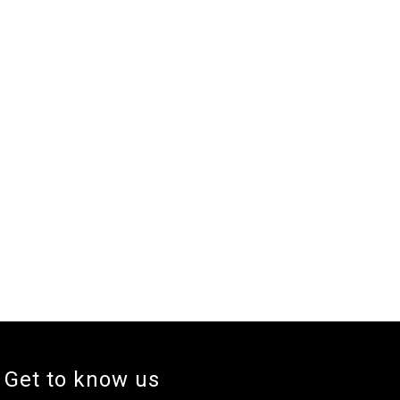
Get to know us