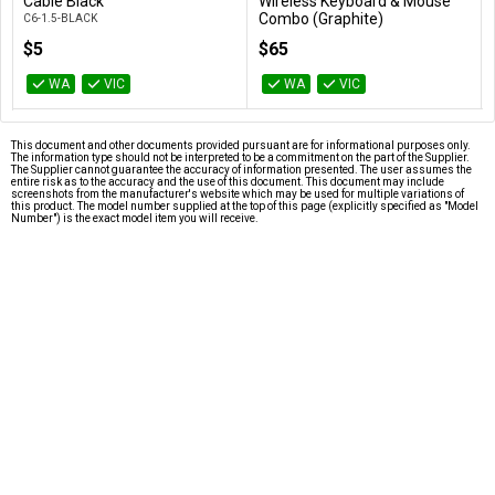
Add to Cart
Add to Cart
Cable Black
Wireless Keyboard & Mouse
Combo (Graphite)
C6-1.5-BLACK
920-009814
$5
$65
WA
VIC
WA
VIC
This document and other documents provided pursuant are for informational purposes only.
The information type should not be interpreted to be a commitment on the part of the Supplier.
The Supplier cannot guarantee the accuracy of information presented. The user assumes the
entire risk as to the accuracy and the use of this document. This document may include
screenshots from the manufacturer's website which may be used for multiple variations of
this product. The model number supplied at the top of this page (explicitly specified as "Model
Number") is the exact model item you will receive.