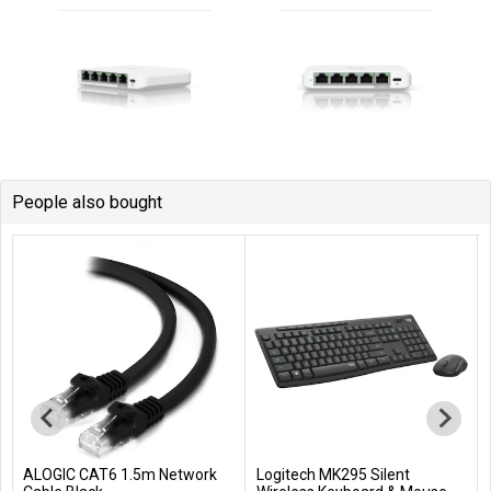
People also bought
ALOGIC CAT6 1.5m Network
Logitech MK295 Silent