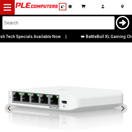
Desktop
Computers
Notebooks
h Tech Specials Available Now
|
👑 BattleBull XL Gaming Chai
Components
Gaming
Cases
&
Cooling
Modding
Monitors
Peripherals