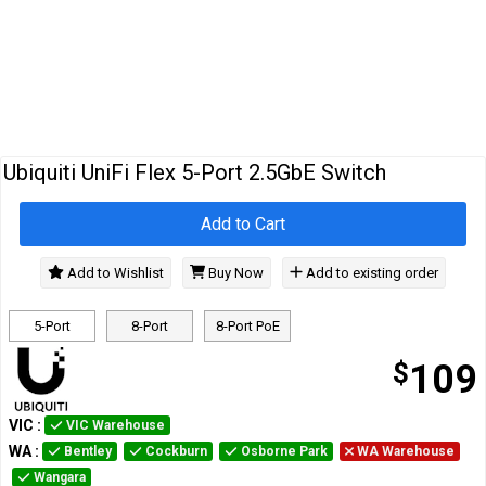
Cables
&
Network
Accessories
Devices
Specials
Ubiquiti UniFi Flex 5-Port 2.5GbE Switch
Add to Cart
Add to Wishlist
Buy Now
Add to existing order
5-Port
8-Port
8-Port PoE
$
109
VIC
:
VIC Warehouse
WA
:
Bentley
Cockburn
Osborne Park
WA Warehouse
Wangara