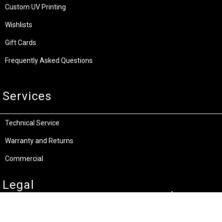
Custom UV Printing
Wishlists
Gift Cards
Frequently Asked Questions
Services
Technical Service
Warranty and Returns
Commercial
Legal
Terms and Conditions