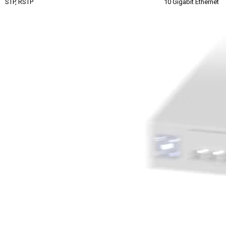
STP, RSTP
10 Gigabit Ethernet