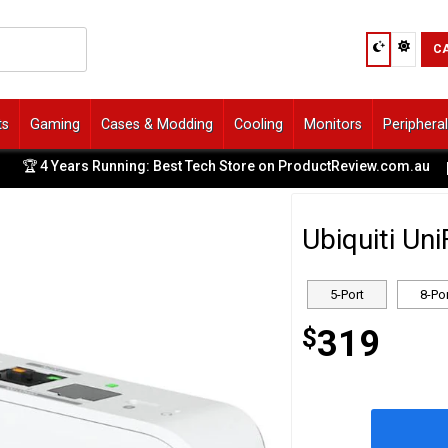
C
ts
Gaming
Cases & Modding
Cooling
Monitors
Periphera
ears Running: Best Tech Store on ProductReview.com.au
✨ 
|
Ubiquiti Un
5-Port
8-Po
$
319