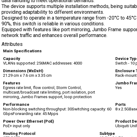
data handling to meet operational demands.
The device supports multiple installation methods, being suitabl
providing adaptability to different environments.
Designed to operate in a temperature range from -20°C to 45°C
90%, this switch is reliable in various conditions.
Equipped with features like port mirroring, Jumbo Frame suppor
network traffic and enhances overall performance.
Attributes
Main Specifications
Capacity
Device Typ
VLANs supported: 256MAC addresses: 4000
Switch - 10
Dimensions (WxDxH)
Enclosure 
21.29 cm x 7.6 cm x 3.35 cm
Rack-mount
Features
Jumbo Fra
Egress rate limit, flow control, Storm Control,
Yes
multicast/broadcast rate limiting, port isolation, port
mirroring, Jumbo Frames support, loop protection
Performance
Ports
Non-blocking switching throughput: 30Switching capacity: 60
8 x 2.5GBase
GbpsForwarding rate: 45 Mpps
Power Over Ethernet (PoE)
Product De
PoE+ input only
Ubiquiti Uni
Routing Protocol
Subtype