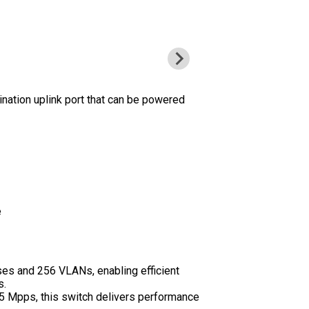
nation uplink port that can be powered
e
es and 256 VLANs, enabling efficient
s.
45 Mpps, this switch delivers performance