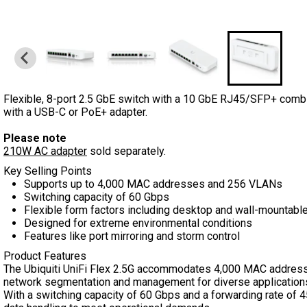
Flexible, 8-port 2.5 GbE switch with a 10 GbE RJ45/SFP+ combi
with a USB-C or PoE+ adapter.
Please note
210W AC adapter
sold separately.
Key Selling Points
Supports up to 4,000 MAC addresses and 256 VLANs
Switching capacity of 60 Gbps
Flexible form factors including desktop and wall-mountabl
Designed for extreme environmental conditions
Features like port mirroring and storm control
Product Features
The Ubiquiti UniFi Flex 2.5G accommodates 4,000 MAC address
network segmentation and management for diverse application
With a switching capacity of 60 Gbps and a forwarding rate of 