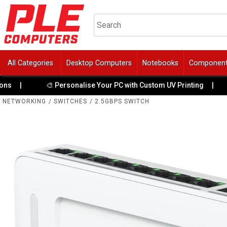
All Categories
Desktop Computers
Notebooks
Componen
🏆 4 Y
🎨 Personalise Your PC with Custom UV Printing
|
NETWORKING
/
SWITCHES
/
2.5GBPS SWITCH