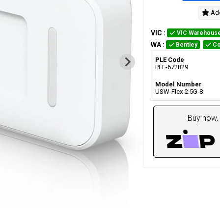
Add
VIC
:
VIC Warehous
WA
:
Bentley
Co
PLE Code
PLE-672829
Model Number
USW-Flex-2.5G-8
Buy now, 