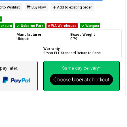
 to Wishlist
Buy Now
Add to existing order
e
ckburn
Osborne Park
WA Warehouse
Wangara
Manufacturer
Boxed Weight
Ubiquiti
0.79
Warranty
2 Year PLE Standard Return to Base
pay later.
Same day delivery*