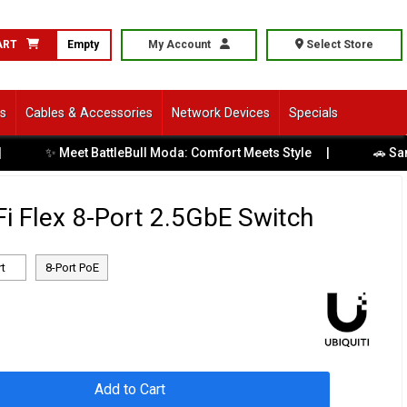
ART
Empty
My Account
Select Store
ls
Cables & Accessories
Network Devices
Specials
Meet BattleBull Moda: Comfort Meets Style
|
🚗 Same-Day Di
iFi Flex 8-Port 2.5GbE Switch
rt
8-Port PoE
Add to Cart