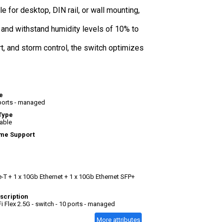
e for desktop, DIN rail, or wall mounting,
 and withstand humidity levels of 10% to
t, and storm control, the switch optimizes
e
 ports - managed
Type
able
me Support
-T + 1 x 10Gb Ethernet + 1 x 10Gb Ethernet SFP+
scription
Fi Flex 2.5G - switch - 10 ports - managed
More attributes