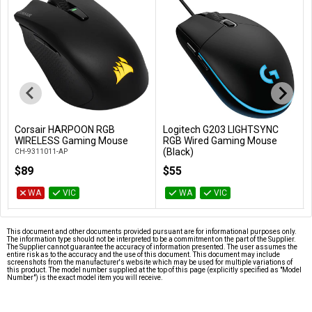
Corsair HARPOON RGB
Logitech G203 LIGHTSYNC
Add to Cart
Add to Cart
WIRELESS Gaming Mouse
RGB Wired Gaming Mouse
(Black)
CH-9311011-AP
910-005790
$89
$55
WA
VIC
WA
VIC
This document and other documents provided pursuant are for informational purposes only.
The information type should not be interpreted to be a commitment on the part of the Supplier.
The Supplier cannot guarantee the accuracy of information presented. The user assumes the
entire risk as to the accuracy and the use of this document. This document may include
screenshots from the manufacturer's website which may be used for multiple variations of
this product. The model number supplied at the top of this page (explicitly specified as "Model
Number") is the exact model item you will receive.