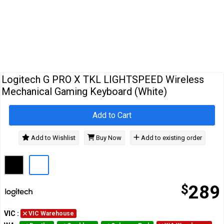
Cables
&
Network
Accessories
Devices
Specials
Logitech G PRO X TKL LIGHTSPEED Wireless
Mechanical Gaming Keyboard (White)
Add to Cart
Add to Wishlist
Buy Now
Add to existing order
$
289
VIC
:
VIC Warehouse