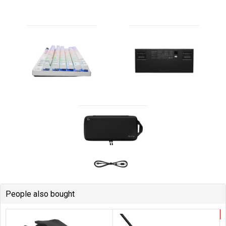
People also bought