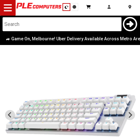
Desktop
Computers
Notebooks
 Game On, Melbourne! Uber Delivery Available Across Metro Area
|
Components
Gaming
Cases
&
Cooling
Modding
Monitors
Peripherals