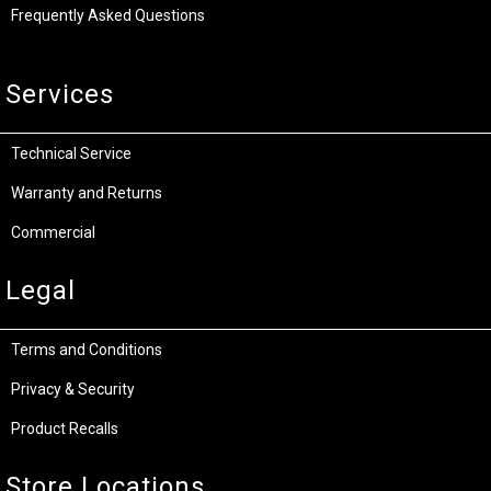
Frequently Asked Questions
Services
Technical Service
Warranty and Returns
Commercial
Legal
Terms and Conditions
Privacy & Security
Product Recalls
Store Locations