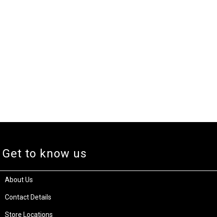
Get to know us
About Us
Contact Details
Store Locations