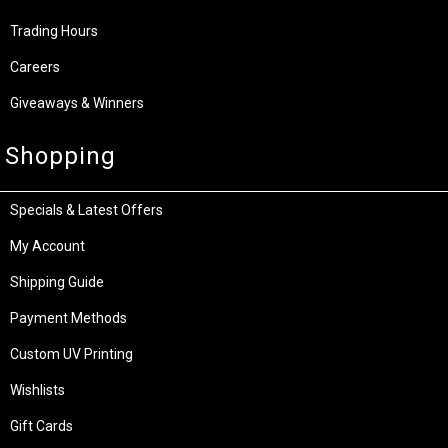
Trading Hours
Careers
Giveaways & Winners
Shopping
Specials & Latest Offers
My Account
Shipping Guide
Payment Methods
Custom UV Printing
Wishlists
Gift Cards