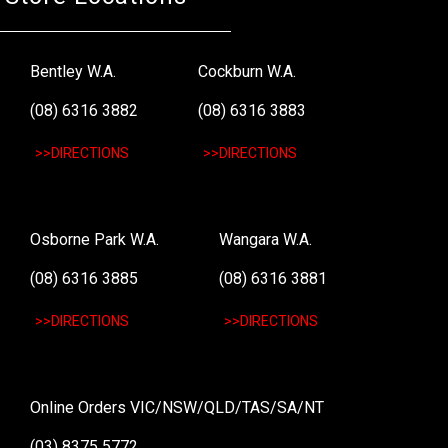
Bentley W.A.
Cockburn W.A.
(08) 6316 3882
(08) 6316 3883
>>DIRECTIONS
>>DIRECTIONS
Osborne Park W.A.
Wangara W.A.
(08) 6316 3885
(08) 6316 3881
>>DIRECTIONS
>>DIRECTIONS
Online Orders VIC/NSW/QLD/TAS/SA/NT
(03) 8375 5772