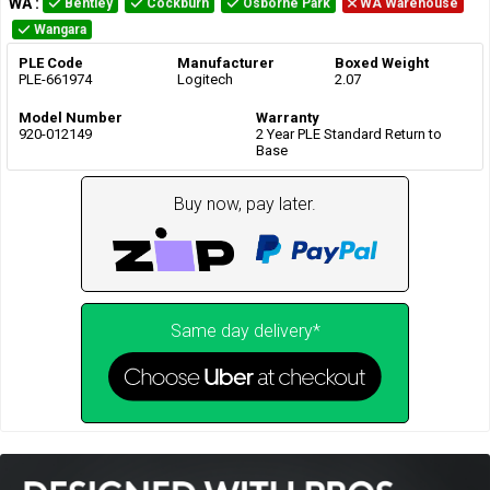
WA
:
Bentley
Cockburn
Osborne Park
WA Warehouse
Wangara
PLE Code
Manufacturer
Boxed Weight
PLE-661974
Logitech
2.07
Model Number
Warranty
920-012149
2 Year PLE Standard Return to
Base
Buy now, pay later.
Same day delivery*