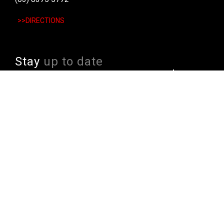
>>DIRECTIONS
Stay
up to date
SIGN UP
We send weekly emails with latest specials, offers
and ways to win cool stuff!
>> View Latest
Follow
us on socials