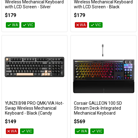
Add to Cart
Add to Cart
Wireless Mechanical Keyboard
Wireless Mechanical Keyboard
with LCD Screen - Silver
with LCD Screen - Black
(Cocoa Cream V2 Switch)
(Cocoa Cream V2 Switch)
$179
$179
KBYZAL80SLCC
KBYZAL80BKCC
WA
VIC
WA
VIC
YUNZII B98 PRO QMK/VIA Hot-
Corsair GALLEON 100 SD
Add to Cart
Add to Cart
Swap Wireless Mechanical
Stream Deck-Integrated
Keyboard - Black (Candy
Mechanical Keyboard
Linear Switch)
CH-912A31I-NA
$149
$569
KBYZB98PBKCY
WA
VIC
WA
VIC