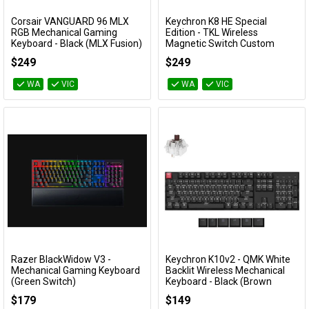
Corsair VANGUARD 96 MLX
Keychron K8 HE Special
Add to Cart
Add to Cart
RGB Mechanical Gaming
Edition - TKL Wireless
Keyboard - Black (MLX Fusion)
Magnetic Switch Custom
Keyboard - Black (Gateron
CH-91E901F-NA
$249
$249
Double-Rail Nebula Switch)
KBKCK8HF1
WA
VIC
WA
VIC
Razer BlackWidow V3 -
Keychron K10v2 - QMK White
Add to Cart
Add to Cart
Mechanical Gaming Keyboard
Backlit Wireless Mechanical
(Green Switch)
Keyboard - Black (Brown
switch)
RZ03-03540100
$179
$149
KBKCK10XA3