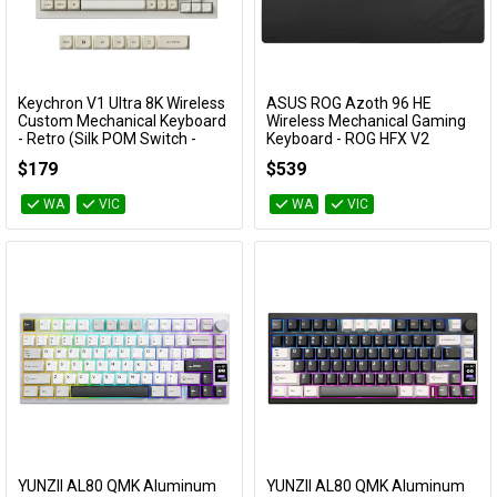
Keychron V1 Ultra 8K Wireless
ASUS ROG Azoth 96 HE
Add to Cart
Add to Cart
Custom Mechanical Keyboard
Wireless Mechanical Gaming
- Retro (Silk POM Switch -
Keyboard - ROG HFX V2
Banana)
Magnetic Switch (Black)
$179
$539
KBKCV1USR4
ROG AZOTH 96 HE/BLK
WA
VIC
WA
VIC
YUNZII AL80 QMK Aluminum
YUNZII AL80 QMK Aluminum