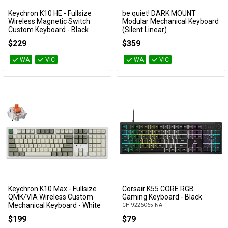
Keychron K10 HE - Fullsize
be quiet! DARK MOUNT
Add to Cart
Add to Cart
Wireless Magnetic Switch
Modular Mechanical Keyboard
Custom Keyboard - Black
(Silent Linear)
(Gateron Double-Rail Nebula
BT001US
$229
$359
Switch)
KBKCK10HJ1
WA
VIC
WA
VIC
Keychron K10 Max - Fullsize
Corsair K55 CORE RGB
Add to Cart
Add to Cart
QMK/VIA Wireless Custom
Gaming Keyboard - Black
Mechanical Keyboard - White
CH-9226C65-NA
(Silent Red Switch)
$199
$79
KBKCK10MP6