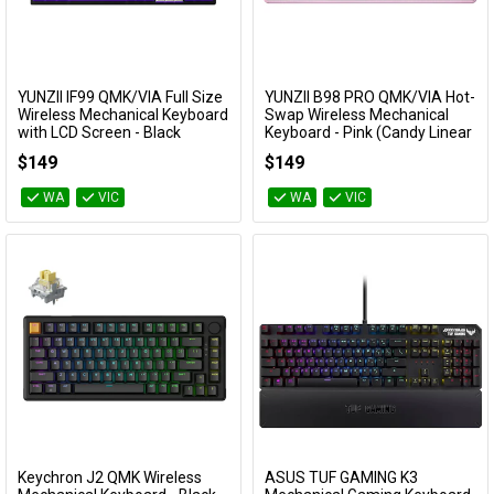
YUNZII IF99 QMK/VIA Full Size
YUNZII B98 PRO QMK/VIA Hot-
Add to Cart
Add to Cart
Wireless Mechanical Keyboard
Swap Wireless Mechanical
with LCD Screen - Black
Keyboard - Pink (Candy Linear
(Cocoa Cream V2 Switch)
Switch)
$149
$149
KBYZIF99BKCC
KBYZB98PPKCY
WA
VIC
WA
VIC
Keychron J2 QMK Wireless
ASUS TUF GAMING K3