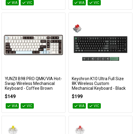
WA
VIC
WA
VIC
YUNZII B98 PRO QMK/VIA Hot-
Keychron K10 Ultra Full Size
Add to Cart
Add to Cart
Swap Wireless Mechanical
8K Wireless Custom
Keyboard - Coffee Brown
Mechanical Keyboard - Black
(Candy Linear Switch)
(Red Switch)
$149
$199
KBYZB98PCWCY
KBKCK10UH1
WA
VIC
WA
VIC