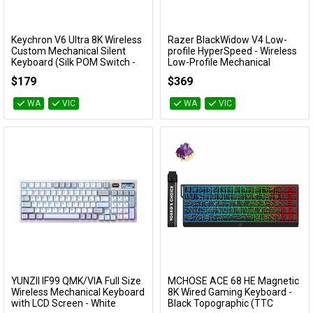
Keychron V6 Ultra 8K Wireless
Razer BlackWidow V4 Low-
Add to Cart
Add to Cart
Custom Mechanical Silent
profile HyperSpeed - Wireless
Keyboard (Silk POM Switch -
Low-Profile Mechanical
Silent Banana)
Gaming Keyboard (Yellow
$179
$369
Linear Switch)
KBKCV6UD9
RZ03-05271500
WA
VIC
WA
VIC
YUNZII IF99 QMK/VIA Full Size
MCHOSE ACE 68 HE Magnetic
Add to Cart
Add to Cart
Wireless Mechanical Keyboard
8K Wired Gaming Keyboard -
with LCD Screen - White
Black Topographic (TTC