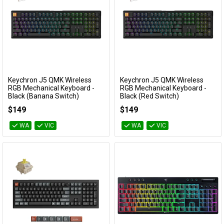
Keychron J5 QMK Wireless
Keychron J5 QMK Wireless
Add to Cart
Add to Cart
RGB Mechanical Keyboard -
RGB Mechanical Keyboard -
Black (Banana Switch)
Black (Red Switch)
KBKCJ5H4T
KBKCJ5H1T
$149
$149
WA
VIC
WA
VIC