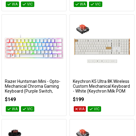
WA
VIC
WA
VIC
Razer Huntsman Mini - Opto-
Keychron K5 Ultra 8K Wireless
Add to Cart
Add to Cart
Mechanical Chroma Gaming
Custom Mechanical Keyboard
Keyboard (Purple Switch,
- White (Keychron Milk POM
Mercury White)
Silent Red Switch)
$149
$199
RZ03-03390300
KBKCK5UP6
WA
VIC
WA
VIC