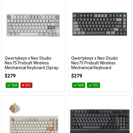
Qwertykeys x Neo Studio
Qwertykeys x Neo Studio
Add to Cart
Add to Cart
Neo75 Prebuilt Wireless
Neo75 Prebuilt Wireless
Mechanical Keyboard (Spray-
Mechanical Keyboard
coated White)
(Anodized Black)
$279
$279
KBNEO75WH
KBNEO75BK
WA
VIC
WA
VIC