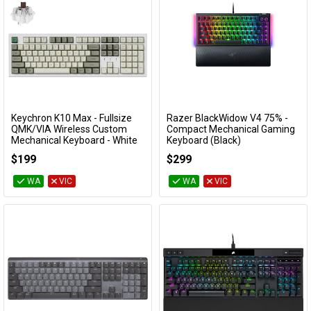
Keychron K10 Max - Fullsize
Razer BlackWidow V4 75% -
Add to Cart
Add to Cart
QMK/VIA Wireless Custom
Compact Mechanical Gaming
Mechanical Keyboard - White
Keyboard (Black)
(Brown Switch)
RZ03-05000100
$199
$299
KBKCK10MP3
WA
VIC
WA
VIC