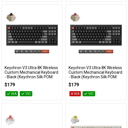
Keychron V3 Ultra 8K Wireless
Keychron V3 Ultra 8K Wireless
Add to Cart
Add to Cart
Custom Mechanical Keyboard
Custom Mechanical Keyboard
- Black (Keychron Silk POM
- Black (Keychron Silk POM
Switch - Brown)
Switch - Red)
$179
$179
KBKCV3UD3
KBKCV3UD1
WA
VIC
WA
VIC