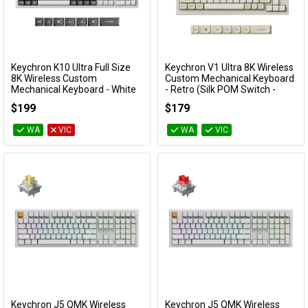
Keychron K10 Ultra Full Size
Keychron V1 Ultra 8K Wireless
Add to Cart
Add to Cart
8K Wireless Custom
Custom Mechanical Keyboard
Mechanical Keyboard - White
- Retro (Silk POM Switch -
(Silent Red Switch)
Red)
$199
$179
KBKCK10UP6
KBKCV1USR1
WA
VIC
WA
VIC
Keychron J5 QMK Wireless
Keychron J5 QMK Wireless