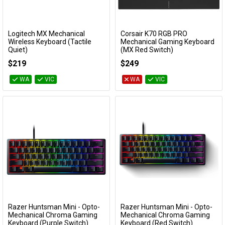
Logitech MX Mechanical
Corsair K70 RGB PRO
Add to Cart
Add to Cart
Wireless Keyboard (Tactile
Mechanical Gaming Keyboard
Quiet)
(MX Red Switch)
920-010760
CH-9109410-NA
$219
$249
WA
VIC
WA
VIC
Razer Huntsman Mini - Opto-
Razer Huntsman Mini - Opto-
Add to Cart
Add to Cart
Mechanical Chroma Gaming
Mechanical Chroma Gaming
Keyboard (Purple Switch)
Keyboard (Red Switch)