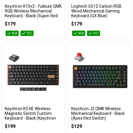
Keychron K10v2 - Fullsize QMK
Logitech G512 Carbon RGB
Add to Cart
Add to Cart
RGB Wireless Mechanical
Wired Mechanical Gaming
Keyboard - Black (Super Red
Keyboard (GX Blue)
Switch)
920-008949
$179
$179
KBKCK10XJ1
WA
VIC
WA
VIC
Keychron K3 HE Wireless
Keychron J2 QMK Wireless
Add to Cart
Add to Cart
Magnetic Switch Custom
Mechanical Keyboard - Black
Keyboard - Black (Keychron
(Apex Red Switch)
Ultra Fast Lime Low profile
KBKCJ2H1A
$199
$129
Magnetic Switch)
KBKCK3HF1