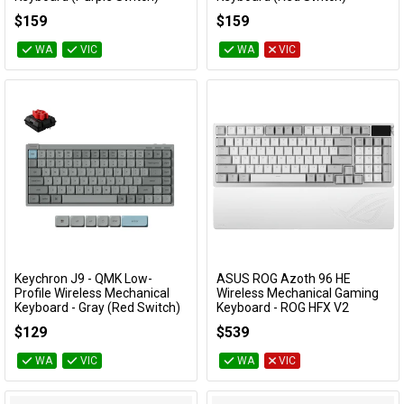
RZ03-03390100
RZ03-03390200
$159
$159
WA
VIC
WA
VIC
Keychron J9 - QMK Low-
ASUS ROG Azoth 96 HE
Add to Cart
Add to Cart
Profile Wireless Mechanical
Wireless Mechanical Gaming
Keyboard - Gray (Red Switch)
Keyboard - ROG HFX V2
Magnetic Switch (White)
KBKCJ9MH1
$129
$539
ROG AZOTH 96 HE/WHT
WA
VIC
WA
VIC