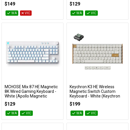
(Cocoa Cream V2 Switch)
Dragon Lord Magnetic Switch)
$149
$129
KBYZIF99WHCC
KBMCACE6833
WA
VIC
WA
VIC
MCHOSE Mix 87 HE Magnetic
Keychron K3 HE Wireless
Add to Cart
Add to Cart
8K Wired Gaming Keyboard -
Magnetic Switch Custom
White (Apollo Magnetic
Keyboard - White (Keychron
Switch)
Ultra Fast Lime Low profile
$129
$199
Magnetic Switch)
KBMCMIX874
KBKCK3HQ1
WA
VIC
WA
VIC