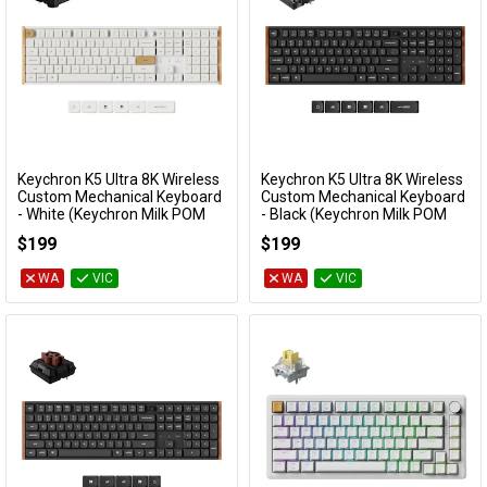
Keychron K5 Ultra 8K Wireless
Keychron K5 Ultra 8K Wireless
Add to Cart
Add to Cart
Custom Mechanical Keyboard
Custom Mechanical Keyboard
- White (Keychron Milk POM
- Black (Keychron Milk POM
Brown Switch)
Silent Red Switch)
$199
$199
KBKCK5UP3
KBKCK5UH6
WA
VIC
WA
VIC