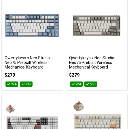
Qwertykeys x Neo Studio
Qwertykeys x Neo Studio
Add to Cart
Add to Cart
Neo75 Prebuilt Wireless
Neo75 Prebuilt Wireless
Mechanical Keyboard
Mechanical Keyboard
(Anodized Slate Blue)
(Anodized Taupe Grey)
$279
$279
KBNEO75BL
KBNEO75GY
WA
VIC
WA
VIC