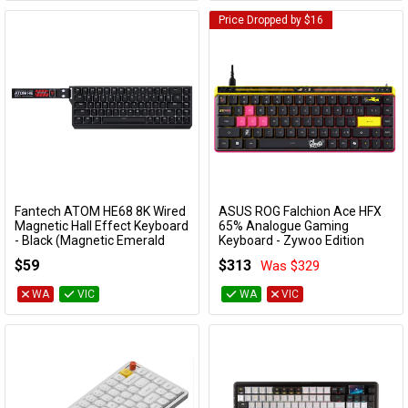
Price Dropped by $16
Fantech ATOM HE68 8K Wired
ASUS ROG Falchion Ace HFX
Add to Cart
Add to Cart
Magnetic Hall Effect Keyboard
65% Analogue Gaming
- Black (Magnetic Emerald
Keyboard - Zywoo Edition
Switch)
ROG FALCHION ACE HFX ZYWOO
$59
$313
Was $329
KBFTMK811BKEMD
EDITION
WA
VIC
WA
VIC