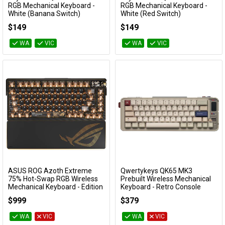
Add to Cart
Add to Cart
RGB Mechanical Keyboard -
RGB Mechanical Keyboard -
White (Banana Switch)
White (Red Switch)
KBKCJ5Q4T
KBKCJ5Q1T
$149
$149
WA
VIC
WA
VIC
ASUS ROG Azoth Extreme
Qwertykeys QK65 MK3
Add to Cart
Add to Cart
75% Hot-Swap RGB Wireless
Prebuilt Wireless Mechanical
Mechanical Keyboard - Edition
Keyboard - Retro Console
20 Snow Switch
KBQK65MK3RCON
$999
$379
ROG AZOTH EXTREME EDITION 20
SNOW SWITCH
WA
VIC
WA
VIC