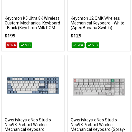
Keychron K5 Ultra 8K Wireless
Keychron J2 QMK Wireless
Add to Cart
Add to Cart
Custom Mechanical Keyboard
Mechanical Keyboard - White
- Black (Keychron Milk POM
(Apex Banana Switch)
Brown Switch)
KBKCJ2Q4A
$199
$129
KBKCK5UH3
WA
VIC
WA
VIC
Qwertykeys x Neo Studio
Qwertykeys x Neo Studio
Add to Cart
Add to Cart
Neo98 Prebuilt Wireless
Neo98 Prebuilt Wireless
Mechanical Keyboard
Mechanical Keyboard (Spray-