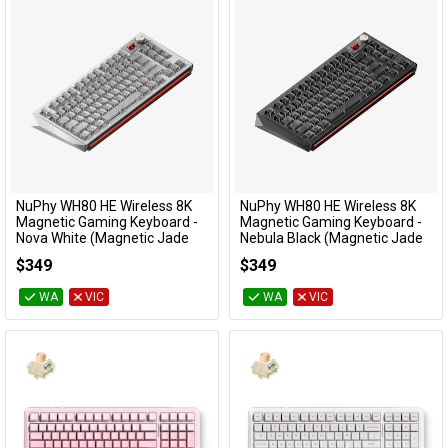
NuPhy WH80 HE Wireless 8K
NuPhy WH80 HE Wireless 8K
Add to Cart
Add to Cart
Magnetic Gaming Keyboard -
Magnetic Gaming Keyboard -
Nova White (Magnetic Jade
Nebula Black (Magnetic Jade
Dragon N Switch)
Dragon N Switch)
$349
$349
KBNPWH80WHDG
KBNPWH80BKDG
WA
VIC
WA
VIC