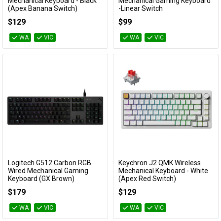
Add to Cart
Add to Cart
Mechanical Keyboard - Black
Mechanical Gaming Keyboard
(Apex Banana Switch)
-Linear Switch
KBKCJ2H4A
TUF GAMING K3/RD
$129
$99
WA
VIC
WA
VIC
Logitech G512 Carbon RGB
Keychron J2 QMK Wireless
Add to Cart
Add to Cart
Wired Mechanical Gaming
Mechanical Keyboard - White
Keyboard (GX Brown)
(Apex Red Switch)
920-009354
KBKCJ2Q1A
$179
$129
WA
VIC
WA
VIC