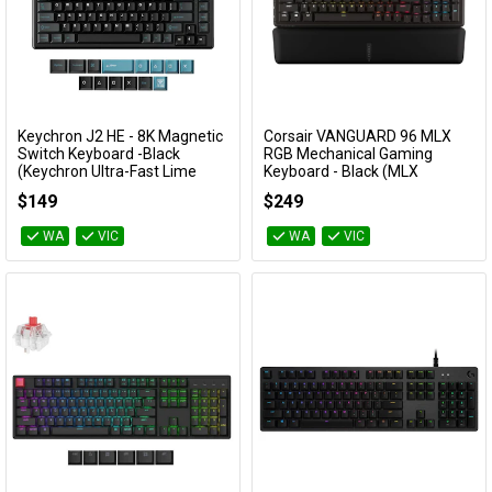
Keychron J2 HE - 8K Magnetic
Corsair VANGUARD 96 MLX
Add to Cart
Add to Cart
Switch Keyboard -Black
RGB Mechanical Gaming
(Keychron Ultra-Fast Lime
Keyboard - Black (MLX
Magnetic Switch)
Plasma)
$149
$249
KBKCKJ2HWH1
CH-91E901E-NA
WA
VIC
WA
VIC