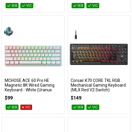
WA
VIC
WA
VIC
MCHOSE ACE 60 Pro HE
Corsair K70 CORE TKL RGB
Add to Cart
Add to Cart
Magnetic 8K Wired Gaming
Mechanical Gaming Keyboard
Keyboard - White (Uranus
(MLX Red V2 Switch)
Magnetic Switch Standard)
CH-911911E-NA
$99
$149
KBMCACE607
WA
VIC
WA
VIC