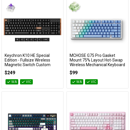
Cables
Availability
&
Network
Accessories
Devices
Specials
Keychron K10 HE Special
MCHOSE G75 Pro Gasket
Add to Cart
Add to Cart
Edition - Fullsize Wireless
Mount 75% Layout Hot-Swap
Magnetic Switch Custom
Wireless Mechanical Keyboard
Keyboard - Black (Gateron
- Arctic Snow (Matcha Latte
$249
$99
Double-Rail Nebula Switch)
Switch)
KBKCK10HF1
KBMCG7512
WA
VIC
WA
VIC