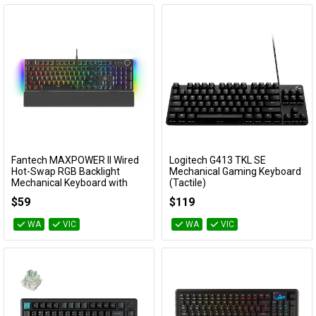
Fantech MAXPOWER II Wired
Logitech G413 TKL SE
Add to Cart
Add to Cart
Hot-Swap RGB Backlight
Mechanical Gaming Keyboard
Mechanical Keyboard with
(Tactile)
Wrist Rest - Black (Speed Grey
920-010448
$59
$119
Switch)
KBFTMK894BKGY
WA
VIC
WA
VIC