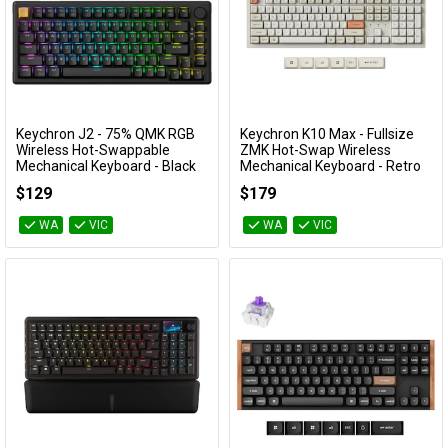
Keychron J2 - 75% QMK RGB
Keychron K10 Max - Fullsize
Add to Cart
Add to Cart
Wireless Hot-Swappable
ZMK Hot-Swap Wireless
Mechanical Keyboard - Black
Mechanical Keyboard - Retro
(Keychron Super Red Switch)
Pastel (Silent Banana Switch)
$129
$179
KBKCKJ2H1
KBKCK10MSR9
WA
VIC
WA
VIC