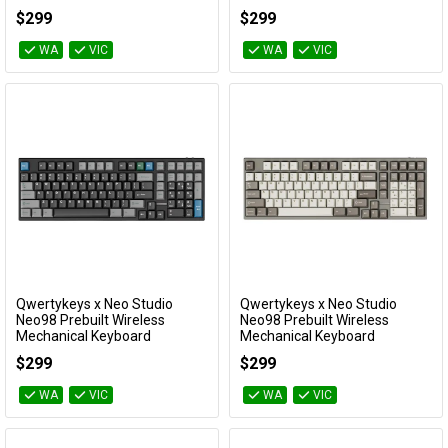
(Anodized Slate Blue)
coated White)
$299
$299
KBNEO98BL
KBNEO98WH
WA
VIC
WA
VIC
Qwertykeys x Neo Studio
Qwertykeys x Neo Studio
Add to Cart
Add to Cart
Neo98 Prebuilt Wireless
Neo98 Prebuilt Wireless
Mechanical Keyboard
Mechanical Keyboard
(Anodized Black)
(Anodized Taupe Grey)
$299
$299
KBNEO98BK
KBNEO98GY
WA
VIC
WA
VIC