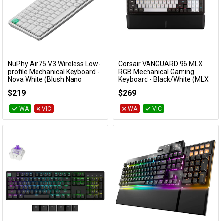
NuPhy Air75 V3 Wireless Low-
Corsair VANGUARD 96 MLX
Add to Cart
Add to Cart
profile Mechanical Keyboard -
RGB Mechanical Gaming
Nova White (Blush Nano
Keyboard - Black/White (MLX
Switch)
Pulse)
$219
$269
KBNPAIR75V3WHBH
CH-91E921I-NA
WA
VIC
WA
VIC