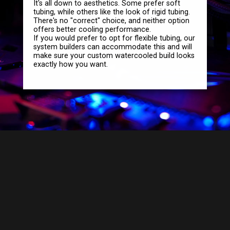
It's all down to aesthetics. Some prefer soft
tubing, while others like the look of rigid tubing.
There's no "correct" choice, and neither option
offers better cooling performance.
If you would prefer to opt for flexible tubing, our
system builders can accommodate this and will
make sure your custom watercooled build looks
exactly how you want.