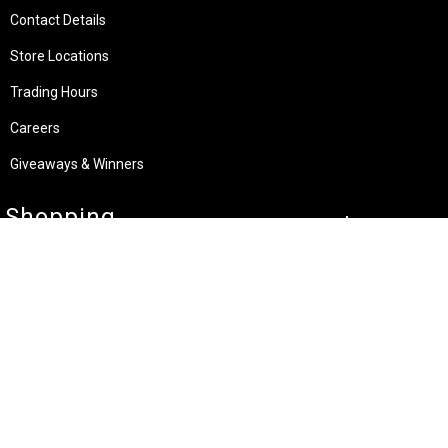
Contact Details
Store Locations
Trading Hours
Careers
Giveaways & Winners
Shopping
Specials & Latest Offers
My Account
Shipping Guide
Payment Methods
Custom UV Printing