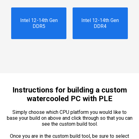
Intel 12-14th Gen
Intel 12-14th Gen
DDR5
DDR4
Instructions for building a custom
watercooled PC with PLE
Simply choose which CPU platform you would like to
base your build on above and click through so that you can
see the custom build tool.
Once you are in the custom build tool, be sure to select