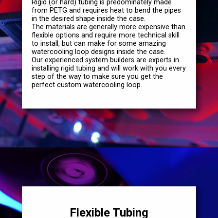
Rigid (or hard) tubing is predominately made
from PETG and requires heat to bend the pipes
in the desired shape inside the case.
The materials are generally more expensive than
flexible options and require more technical skill
to install, but can make for some amazing
watercooling loop designs inside the case.
Our experienced system builders are experts in
installing rigid tubing and will work with you every
step of the way to make sure you get the
perfect custom watercooling loop.
Flexible Tubing