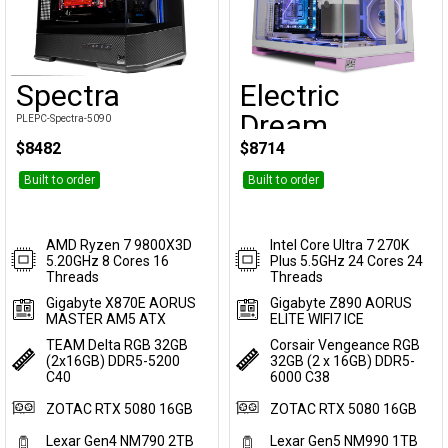
Spectra
Electric
Customise
Customise
Dream
PLEPC-Spectra-5090
$8482
$8714
PLEPC-ElectricDream-5090
Built to order
Built to order
AMD Ryzen 7 9800X3D
Intel Core Ultra 7 270K
5.20GHz 8 Cores 16
Plus 5.5GHz 24 Cores 24
Threads
Threads
Gigabyte X870E AORUS
Gigabyte Z890 AORUS
MASTER AM5 ATX
ELITE WIFI7 ICE
TEAM Delta RGB 32GB
Corsair Vengeance RGB
(2x16GB) DDR5-5200
32GB (2 x 16GB) DDR5-
C40
6000 C38
ZOTAC RTX 5080 16GB
ZOTAC RTX 5080 16GB
Lexar Gen4 NM790 2TB
Lexar Gen5 NM990 1TB