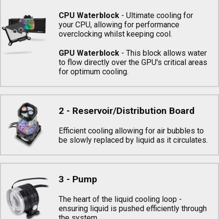
CPU Waterblock
- Ultimate cooling for
your CPU, allowing for performance
overclocking whilst keeping cool.
GPU Waterblock
- This block allows water
to flow directly over the GPU's critical areas
for optimum cooling.
2 - Reservoir/Distribution Board
Efficient cooling allowing for air bubbles to
be slowly replaced by liquid as it circulates.
3 - Pump
The heart of the liquid cooling loop -
ensuring liquid is pushed efficiently through
the system.