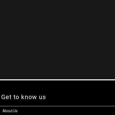
Get to know us
About Us