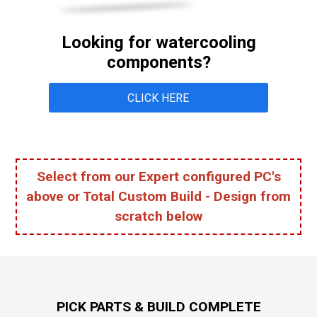
Looking for watercooling
components?
CLICK HERE
Select from our Expert configured PC's
above or​​​​​ Total Custom Build - Design from
scratch below
PICK PARTS & BUILD COMPLETE