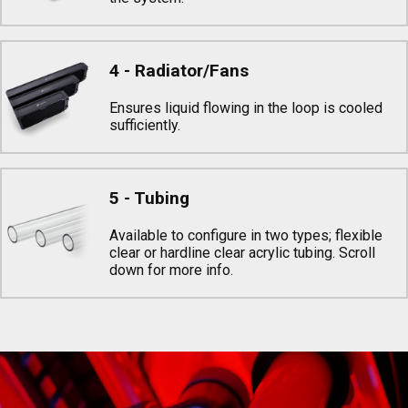
4 - Radiator/Fans
Ensures liquid flowing in the loop is cooled
sufficiently.
5 - Tubing
Available to configure in two types; flexible
clear or hardline clear acrylic tubing. Scroll
down for more info.