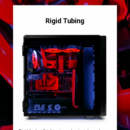
Rigid Tubing