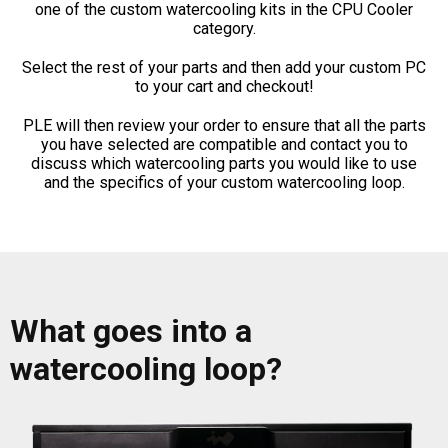
one of the custom watercooling kits in the CPU Cooler
category.
Select the rest of your parts and then add your custom PC
to your cart and checkout!
PLE will then review your order to ensure that all the parts
you have selected are compatible and contact you to
discuss which watercooling parts you would like to use
and the specifics of your custom watercooling loop.
What goes into a
watercooling loop?