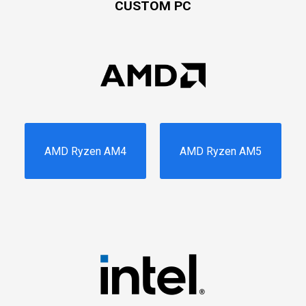
CUSTOM PC
AMD Ryzen AM4
AMD Ryzen AM5