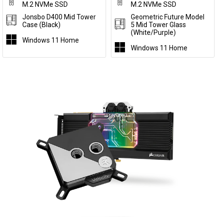
M.2 NVMe SSD
M.2 NVMe SSD
Jonsbo D400 Mid Tower
Geometric Future Model
Case (Black)
5 Mid Tower Glass
(White/Purple)
Windows 11 Home
Windows 11 Home