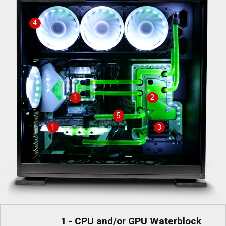
4
1
2
5
1
3
1 - CPU and/or GPU Waterblock