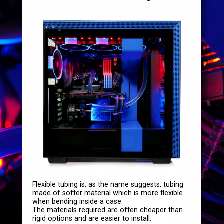
Flexible tubing is, as the name suggests, tubing
made of softer material which is more flexible
when bending inside a case.
The materials required are often cheaper than
rigid options and are easier to install.