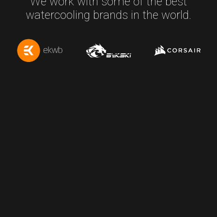
We work with some of the best
watercooling brands in the world.