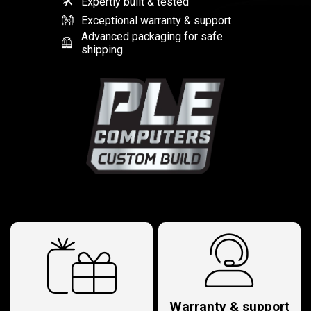
🛠
Expertly built & tested
👐
Exceptional warranty & support
Advanced packaging for safe
🦺
shipping
Warranty & support