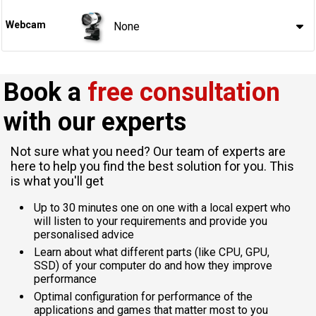
Webcam
None
Book a
free consultation
with our experts
Not sure what you need? Our team of experts are
here to help you find the best solution for you. This
is what you'll get
Up to 30 minutes one on one with a local expert who
will listen to your requirements and provide you
personalised advice
Learn about what different parts (like CPU, GPU,
SSD) of your computer do and how they improve
performance
Optimal configuration for performance of the
applications and games that matter most to you