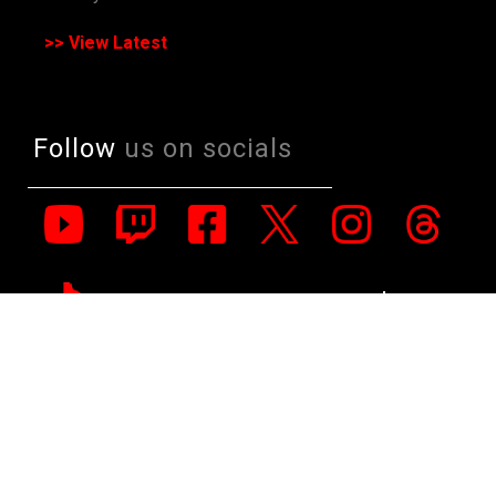
>> View Latest
Follow
us on socials
All Rights Reserved. Copyright 1991-2023 PLE Computers Pty Ltd (ABN:
48 051 046 596). The PLE Computer Logo & Mouse Pointer in Circles
are registered Trademarks of PLE Computers Pty Ltd. All other
trademarks and copyrights are the property of their respective owners.
For further information on terms of service & conditions please see