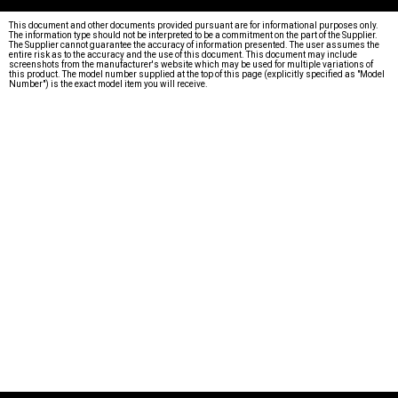
This document and other documents provided pursuant are for informational purposes only.
The information type should not be interpreted to be a commitment on the part of the Supplier.
The Supplier cannot guarantee the accuracy of information presented. The user assumes the
entire risk as to the accuracy and the use of this document. This document may include
screenshots from the manufacturer's website which may be used for multiple variations of
this product. The model number supplied at the top of this page (explicitly specified as "Model
Number") is the exact model item you will receive.