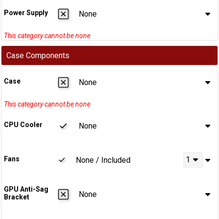
Power Supply
None
Case Components
Case
None
CPU Cooler
None
Fans
1
None / Included
GPU Anti-Sag
None
Bracket