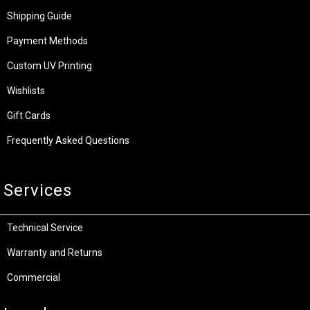
Shipping Guide
Payment Methods
Custom UV Printing
Wishlists
Gift Cards
Frequently Asked Questions
Services
Technical Service
Warranty and Returns
Commercial