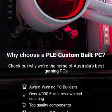
Why choose a
PLE Custom Built PC
?
Check out why we're the home of Australia's best
gaming PCs
🏆
Award-Winning PC Builders
Over 4,000 5-star reviews and
⭐
counting
👌
Top quality components