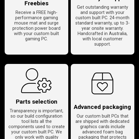
Freebies
Get outstanding warranty
Receive a FREE high-
and support with your
performance gaming
custom built PC. 24-month
mouse mat and surge
standard warranty, up to 3-
protection power board
year onsite warranty.
with your custom built
Handcrafted in Australia,
gaming PC.
with local customer
support.
Parts selection
Advanced packaging
Transparency is important,
so our build configuration
Our custom built PCs that
tool lists all the
are shipped with dedicated
components used to create
graphics cards include
your custom built PC. We
advanced foam bag
only work with quality
packaging that protects