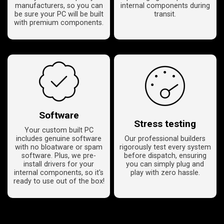
manufacturers, so you can
internal components during
be sure your PC will be built
transit.
with premium components.
Software
Stress testing
Your custom built PC
includes genuine software
Our professional builders
with no bloatware or spam
rigorously test every system
software. Plus, we pre-
before dispatch, ensuring
install drivers for your
you can simply plug and
internal components, so it's
play with zero hassle.
ready to use out of the box!