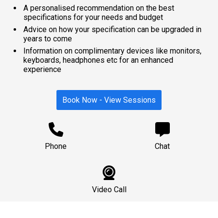
A personalised recommendation on the best
specifications for your needs and budget
Advice on how your specification can be upgraded in
years to come
Information on complimentary devices like monitors,
keyboards, headphones etc for an enhanced
experience
Book Now - View Sessions
Phone
Chat
Video Call