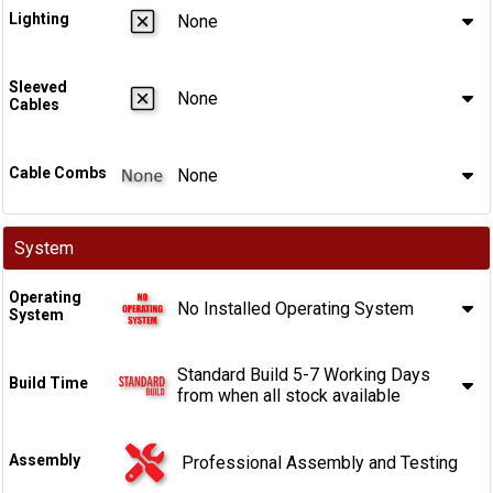
Lighting
None
Sleeved
None
Cables
Cable Combs
None
System
Operating
No Installed Operating System
System
Standard Build 5-7 Working Days
Build Time
from when all stock available
Assembly
Professional Assembly and Testing