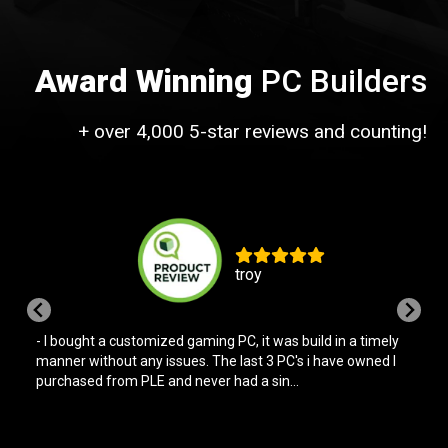
Award Winning
PC Builders
+ over 4,000 5-star reviews and counting!
troy
- I bought a customized gaming PC, it was build in a timely
manner without any issues. The last 3 PC's i have owned I
purchased from PLE and never had a sin...