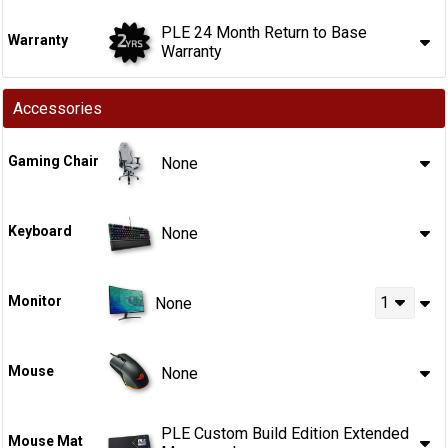
PLE 24 Month Return to Base
Warranty
Warranty
Accessories
Gaming Chair
None
Keyboard
None
Monitor
1
None
Mouse
None
PLE Custom Build Edition Extended
Mouse Mat