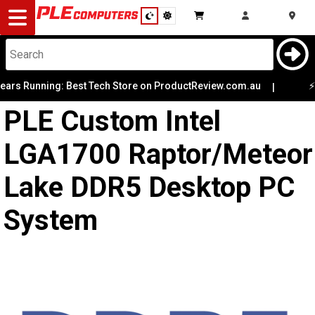
Desktop
Computers
Notebooks
s Running: Best Tech Store on ProductReview.com.au
⚡ Lim
|
PLE Custom Intel
Components
LGA1700 Raptor/Meteor
Gaming
Lake DDR5 Desktop PC
Cases
System
&
Cooling
Modding
Monitors
Peripherals