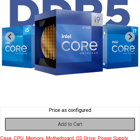
Cables
&
Network
Accessories
Devices
Specials
Price as configured
Add to Cart
Case, CPU, Memory, Motherboard, OS Drive, Power Supply