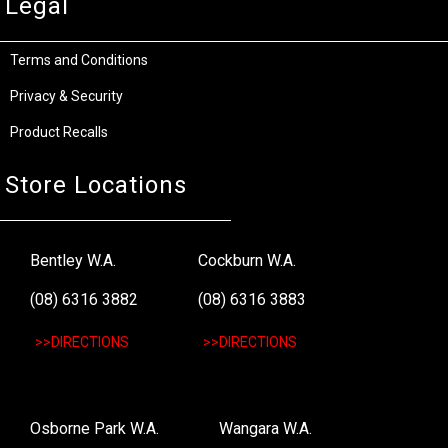
Legal
Terms and Conditions
Privacy & Security
Product Recalls
Store Locations
Bentley W.A.
Cockburn W.A.
(08) 6316 3882
(08) 6316 3883
>>DIRECTIONS
>>DIRECTIONS
Osborne Park W.A.
Wangara W.A.