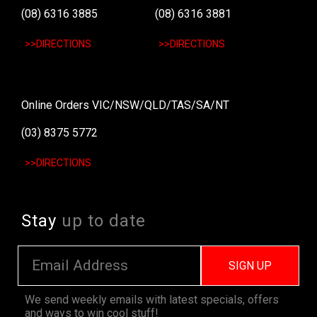
(08) 6316 3885
(08) 6316 3881
>>DIRECTIONS
>>DIRECTIONS
Online Orders VIC/NSW/QLD/TAS/SA/NT
(03) 8375 5772
>>DIRECTIONS
Stay
up to date
SIGN UP
We send weekly emails with latest specials, offers
and ways to win cool stuff!