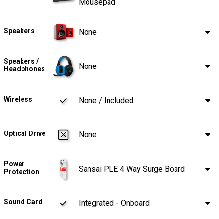
Mousepad
Speakers
None
Speakers /
None
Headphones
Wireless
None / Included
Optical Drive
None
Power
Sansai PLE 4 Way Surge Board
Protection
Sound Card
Integrated - Onboard