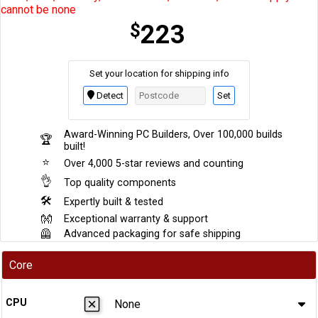
cannot be none
$
223
Set your location for shipping info
Set
Detect
Award-Winning PC Builders, Over 100,000 builds
🏆
built!
⭐
Over 4,000 5-star reviews and counting
👌
Top quality components
🛠
Expertly built & tested
👐
Exceptional warranty & support
🦺
Advanced packaging for safe shipping
Core
CPU
None