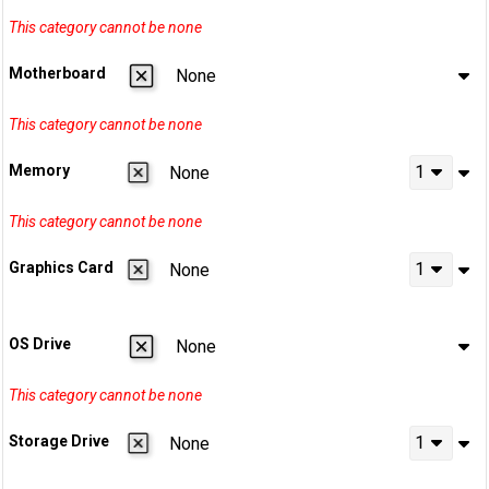
Motherboard
None
Memory
1
None
Graphics Card
1
None
OS Drive
None
Storage Drive
1
None