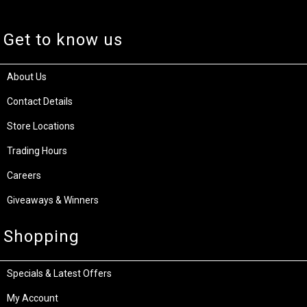
Get to know us
About Us
Contact Details
Store Locations
Trading Hours
Careers
Giveaways & Winners
Shopping
Specials & Latest Offers
My Account