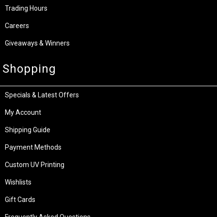
Trading Hours
Careers
Giveaways & Winners
Shopping
Specials & Latest Offers
My Account
Shipping Guide
Payment Methods
Custom UV Printing
Wishlists
Gift Cards
Frequently Asked Questions