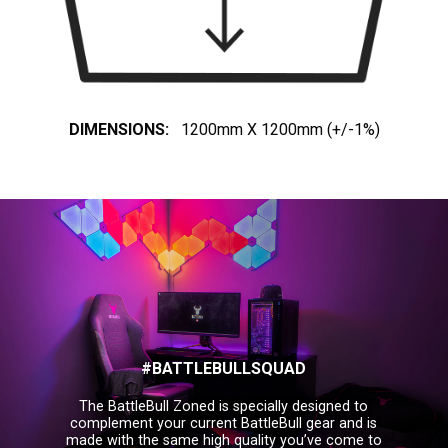
DIMENSIONS:
1200mm X 1200mm (+/-1%)
#BATTLEBULLSQUAD
The BattleBull Zoned is specially designed to
complement your current BattleBull gear and is
made with the same high quality you’ve come to