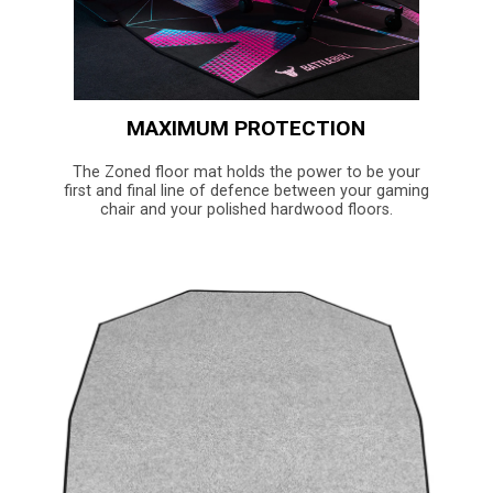
MAXIMUM PROTECTION
The Zoned floor mat holds the power to be your
first and final line of defence between your gaming
chair and your polished hardwood floors.