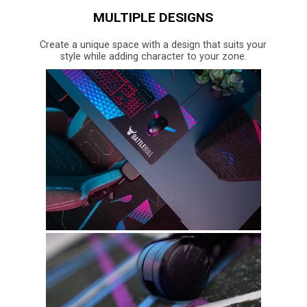
MULTIPLE DESIGNS
Create a unique space with a design that suits your
style while adding character to your zone.