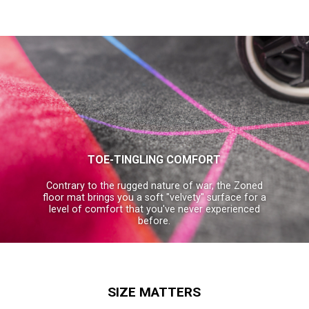
TOE-TINGLING COMFORT
Contrary to the rugged nature of war, the Zoned
floor mat brings you a soft "velvety" surface for a
level of comfort that you've never experienced
before.
SIZE MATTERS