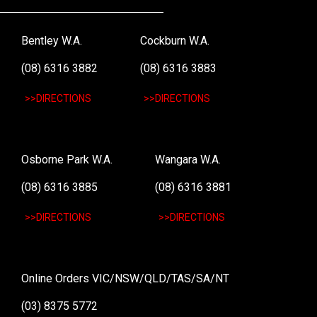
Bentley W.A.
Cockburn W.A.
(08) 6316 3882
(08) 6316 3883
>>DIRECTIONS
>>DIRECTIONS
Osborne Park W.A.
Wangara W.A.
(08) 6316 3885
(08) 6316 3881
>>DIRECTIONS
>>DIRECTIONS
Online Orders VIC/NSW/QLD/TAS/SA/NT
(03) 8375 5772