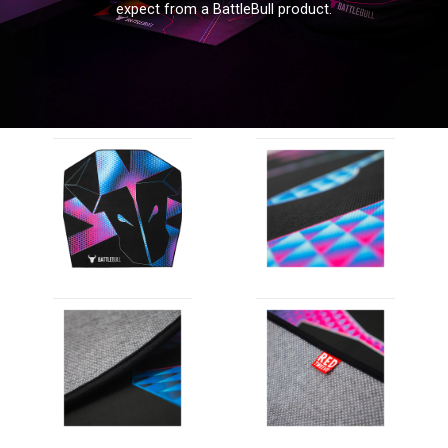
expect from a BattleBull product.