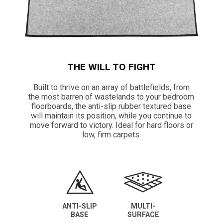
THE WILL TO FIGHT
Built to thrive on an array of battlefields, from
the most barren of wastelands to your bedroom
floorboards, the anti-slip rubber textured base
will maintain its position, while you continue to
move forward to victory. Ideal for hard floors or
low, firm carpets.
ANTI-SLIP
MULTI-
BASE
SURFACE