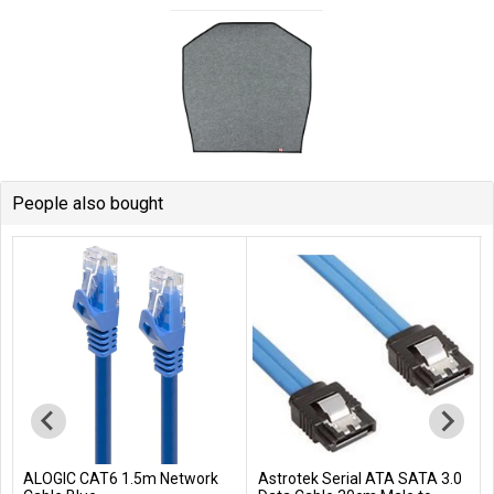
People also bought
ALOGIC CAT6 1.5m Network
Astrotek Serial ATA SATA 3.0