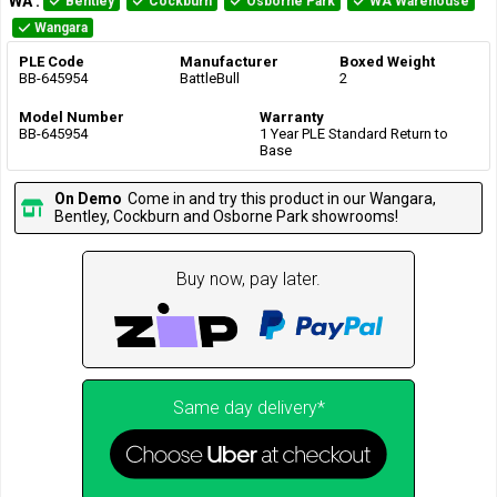
WA
:
Bentley
Cockburn
Osborne Park
WA Warehouse
Wangara
PLE Code
Manufacturer
Boxed Weight
BB-645954
BattleBull
2
Model Number
Warranty
BB-645954
1 Year PLE Standard Return to
Base
On Demo
Come in and try this product in our Wangara,
Bentley, Cockburn and Osborne Park showrooms!
Buy now, pay later.
Same day delivery*