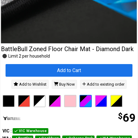
Cables
&
Network
Accessories
Devices
Specials
BattleBull Zoned Floor Chair Mat - Diamond Dark
Limit 2 per household
Add to Cart
Add to Wishlist
Buy Now
Add to existing order
$
69
VIC
:
VIC Warehouse