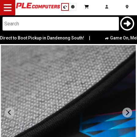
Desktop
Computers
Notebooks
to Boot Pickup in Dandenong South!
|
🚙 Game On, Melbourne
Components
Gaming
Cases
&
Cooling
Modding
Monitors
Peripherals