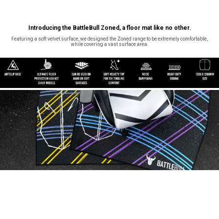
Introducing the BattleBull Zoned, a floor mat like no other.
Featuring a soft velvet surface, we designed the Zoned range to be extremely comfortable,
while covering a vast surface area.