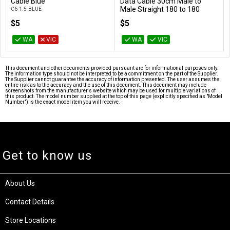
Add to Cart
Add to Cart
Cable Blue
Data Cable 30cm Male to
Male Straight 180 to 180
C6-1.5-BLUE
Degree - Blue
$5
$5
AT-SATA3-180D
WA
VIC
WA
VIC
This document and other documents provided pursuant are for informational purposes only.
The information type should not be interpreted to be a commitment on the part of the Supplier.
The Supplier cannot guarantee the accuracy of information presented. The user assumes the
entire risk as to the accuracy and the use of this document. This document may include
screenshots from the manufacturer's website which may be used for multiple variations of
this product. The model number supplied at the top of this page (explicitly specified as "Model
Number") is the exact model item you will receive.
Get to know us
About Us
Contact Details
Store Locations