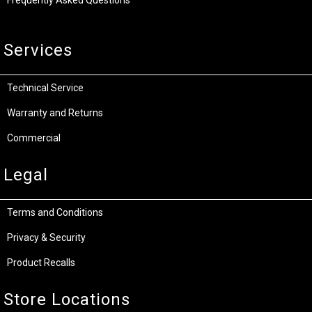
Services
Technical Service
Warranty and Returns
Commercial
Legal
Terms and Conditions
Privacy & Security
Product Recalls
Store Locations