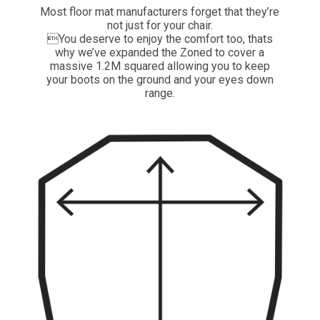
Most floor mat manufacturers forget that they’re
not just for your chair.
You deserve to enjoy the comfort too, thats
why we’ve expanded the Zoned to cover a
massive 1.2M squared allowing you to keep
your boots on the ground and your eyes down
range.