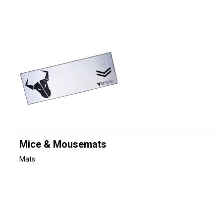
Mice & Mousemats
Mats