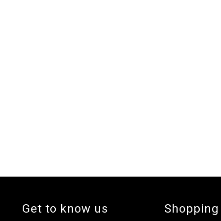
Get to know us
Shopping