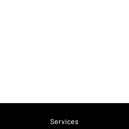
Services