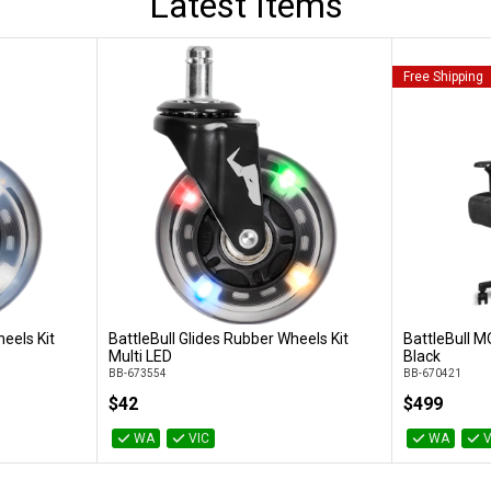
Latest Items
Free Shipping
eels Kit
BattleBull Glides Rubber Wheels Kit
BattleBull M
Add to Cart
Multi LED
Black
BB-673554
BB-670421
$42
$499
WA
VIC
WA
V