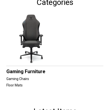
Categories
Gaming Furniture
Gaming Chairs
Floor Mats