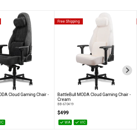
Free Shipping
ODA Cloud Gaming Chair -
BattleBull MODA Cloud Gaming Chair -
Add to Cart
Add to Cart
Cream
BB-670419
$499
IC
WA
VIC