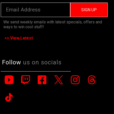
SIGN UP
We send weekly emails with latest specials, offers and
ways to win cool stuff!
>> View Latest
Follow
us on socials