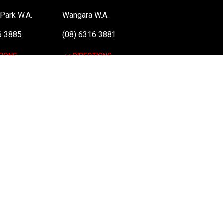
Park W.A.
Wangara W.A.
6 3885
(08) 6316 3881
TIONS
>>DIRECTIONS
: 48 051 046 596). The PLE Computer Logo & Mouse Pointer in Circles are regi
 information on terms of service & conditions please see Terms & Conditions. Ult
el vPro, Itanium, Itanium Inside, Pentium, Pentium Inside, vPro Inside, Xeon, Xeon
nd
Terms of Service
apply.