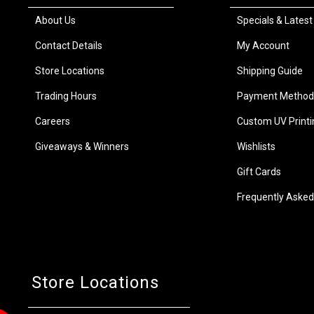
About Us
Specials & Latest
Contact Details
My Account
Store Locations
Shipping Guide
Trading Hours
Payment Method
Careers
Custom UV Printi
Giveaways & Winners
Wishlists
Gift Cards
Frequently Asked
Store Locations