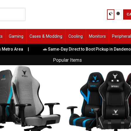
C
ts
Gaming
Cases & Modding
Cooling
Monitors
Periphera
ro Area
|
🚗 Same-Day Direct to Boot Pickup in Dandenong So
Popular Items