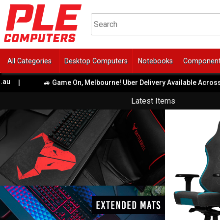
All Categories
Desktop Computers
Notebooks
Componen
|
🚙 Game On, Melbourne! Uber Delivery Available Across Met
Latest Items