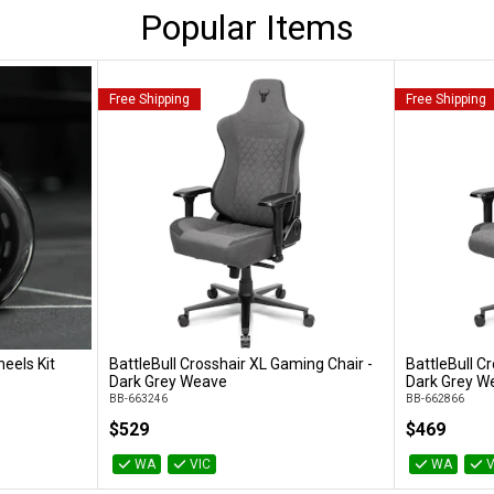
Popular Items
Free Shipping
Free Shipping
eels Kit
BattleBull Crosshair XL Gaming Chair -
BattleBull C
Add to Cart
Dark Grey Weave
Dark Grey W
BB-663246
BB-662866
$529
$469
WA
VIC
WA
V