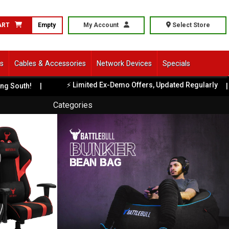
ART
Empty
My Account
Select Store
ls
Cables & Accessories
Network Devices
Specials
⚡ Limited Ex-Demo Offers, Updated Regularly
uth!
|
|
Categories