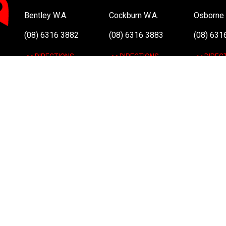
Bentley W.A.
Cockburn W.A.
Osborne 
(08) 6316 3882
(08) 6316 3883
(08) 631
>>DIRECTIONS
>>DIRECTIONS
>>DIREC
Online Orders VIC/NSW/QLD/TAS/SA/NT
(03) 8375 5772
>>DIRECTIONS
All Rights Reserved. Copyright 1991-2023 PLE Computers Pty Ltd (ABN
and copyrights are the property of their respective owners. For further
Atom, Intel Atom Inside, Intel Core, Intel Inside, Intel Inside Logo, Int
and/or other countries.
This site is protected by reCAPTCHA and the Google
Privacy Policy
a