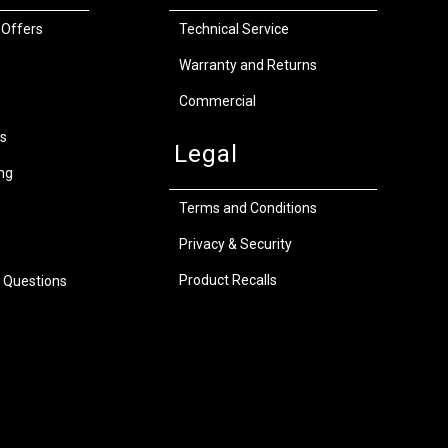
 Offers
Technical Service
Warranty and Returns
Commercial
s
Legal
ng
Terms and Conditions
Privacy & Security
Product Recalls
 Questions