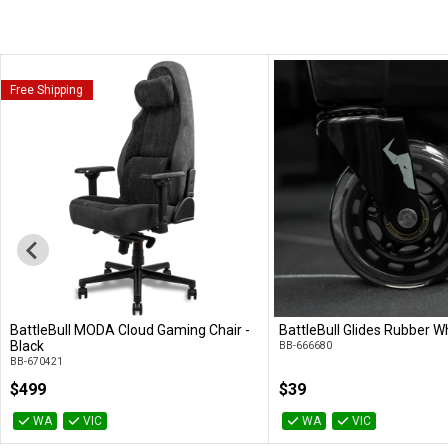
Free Shipping
BattleBull MODA Cloud Gaming Chair -
BattleBull Glides Rubber Wh
Add to Cart
Add to Cart
Black
BB-666680
BB-670421
$499
$39
WA
VIC
WA
VIC