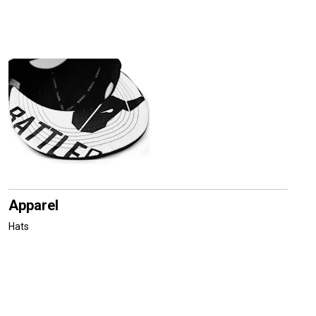
Apparel
Hats