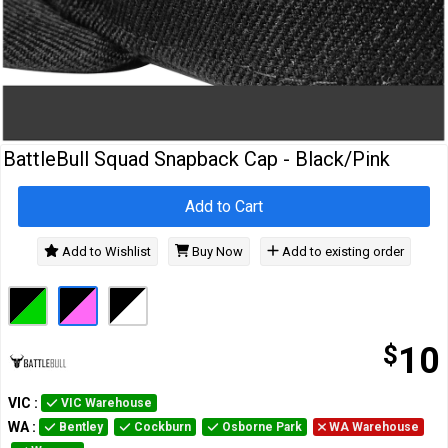
Cables
&
Network
Accessories
Devices
Specials
BattleBull Squad Snapback Cap - Black/Pink
Add to Cart
Add to Wishlist
Buy Now
Add to existing order
$
10
VIC
:
VIC Warehouse
WA
:
Bentley
Cockburn
Osborne Park
WA Warehouse