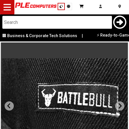
Desktop
Computers
Notebooks
⚡ Ready-to-Game PC
 Business & Corporate Tech Solutions
|
Components
Gaming
Cases
&
Cooling
Modding
Monitors
Peripherals