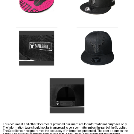
This document and other documents provided pursuant are for informational purposes only.
The information type should not be interpreted to be a commitment on the part of the Supplier.
The Supplier cannot guarantee the accuracy of information presented. The user assumes the