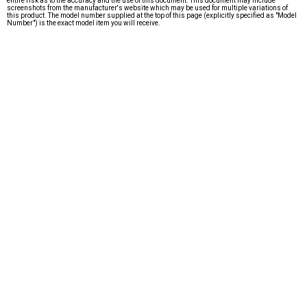
entire risk as to the accuracy and the use of this document. This document may include
screenshots from the manufacturer's website which may be used for multiple variations of
this product. The model number supplied at the top of this page (explicitly specified as "Model
Number") is the exact model item you will receive.