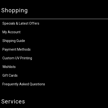
Shopping
Specials & Latest Offers
My Account
Shipping Guide
Payment Methods
Custom UV Printing
Wishlists
Gift Cards
Frequently Asked Questions
Services