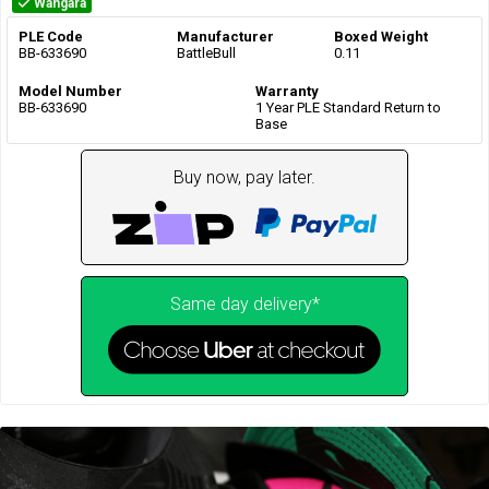
Wangara
PLE Code
Manufacturer
Boxed Weight
BB-633690
BattleBull
0.11
Model Number
Warranty
BB-633690
1 Year PLE Standard Return to
Base
Buy now, pay later.
Same day delivery*