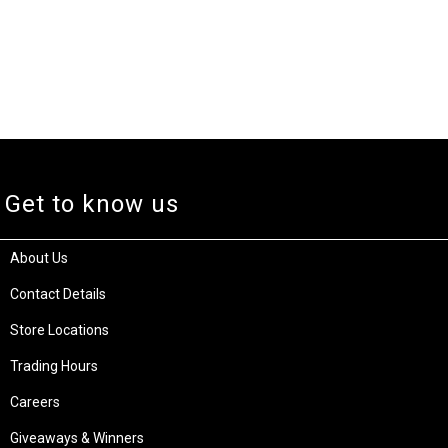
Get to know us
About Us
Contact Details
Store Locations
Trading Hours
Careers
Giveaways & Winners