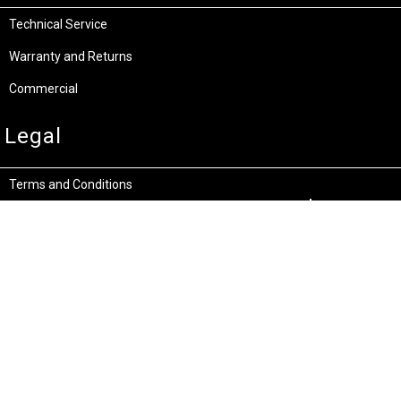
Technical Service
Warranty and Returns
Commercial
Legal
Terms and Conditions
Privacy & Security
Product Recalls
Store Locations
Bentley W.A.
Cockburn W.A.
(08) 6316 3882
(08) 6316 3883