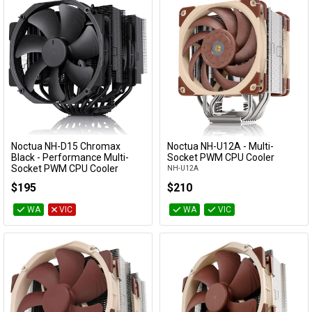
Noctua NH-D15 Chromax
Noctua NH-U12A - Multi-
Add to Cart
Add to Cart
Black - Performance Multi-
Socket PWM CPU Cooler
Socket PWM CPU Cooler
NH-U12A
NH-D15-CH-BK
$195
$210
WA
VIC
WA
VIC