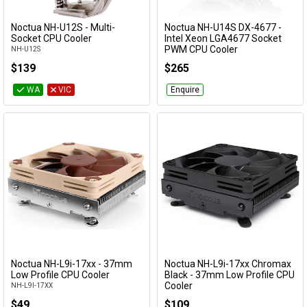
Noctua NH-U12S - Multi-
Noctua NH-U14S DX-4677 -
Add to Cart
Add to Cart
Socket CPU Cooler
Intel Xeon LGA4677 Socket
PWM CPU Cooler
NH-U12S
NH-U14S DX-4677
$139
$265
WA
VIC
Enquire
Noctua NH-L9i-17xx - 37mm
Noctua NH-L9i-17xx Chromax
Low Profile CPU Cooler
Black - 37mm Low Profile CPU
Cooler
NH-L9I-17XX
NH-L9I-17XX-CH-BK
$49
$109