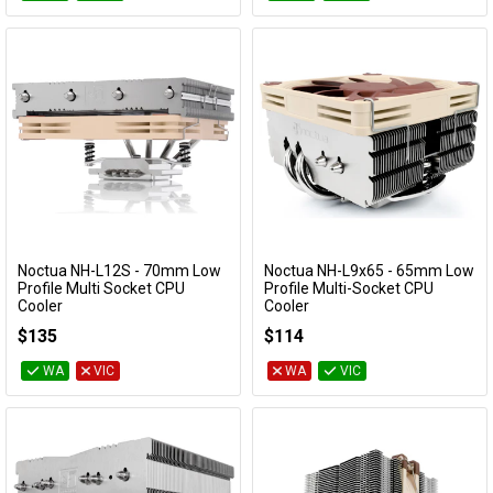
Noctua NH-L12S - 70mm Low
Noctua NH-L9x65 - 65mm Low
Add to Cart
Add to Cart
Profile Multi Socket CPU
Profile Multi-Socket CPU
Cooler
Cooler
NH-L12S
NH-L9x65
$135
$114
WA
VIC
WA
VIC