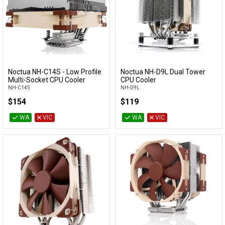
Noctua NH-C14S - Low Profile
Noctua NH-D9L Dual Tower
Add to Cart
Add to Cart
Multi-Socket CPU Cooler
CPU Cooler
NH-C14S
NH-D9L
$154
$119
WA
VIC
WA
VIC