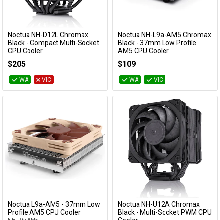
Noctua NH-D12L Chromax
Noctua NH-L9a-AM5 Chromax
Add to Cart
Add to Cart
Black - Compact Multi-Socket
Black - 37mm Low Profile
CPU Cooler
AM5 CPU Cooler
NH-D12L-CH-BK
NH-L9a-AM5-CH-BK
$205
$109
WA
VIC
WA
VIC
Noctua L9a-AM5 - 37mm Low
Noctua NH-U12A Chromax
Add to Cart
Add to Cart
Profile AM5 CPU Cooler
Black - Multi-Socket PWM CPU
NH-L9a-AM5