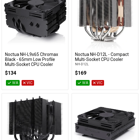
Noctua NH-L9x65 Chromax
Noctua NH-D12L - Compact
Add to Cart
Add to Cart
Black - 65mm Low Profile
Multi-Socket CPU Cooler
Multi-Socket CPU Cooler
NH-D12L
NH-L9X65-CH-BK
$134
$169
WA
VIC
WA
VIC