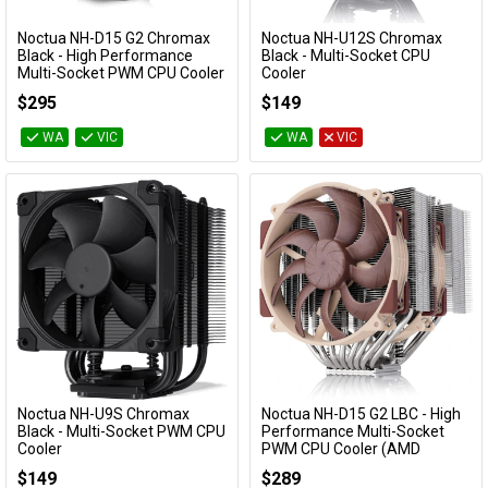
Cables
Noctua NH-D15 G2 Chromax
Noctua NH-U12S Chromax
Add to Cart
Add to Cart
Black - High Performance
Black - Multi-Socket CPU
Multi-Socket PWM CPU Cooler
Cooler
&
Network
NH-D15 G2-CH-BK
NH-U12S-CH-BK
$295
$149
Accessories
Devices
Specials
WA
VIC
WA
VIC
Noctua NH-U9S Chromax
Noctua NH-D15 G2 LBC - High
Add to Cart
Add to Cart
Black - Multi-Socket PWM CPU
Performance Multi-Socket
Cooler
PWM CPU Cooler (AMD
Optimised)
NH-U9S-CH-BK
$149
$289
NH-D15 G2 LBC