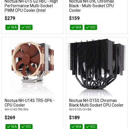
Noctua NH-D15 G2 HBC - High
Noctua NH-D9L Chromax
Add to Cart
Add to Cart
Performance Multi-Socket
Black - Multi-Socket CPU
PWM CPU Cooler (Intel
Cooler
Optimised)
NH-D9L-CH-BK
$279
$159
NH-D15 G2 HBC
WA
VIC
WA
VIC
Noctua NH-U14S TR5-SP6 -
Noctua NH-D15S Chromax
Add to Cart
Add to Cart
CPU Cooler
Black Multi Socket CPU Cooler
NH-U14S TR5-SP6
NH-D15S-CH-BK
$269
$189
WA
VIC
WA
VIC