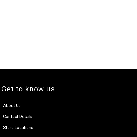
Get to know us
About Us
Contact Details
Store Locations