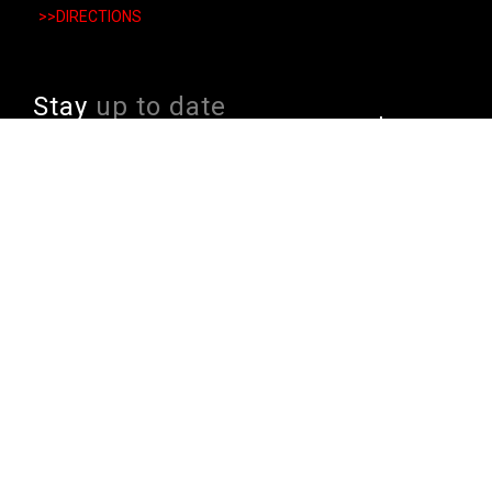
>>DIRECTIONS
Stay
up to date
SIGN UP
We send weekly emails with latest specials, offers
and ways to win cool stuff!
>> View Latest
Follow
us on socials