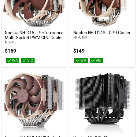
Noctua NH-D15 - Performance
Noctua NH-U14S - CPU Cooler
Add to Cart
Add to Cart
Multi-Socket PWM CPU Cooler
NH-U14S
NH-D15
$169
$149
WA
VIC
WA
VIC