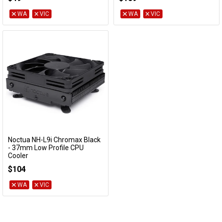
WA
VIC
WA
VIC
Noctua NH-L9i Chromax Black
Add to Cart
- 37mm Low Profile CPU
Cooler
NH-L9i-CH-BK
$104
WA
VIC