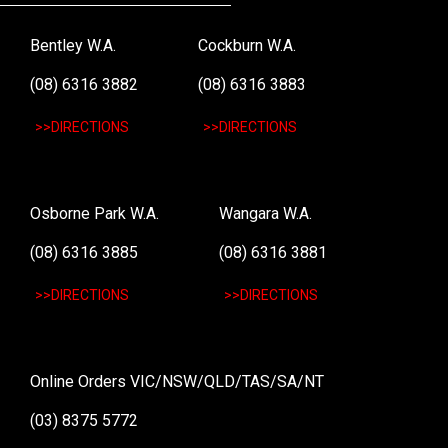
Bentley W.A.
Cockburn W.A.
(08) 6316 3882
(08) 6316 3883
>>DIRECTIONS
>>DIRECTIONS
Osborne Park W.A.
Wangara W.A.
(08) 6316 3885
(08) 6316 3881
>>DIRECTIONS
>>DIRECTIONS
Online Orders VIC/NSW/QLD/TAS/SA/NT
(03) 8375 5772