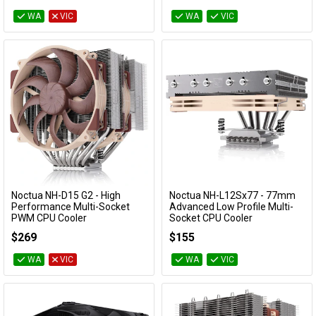
WA
VIC
WA
VIC
Noctua NH-D15 G2 - High
Noctua NH-L12Sx77 - 77mm
Add to Cart
Add to Cart
Performance Multi-Socket
Advanced Low Profile Multi-
PWM CPU Cooler
Socket CPU Cooler
NH-D15 G2
NH-L12Sx77
$269
$155
WA
VIC
WA
VIC