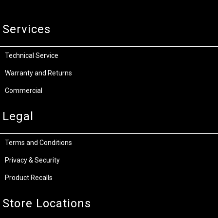
Services
Technical Service
Warranty and Returns
Commercial
Legal
Terms and Conditions
Privacy & Security
Product Recalls
Store Locations