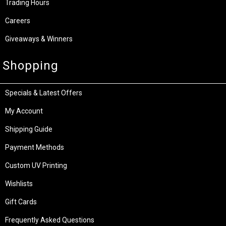
Trading Hours
Careers
Giveaways & Winners
Shopping
Specials & Latest Offers
My Account
Shipping Guide
Payment Methods
Custom UV Printing
Wishlists
Gift Cards
Frequently Asked Questions