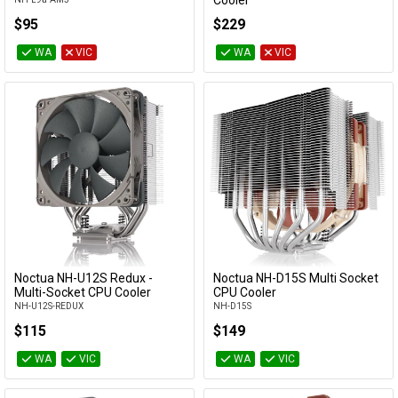
Cooler
NH-U12A-CH-BK
$95
$229
WA
VIC
WA
VIC
Noctua NH-U12S Redux -
Noctua NH-D15S Multi Socket
Add to Cart
Add to Cart
Multi-Socket CPU Cooler
CPU Cooler
NH-U12S-REDUX
NH-D15S
$115
$149
WA
VIC
WA
VIC