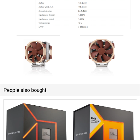
People also bought