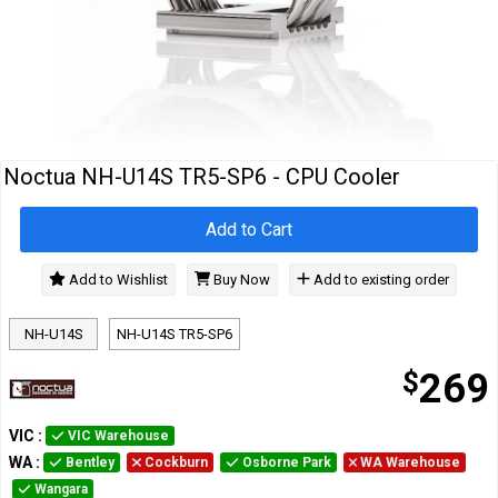
Cables
&
Network
Accessories
Devices
Specials
Noctua NH-U14S TR5-SP6 - CPU Cooler
Add to Cart
Add to Wishlist
Buy Now
Add to existing order
NH-U14S
NH-U14S TR5-SP6
$
269
VIC
:
VIC Warehouse
WA
:
Bentley
Cockburn
Osborne Park
WA Warehouse
Wangara