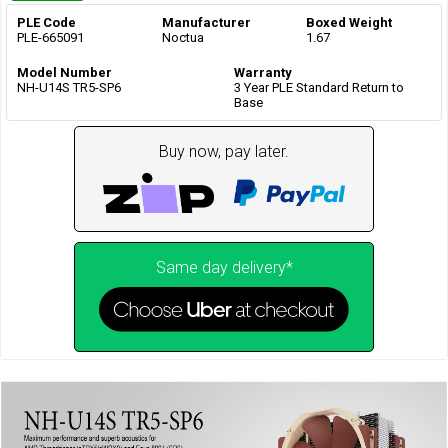
PLE Code
Manufacturer
Boxed Weight
PLE-665091
Noctua
1.67
Model Number
Warranty
NH-U14S TR5-SP6
3 Year PLE Standard Return to
Base
Buy now, pay later.
Same day delivery*