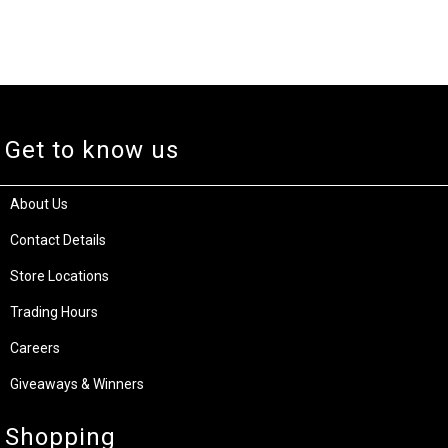
Get to know us
About Us
Contact Details
Store Locations
Trading Hours
Careers
Giveaways & Winners
Shopping