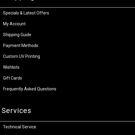
Specials & Latest Offers
My Account
Shipping Guide
Payment Methods
Custom UV Printing
Wishlists
Gift Cards
Frequently Asked Questions
Services
Technical Service