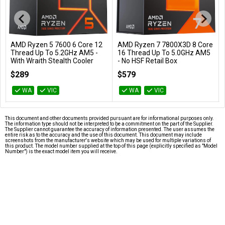
AMD Ryzen 5 7600 6 Core 12
AMD Ryzen 7 7800X3D 8 Core
Add to Cart
Add to Cart
Thread Up To 5.2GHz AM5 -
16 Thread Up To 5.0GHz AM5
With Wraith Stealth Cooler
- No HSF Retail Box
100-100001015BOX
100-100000910WOF
$289
$579
WA
VIC
WA
VIC
This document and other documents provided pursuant are for informational purposes only.
The information type should not be interpreted to be a commitment on the part of the Supplier.
The Supplier cannot guarantee the accuracy of information presented. The user assumes the
entire risk as to the accuracy and the use of this document. This document may include
screenshots from the manufacturer's website which may be used for multiple variations of
this product. The model number supplied at the top of this page (explicitly specified as "Model
Number") is the exact model item you will receive.