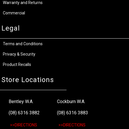
Warranty and Returns
Commercial
Legal
Terms and Conditions
Privacy & Security
Product Recalls
Store Locations
Bentley W.A.
Cockburn W.A.
(08) 6316 3882
(08) 6316 3883
>>DIRECTIONS
>>DIRECTIONS