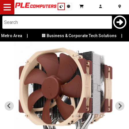
Desktop
Computers
Notebooks
tro Area
|
🏢 Business & Corporate Tech Solutions
|
Components
Gaming
Cases
&
Cooling
Modding
Monitors
Peripherals