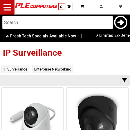
Desktop
Computers
Notebooks
⚡ Limited Ex-Demo 
🔥 Fresh Tech Specials Available Now
|
Category
Availability
Components
IP Surveillance
Gaming
IP Surveillance
Enterprise Networking
Cases
&
Cooling
Modding
Monitors
Peripherals