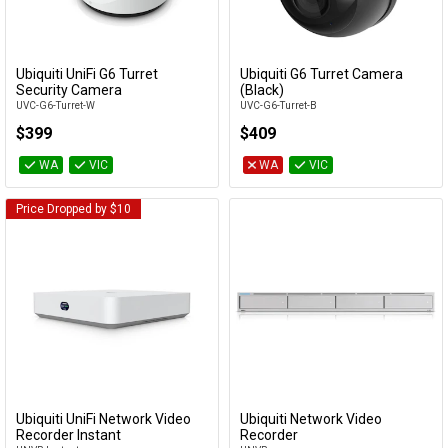
Cables
&
Network
Ubiquiti UniFi G6 Turret
Ubiquiti G6 Turret Camera
Add to Cart
Add to Cart
Security Camera
(Black)
UVC-G6-Turret-W
UVC-G6-Turret-B
Accessories
Devices
Specials
$399
$409
WA
VIC
WA
VIC
Price Dropped by $10
Ubiquiti UniFi Network Video
Ubiquiti Network Video
Add to Cart
Add to Cart
Recorder Instant
Recorder