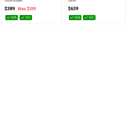
UNVR-Instant
UNVR
$389
$639
Was $399
WA
VIC
WA
VIC