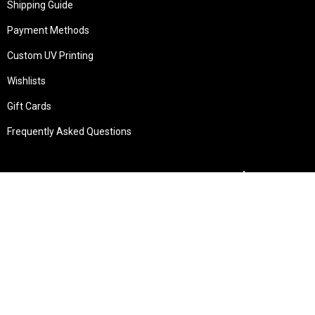
Shipping Guide
Payment Methods
Custom UV Printing
Wishlists
Gift Cards
Frequently Asked Questions
Services
Technical Service
Warranty and Returns
Commercial
Legal