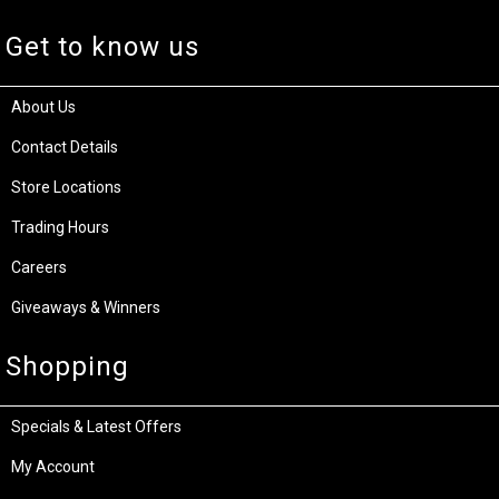
Get to know us
About Us
Contact Details
Store Locations
Trading Hours
Careers
Giveaways & Winners
Shopping
Specials & Latest Offers
My Account